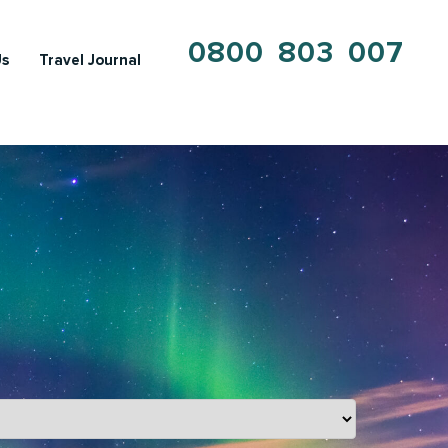
0800 803 007
Us
Travel Journal