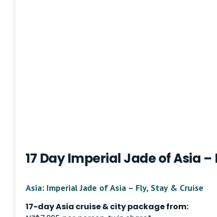
17 Day Imperial Jade of Asia – 
Asia: Imperial Jade of Asia – Fly, Stay & Cruise
17-day Asia cruise & city package from: