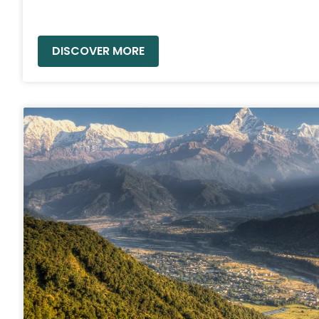
READ MORE »