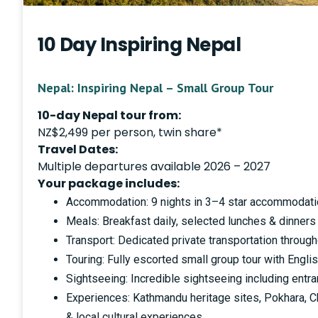
10 Day Inspiring Nepal
Nepal: Inspiring Nepal – Small Group Tour
10-day Nepal tour from:
NZ$2,499 per person, twin share*
Travel Dates:
Multiple departures available 2026 – 2027
Your package includes:
Accommodation: 9 nights in 3–4 star accommodati
Meals: Breakfast daily, selected lunches & dinners
Transport: Dedicated private transportation throug
Touring: Fully escorted small group tour with Engl
Sightseeing: Incredible sightseeing including entra
Experiences: Kathmandu heritage sites, Pokhara, Ch
& local cultural experiences