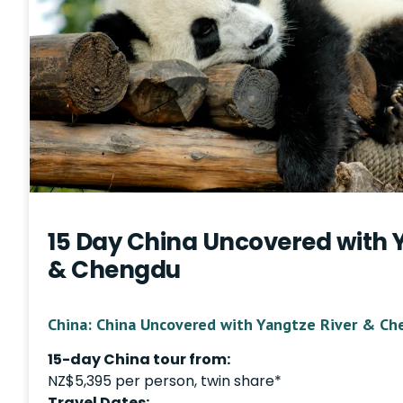
15 Day China Uncovered with 
& Chengdu
China: China Uncovered with Yangtze River & Ch
15-day China tour from:
NZ$5,395 per person, twin share*
Travel Dates: