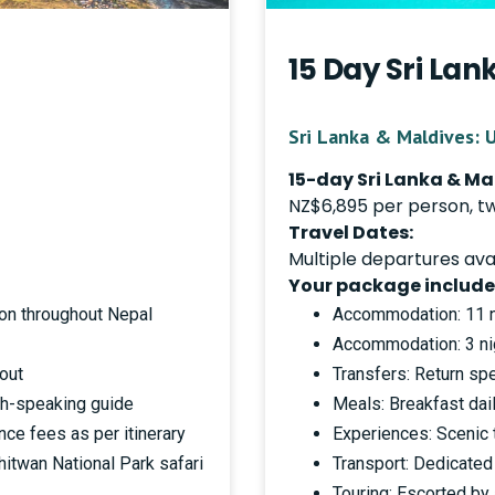
15 Day Sri La
Sri Lanka & Maldives: 
15-day Sri Lanka & M
NZ$6,895 per person, t
Travel Dates:
Multiple departures ava
Your package include
on throughout Nepal
Accommodation: 11 ni
Accommodation: 3 nig
hout
Transfers: Return sp
ish-speaking guide
Meals: Breakfast dail
nce fees as per itinerary
Experiences: Scenic t
itwan National Park safari
Transport: Dedicated 
Touring: Escorted by