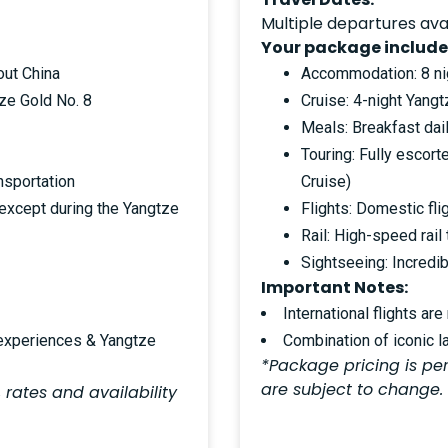
Multiple departures ava
Your package include
out China
Accommodation: 8 nig
ze Gold No. 8
Cruise: 4-night Yang
Meals: Breakfast dail
Touring: Fully escort
nsportation
Cruise)
(except during the Yangtze
Flights: Domestic fli
Rail: High-speed rail
Sightseeing: Incredib
Important Notes:
International flights are
 experiences & Yangtze
Combination of iconic l
*Package pricing is per
are subject to change.
 rates and availability