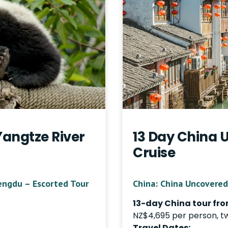
Yangtze River
13 Day China 
Cruise
engdu – Escorted Tour
China: China Uncovered
13-day China tour fro
NZ$4,695 per person, t
Travel Dates: