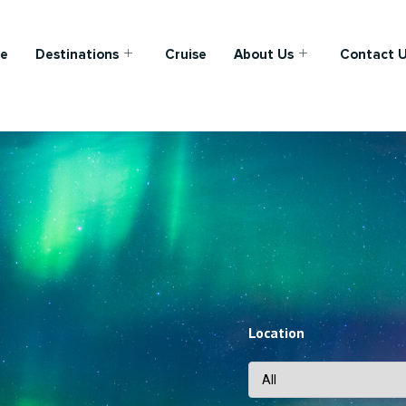
e
Destinations
Cruise
About Us
Contact 
Location