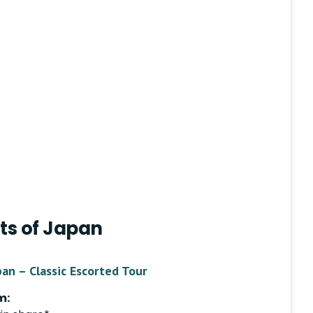
ts of Japan
pan – Classic Escorted Tour
m: