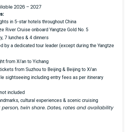
ilable 2026 – 2027
s:
hts in 5-star hotels throughout China
tze River Cruise onboard Yangtze Gold No. 5
y, 7 lunches & 4 dinners
ed by a dedicated tour leader (except during the Yangtze
ght from Xi’an to Yichang
 tickets from Suzhou to Beijing & Beijing to Xi’an
le sightseeing including entry fees as per itinerary
 not included
andmarks, cultural experiences & scenic cruising
 person, twin share. Dates, rates and availability