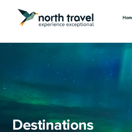
Hom
Destinations