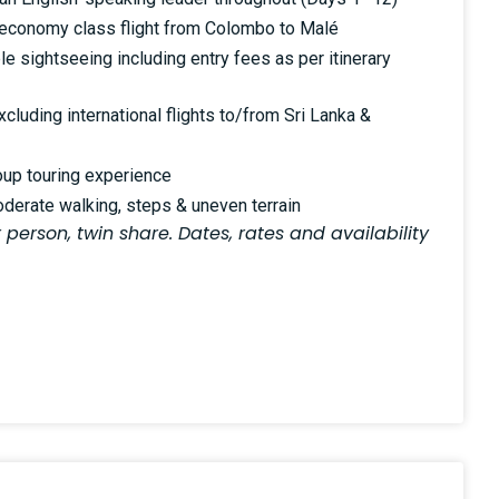
al economy class flight from Colombo to Malé
le sightseeing including entry fees as per itinerary
luding international flights to/from Sri Lanka &
oup touring experience
oderate walking, steps & uneven terrain
 person, twin share. Dates, rates and availability