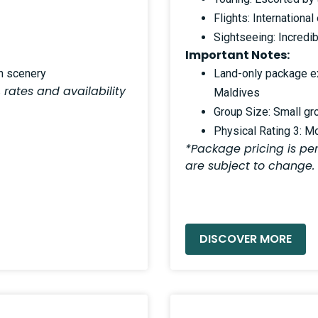
Flights: Internation
Sightseeing: Incredib
Important Notes:
an scenery
Land-only package exc
 rates and availability
Maldives
Group Size: Small gr
Physical Rating 3: M
*Package pricing is per
are subject to change.
READ MORE »