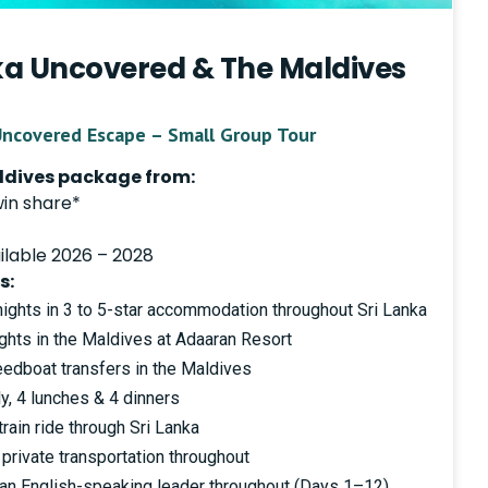
nka Uncovered & The Maldives
Uncovered Escape – Small Group Tour
aldives package from:
win share*
ilable 2026 – 2028
s:
ghts in 3 to 5-star accommodation throughout Sri Lanka
hts in the Maldives at Adaaran Resort
eedboat transfers in the Maldives
y, 4 lunches & 4 dinners
rain ride through Sri Lanka
private transportation throughout
 an English-speaking leader throughout (Days 1–12)