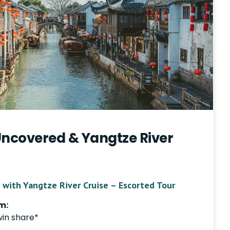
Uncovered & Yangtze River
 with Yangtze River Cruise – Escorted Tour
m:
win share*