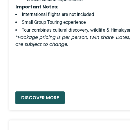
Important Notes:
International flights are not included
Small Group Touring experience
Tour combines cultural discovery, wildlife & Himalay
*Package pricing is per person, twin share. Dates,
are subject to change.
READ MORE »