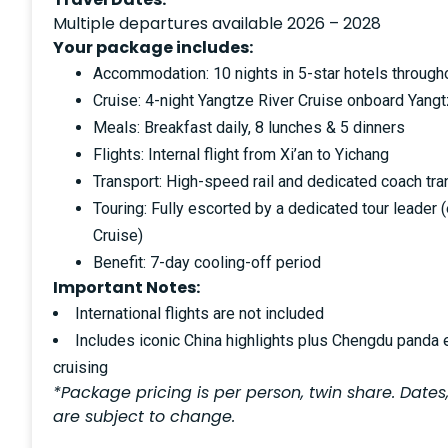
Multiple departures available 2026 – 2028
Your package includes:
Accommodation: 10 nights in 5-star hotels through
Cruise: 4-night Yangtze River Cruise onboard Yangt
Meals: Breakfast daily, 8 lunches & 5 dinners
Flights: Internal flight from Xi’an to Yichang
Transport: High-speed rail and dedicated coach tra
Touring: Fully escorted by a dedicated tour leader 
Cruise)
Benefit: 7-day cooling-off period
Important Notes:
International flights are not included
Includes iconic China highlights plus Chengdu panda
cruising
*Package pricing is per person, twin share. Dates,
are subject to change.