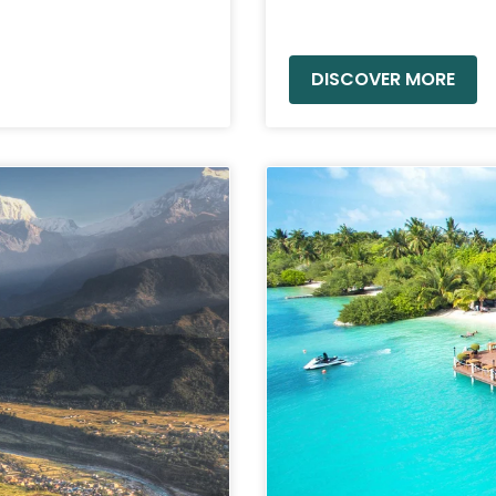
READ MORE »