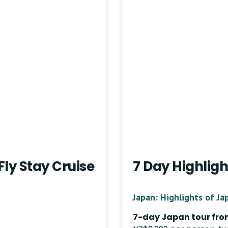
Fly Stay Cruise
7 Day Highligh
Japan: Highlights of Ja
7-day Japan tour fro