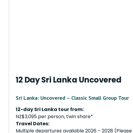
12 Day Sri Lanka Uncovered
Sri Lanka: Uncovered – Classic Small Group Tour
12-day Sri Lanka tour from:
NZ$3,095 per person, twin share*
Travel Dates:
Multiple departures available 2026 – 2028 (Please i