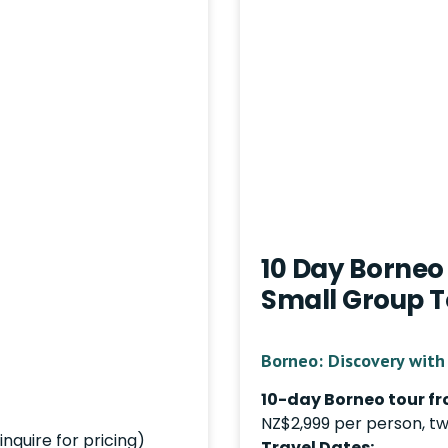
10 Day Borneo 
Small Group T
Borneo: Discovery with 
10-day Borneo tour fr
NZ$2,999 per person, tw
nquire for pricing)
Travel Dates: