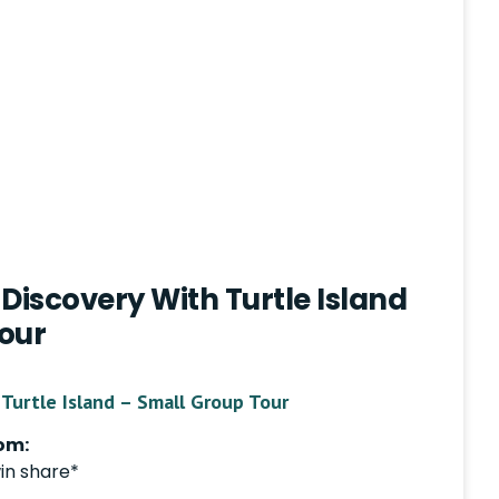
Discovery With Turtle Island
our
Turtle Island – Small Group Tour
om:
in share*