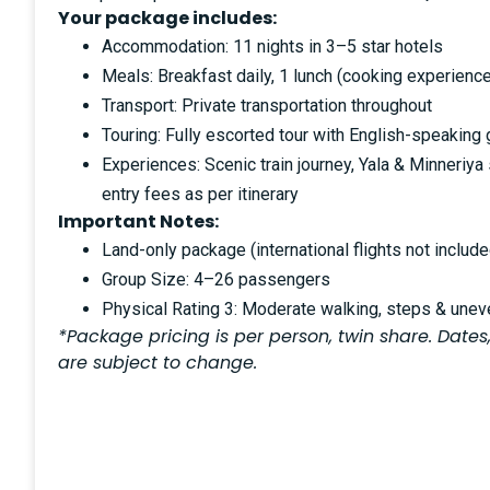
Your package includes:
Accommodation: 11 nights in 3–5 star hotels
Meals: Breakfast daily, 1 lunch (cooking experience
Transport: Private transportation throughout
Touring: Fully escorted tour with English-speaking
Experiences: Scenic train journey, Yala & Minneriya s
entry fees as per itinerary
Important Notes:
Land-only package (international flights not include
Group Size: 4–26 passengers
Physical Rating 3: Moderate walking, steps & uneve
*Package pricing is per person, twin share. Dates,
are subject to change.