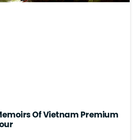
 Memoirs Of Vietnam Premium
our