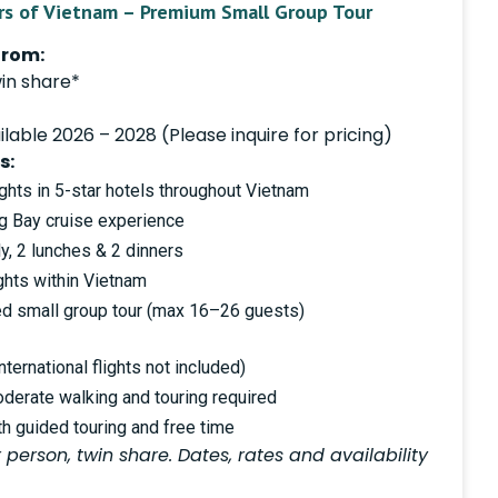
rs of Vietnam – Premium Small Group Tour
from:
in share*
lable 2026 – 2028 (Please inquire for pricing)
s:
hts in 5-star hotels throughout Vietnam
ng Bay cruise experience
y, 2 lunches & 2 dinners
ights within Vietnam
ted small group tour (max 16–26 guests)
ternational flights not included)
oderate walking and touring required
th guided touring and free time
 person, twin share. Dates, rates and availability