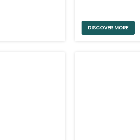
READ MORE »