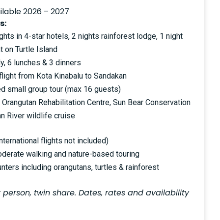
ilable 2026 – 2027
s:
ts in 4-star hotels, 2 nights rainforest lodge, 1 night
t on Turtle Island
y, 6 lunches & 3 dinners
flight from Kota Kinabalu to Sandakan
ted small group tour (max 16 guests)
 Orangutan Rehabilitation Centre, Sun Bear Conservation
 River wildlife cruise
ternational flights not included)
oderate walking and nature-based touring
nters including orangutans, turtles & rainforest
 person, twin share. Dates, rates and availability