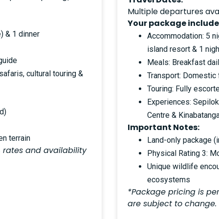
Multiple departures ava
Your package include
) & 1 dinner
Accommodation: 5 nigh
island resort & 1 nigh
 guide
Meals: Breakfast dail
afaris, cultural touring &
Transport: Domestic 
Touring: Fully escor
Experiences: Sepilok
d)
Centre & Kinabatangan
Important Notes:
n terrain
Land-only package (in
 rates and availability
Physical Rating 3: M
Unique wildlife encou
ecosystems
*Package pricing is per
are subject to change.