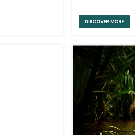
READ MORE »