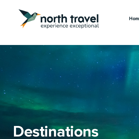
Hom
Destinations