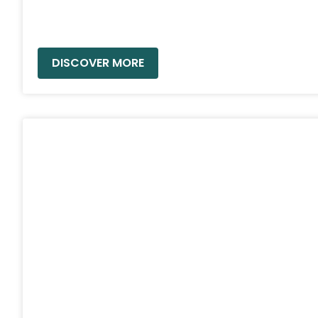
READ MORE »