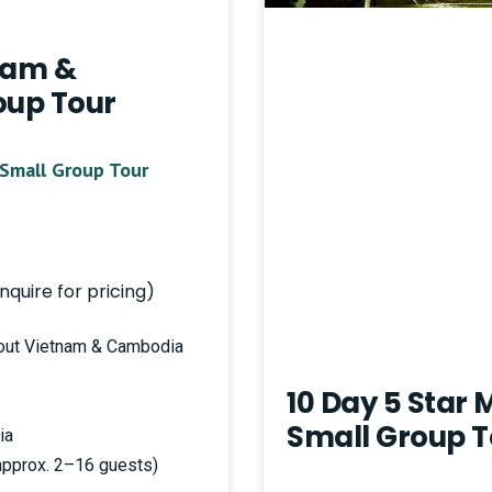
tnam &
up Tour
Small Group Tour
nquire for pricing)
hout Vietnam & Cambodia
10 Day 5 Star
Small Group T
ia
(approx. 2–16 guests)