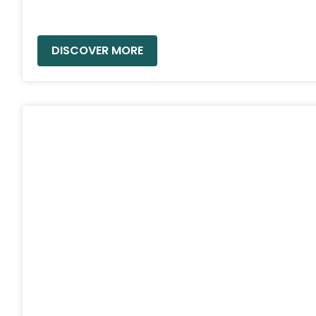
READ MORE »