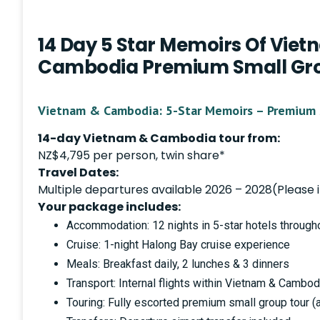
14 Day 5 Star Memoirs Of Vie
Cambodia Premium Small Gro
Vietnam & Cambodia: 5-Star Memoirs – Premium 
14-day Vietnam & Cambodia tour from:
NZ$4,795 per person, twin share*
Travel Dates:
Multiple departures available 2026 – 2028(Please i
Your package includes:
Accommodation: 12 nights in 5-star hotels throug
Cruise: 1-night Halong Bay cruise experience
Meals: Breakfast daily, 2 lunches & 3 dinners
Transport: Internal flights within Vietnam & Cambod
Touring: Fully escorted premium small group tour 