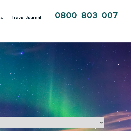
0800 803 007
Us
Travel Journal