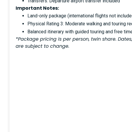
Transfers: Departure airport transfer included
Important Notes:
Land-only package (international flights not include
Physical Rating 3: Moderate walking and touring re
Balanced itinerary with guided touring and free tim
*Package pricing is per person, twin share. Dates,
are subject to change.