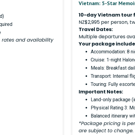
Vietnam: 5-Star Memoi
10-day Vietnam tour 
d)
NZ$2,995 per person, tw
quired
Travel Dates:
e
Multiple departures avai
 rates and availability
Your package include
Accommodation: 8 nig
Cruise: 1-night Halo
Meals: Breakfast dail
Transport: Internal fl
Touring: Fully escor
Important Notes:
Land-only package (in
Physical Rating 3: M
Balanced itinerary wi
*Package pricing is per
are subject to change.