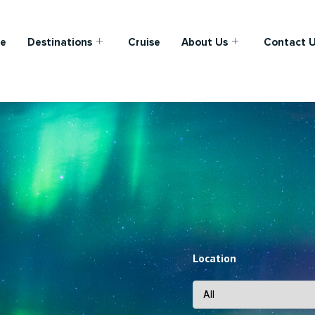
e
Destinations
Cruise
About Us
Contact 
Location