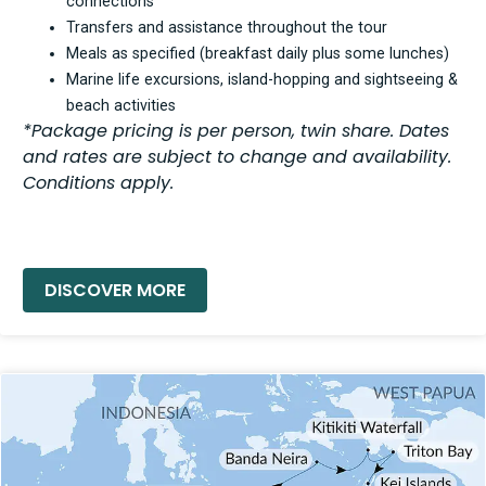
connections
Transfers and assistance throughout the tour
Meals as specified (breakfast daily plus some lunches)
Marine life excursions, island-hopping and sightseeing &
beach activities
*Package pricing is per person, twin share. Dates
and rates are subject to change and availability.
Conditions apply.
READ MORE »