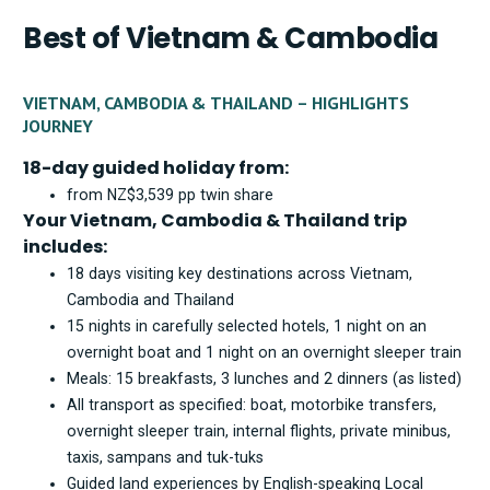
Best of Vietnam & Cambodia
VIETNAM, CAMBODIA & THAILAND – HIGHLIGHTS
JOURNEY
18-day guided holiday from:
from NZ$3,539 pp twin share
Your Vietnam, Cambodia & Thailand trip
includes:
18 days visiting key destinations across Vietnam,
Cambodia and Thailand
15 nights in carefully selected hotels, 1 night on an
overnight boat and 1 night on an overnight sleeper train
Meals: 15 breakfasts, 3 lunches and 2 dinners (as listed)
All transport as specified: boat, motorbike transfers,
overnight sleeper train, internal flights, private minibus,
taxis, sampans and tuk-tuks
Guided land experiences by English-speaking Local