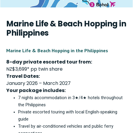
Marine Life & Beach Hopping in
Philippines
Marine Life & Beach Hopping in the Philippines
8-day private escorted tour from:
NZ$3,699* pp twin share
Travel Dates:
January 2026 – March 2027
Your package includes:
7 nights accommodation in 3★/4★ hotels throughout
the Philippines
Private escorted touring with local English-speaking
guide
Travel by air-conditioned vehicles and public ferry