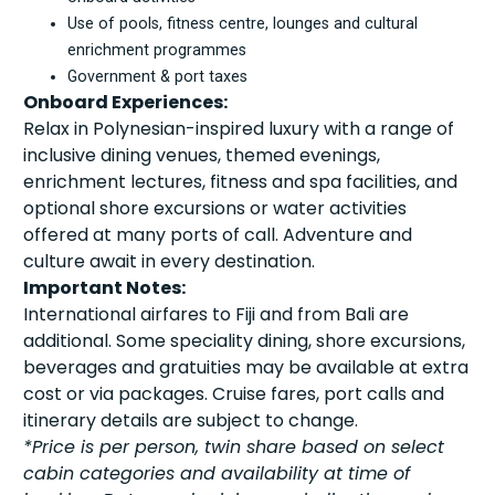
Use of pools, fitness centre, lounges and cultural
enrichment programmes
Government & port taxes
Onboard Experiences:
Relax in Polynesian-inspired luxury with a range of
inclusive dining venues, themed evenings,
enrichment lectures, fitness and spa facilities, and
optional shore excursions or water activities
offered at many ports of call. Adventure and
culture await in every destination.
Important Notes:
International airfares to Fiji and from Bali are
additional. Some speciality dining, shore excursions,
beverages and gratuities may be available at extra
cost or via packages. Cruise fares, port calls and
itinerary details are subject to change.
*Price is per person, twin share based on select
cabin categories and availability at time of