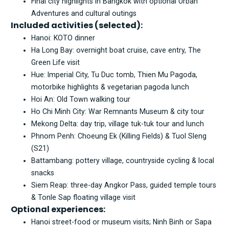
Final city highlights in Bangkok with optional Urban
Adventures and cultural outings
Included activities (selected):
Hanoi: KOTO dinner
Ha Long Bay: overnight boat cruise, cave entry, The
Green Life visit
Hue: Imperial City, Tu Duc tomb, Thien Mu Pagoda,
motorbike highlights & vegetarian pagoda lunch
Hoi An: Old Town walking tour
Ho Chi Minh City: War Remnants Museum & city tour
Mekong Delta: day trip, village tuk-tuk tour and lunch
Phnom Penh: Choeung Ek (Killing Fields) & Tuol Sleng
(S21)
Battambang: pottery village, countryside cycling & local
snacks
Siem Reap: three-day Angkor Pass, guided temple tours
& Tonle Sap floating village visit
Optional experiences:
Hanoi street-food or museum visits; Ninh Binh or Sapa