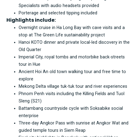
Specialists with audio headsets provided
Porterage and selected tipping included
Highlights include:
Overnight cruise in Ha Long Bay with cave visits and a
stop at The Green Life sustainability project
Hanoi KOTO dinner and private local-led discovery in the
Old Quarter
Imperial City, royal tombs and motorbike back-streets
tour in Hue
Ancient Hoi An old town walking tour and free time to
explore
Mekong Delta village tuk-tuk tour and river experiences
Phnom Penh visits including the Killing Fields and Tuol
Sleng (S21)
Battambang countryside cycle with Soksabike social
enterprise
Three-day Angkor Pass with sunrise at Angkor Wat and
guided temple tours in Siem Reap