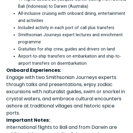
Bali (Indonesia) to Darwin (Australia)
All-inclusive cruising with onboard dining, entertainment
and activities
Included activity in each port of call plus transfers
Smithsonian Journeys expert lectures and enrichment
programme
Gratuities for ship crew, guides and drivers on land
Airport-to-ship transfers on embarkation and ship-to-
airport transfers on disembarkation
Onboard Experiences:
Engage with two Smithsonian Journeys experts
through talks and presentations, enjoy zodiac
excursions with naturalist guides, swim or snorkel in
crystal waters, and embrace cultural encounters
ashore at traditional villages and historic spice
ports.
Important Notes:
International flights to Bali and from Darwin are