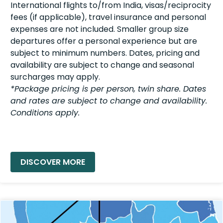
International flights to/from India, visas/reciprocity
fees (if applicable), travel insurance and personal
expenses are not included. Smaller group size
departures offer a personal experience but are
subject to minimum numbers. Dates, pricing and
availability are subject to change and seasonal
surcharges may apply.
*Package pricing is per person, twin share. Dates
and rates are subject to change and availability.
Conditions apply.
READ MORE »