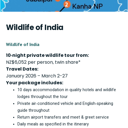
Wildlife of India
Wildlife of India
10‑night private wildlife tour from:
NZ$6,052 per person, twin share*
Travel Dates:
January 2026 – March 2-27
Your package includes:
10 days accommodation in quality hotels and wildlife
lodges throughout the tour
Private air‑conditioned vehicle and English‑speaking
guide throughout
Return airport transfers and meet & greet service
Daily meals as specified in the itinerary