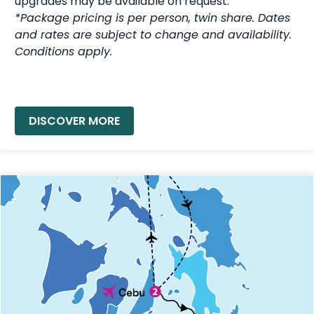
upgrades may be available on request.
*Package pricing is per person, twin share. Dates
and rates are subject to change and availability.
Conditions apply.
READ MORE »