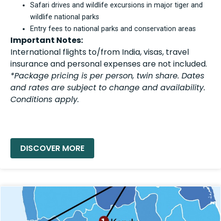
Safari drives and wildlife excursions in major tiger and
wildlife national parks
Entry fees to national parks and conservation areas
Important Notes:
International flights to/from India, visas, travel
insurance and personal expenses are not included.
*Package pricing is per person, twin share. Dates
and rates are subject to change and availability.
Conditions apply.
READ MORE »