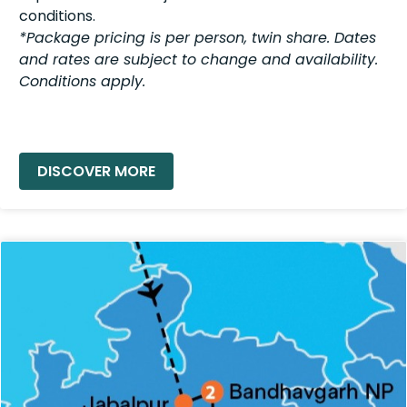
conditions.
*Package pricing is per person, twin share. Dates
and rates are subject to change and availability.
Conditions apply.
READ MORE »