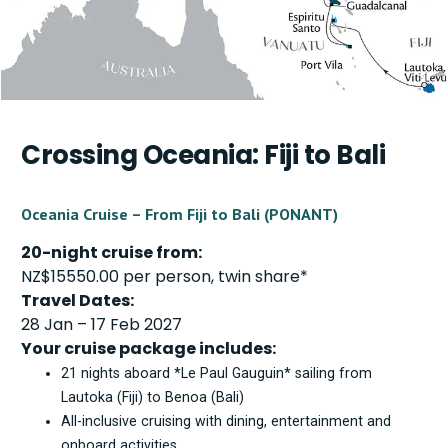
Crossing Oceania: Fiji to Bali
Oceania Cruise – From Fiji to Bali (PONANT)
20-night cruise from:
NZ$15550.00 per person, twin share*
Travel Dates:
28 Jan – 17 Feb 2027
Your cruise package includes:
21 nights aboard *Le Paul Gauguin* sailing from
Lautoka (Fiji) to Benoa (Bali)
All-inclusive cruising with dining, entertainment and
onboard activities