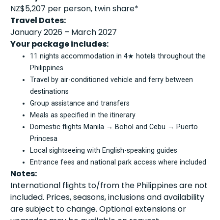
NZ$5,207 per person, twin share*
Travel Dates:
January 2026 – March 2027
Your package includes:
11 nights accommodation in 4★ hotels throughout the
Philippines
Travel by air-conditioned vehicle and ferry between
destinations
Group assistance and transfers
Meals as specified in the itinerary
Domestic flights Manila → Bohol and Cebu → Puerto
Princesa
Local sightseeing with English-speaking guides
Entrance fees and national park access where included
Notes:
International flights to/from the Philippines are not
included. Prices, seasons, inclusions and availability
are subject to change. Optional extensions or