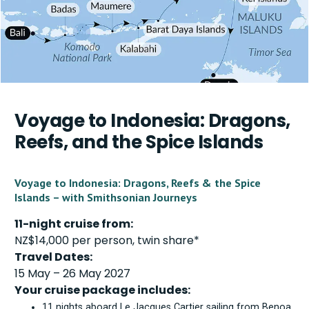
Voyage to Indonesia: Dragons,
Reefs, and the Spice Islands
Voyage to Indonesia: Dragons, Reefs & the Spice
Islands – with Smithsonian Journeys
11-night cruise from:
NZ$14,000 per person, twin share*
Travel Dates:
15 May – 26 May 2027
Your cruise package includes:
11 nights aboard Le Jacques Cartier sailing from Benoa,