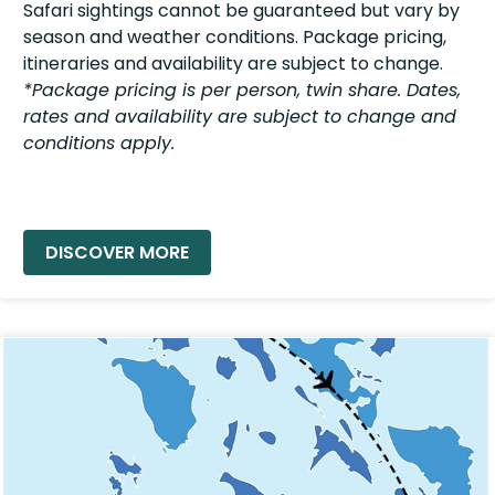
Safari sightings cannot be guaranteed but vary by
season and weather conditions. Package pricing,
itineraries and availability are subject to change.
*Package pricing is per person, twin share. Dates,
rates and availability are subject to change and
conditions apply.
READ MORE »