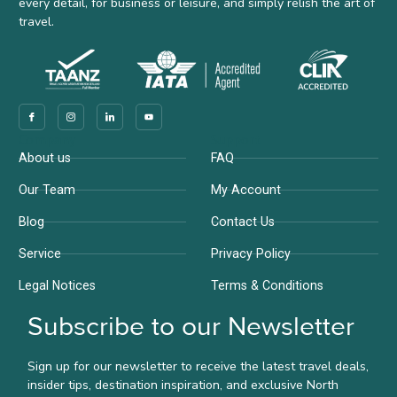
every detail, for business or leisure, and simply relish the art of
travel.
Company
Support
About us
FAQ
Our Team
My Account
Blog
Contact Us
Service
Privacy Policy
Legal Notices
Terms & Conditions
Subscribe to our Newsletter
Sign up for our newsletter to receive the latest travel deals,
insider tips, destination inspiration, and exclusive North