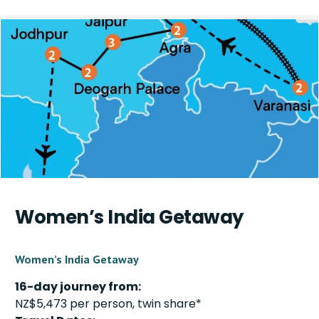
Women’s India Getaway
Women’s India Getaway
16-day journey from:
NZ$5,473 per person, twin share*