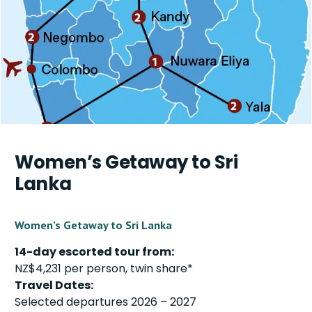
Women’s Getaway to Sri
Lanka
Women’s Getaway to Sri Lanka
14-day escorted tour from:
NZ$4,231 per person, twin share*
Travel Dates:
Selected departures 2026 – 2027