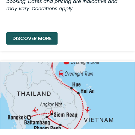
booking. Dates and pricing are indicative and
may vary. Conditions apply.
READ MORE »