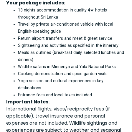
Your package includes:
13 nights accommodation in quality 4★ hotels
throughout Sri Lanka
Travel by private air-conditioned vehicle with local
English-speaking guide
Return airport transfers and meet & greet service
Sightseeing and activities as specified in the itinerary
Meals as outlined (breakfast daily, selected lunches and
dinners)
Wildlife safaris in Minneriya and Yala National Parks
Cooking demonstration and spice garden visits
Yoga session and cultural experiences in key
destinations
Entrance fees and local taxes included
Important Notes:
International flights, visas/reciprocity fees (if
applicable), travel insurance and personal
expenses are not included. Wildlife sightings and
experiences are subject to weather and seasonal