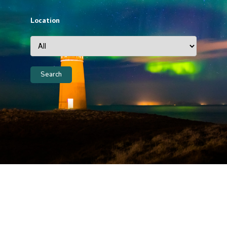
Location