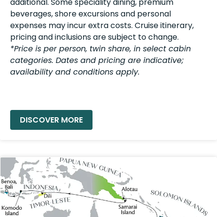
additional. Some speciality dining, premium
beverages, shore excursions and personal
expenses may incur extra costs. Cruise itinerary,
pricing and inclusions are subject to change.
*Price is per person, twin share, in select cabin
categories. Dates and pricing are indicative;
availability and conditions apply.
READ MORE »