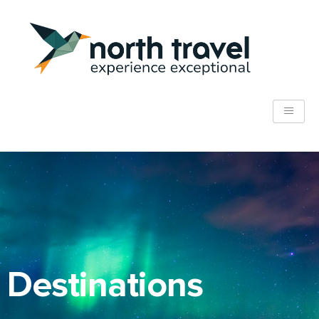
Destinations