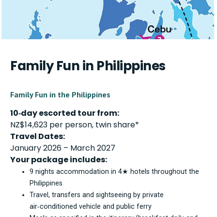
Family Fun in Philippines
Family Fun in the Philippines
10‑day escorted tour from:
NZ$14,623 per person, twin share*
Travel Dates:
January 2026 – March 2027
Your package includes:
9 nights accommodation in 4★ hotels throughout the
Philippines
Travel, transfers and sightseeing by private
air‑conditioned vehicle and public ferry