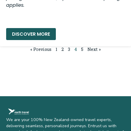
applies.
READ MORE »
« Previous
1
2
3
4
5
Next »
We are your 100% New Zealand-owned travel experts,
delivering seamless, personalized journeys. Entrust us with