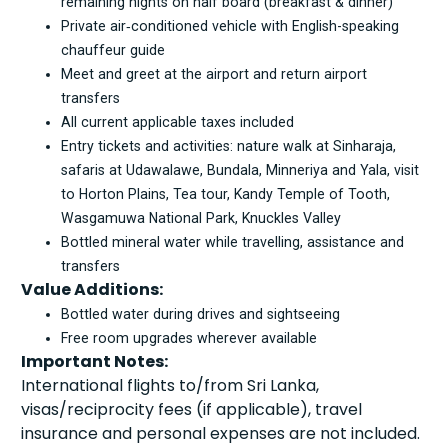
remaining nights on half board (breakfast & dinner)
Private air‑conditioned vehicle with English-speaking
chauffeur guide
Meet and greet at the airport and return airport
transfers
All current applicable taxes included
Entry tickets and activities: nature walk at Sinharaja,
safaris at Udawalawe, Bundala, Minneriya and Yala, visit
to Horton Plains, Tea tour, Kandy Temple of Tooth,
Wasgamuwa National Park, Knuckles Valley
Bottled mineral water while travelling, assistance and
transfers
Value Additions:
Bottled water during drives and sightseeing
Free room upgrades wherever available
Important Notes:
International flights to/from Sri Lanka,
visas/reciprocity fees (if applicable), travel
insurance and personal expenses are not included.