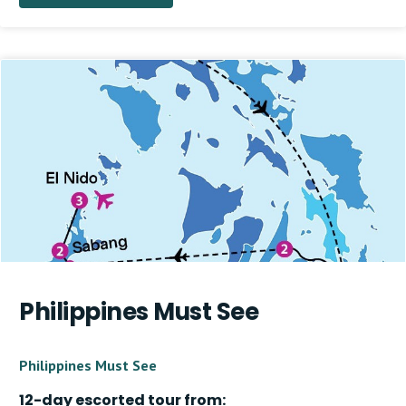
Philippines Must See
Philippines Must See
12-day escorted tour from: