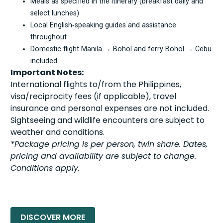
Meals as specified in the itinerary (breakfast daily and
select lunches)
Local English‑speaking guides and assistance
throughout
Domestic flight Manila → Bohol and ferry Bohol → Cebu
included
Important Notes:
International flights to/from the Philippines,
visa/reciprocity fees (if applicable), travel
insurance and personal expenses are not included.
Sightseeing and wildlife encounters are subject to
weather and conditions.
*Package pricing is per person, twin share. Dates,
pricing and availability are subject to change.
Conditions apply.
READ MORE »