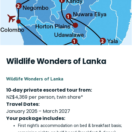
Wildlife Wonders of Lanka
Wildlife Wonders of Lanka
10‑day private escorted tour from:
NZ$4,369 per person, twin share*
Travel Dates:
January 2026 – March 2027
Your package includes:
First night’s accommodation on bed & breakfast basis;