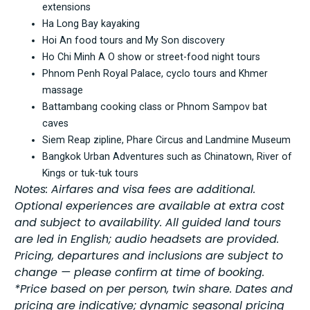
extensions
Ha Long Bay kayaking
Hoi An food tours and My Son discovery
Ho Chi Minh A O show or street-food night tours
Phnom Penh Royal Palace, cyclo tours and Khmer
massage
Battambang cooking class or Phnom Sampov bat
caves
Siem Reap zipline, Phare Circus and Landmine Museum
Bangkok Urban Adventures such as Chinatown, River of
Kings or tuk-tuk tours
Notes: Airfares and visa fees are additional.
Optional experiences are available at extra cost
and subject to availability. All guided land tours
are led in English; audio headsets are provided.
Pricing, departures and inclusions are subject to
change — please confirm at time of booking.
*Price based on per person, twin share. Dates and
pricing are indicative; dynamic seasonal pricing