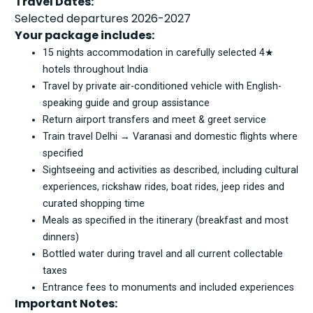
Travel Dates:
Selected departures 2026-2027
Your package includes:
15 nights accommodation in carefully selected 4★
hotels throughout India
Travel by private air-conditioned vehicle with English-
speaking guide and group assistance
Return airport transfers and meet & greet service
Train travel Delhi → Varanasi and domestic flights where
specified
Sightseeing and activities as described, including cultural
experiences, rickshaw rides, boat rides, jeep rides and
curated shopping time
Meals as specified in the itinerary (breakfast and most
dinners)
Bottled water during travel and all current collectable
taxes
Entrance fees to monuments and included experiences
Important Notes: