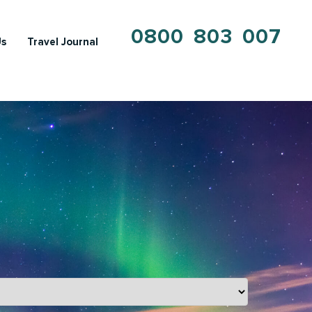
0800 803 007
Us
Travel Journal