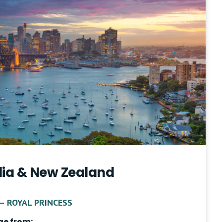
lia & New Zealand
– ROYAL PRINCESS
ge from: