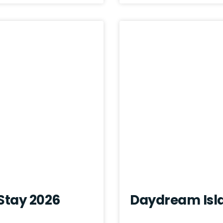
 Stay 2026
Daydream Isl