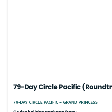
79-Day Circle Pacific (Roundt
79-DAY CIRCLE PACIFIC – GRAND PRINCESS
Cruise holiday package from: