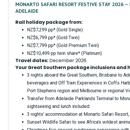
MONARTO SAFARI RESORT FESTIVE STAY 2026 –
ADELAIDE
Rail holiday package from:
NZ$7,299 pp* (Gold Single)
NZ$6,799 pp* (Gold Twin)
NZ$7,799 pp* (Gold Premium Twin)
NZ$10,499 pp twin share* (Platinum)
Travel dates:
December 2026
Your Great Southern package inclusions and h
3 nights aboard the Great Southern, Brisbane to Ade
beverages and Off Train Experiences in Coffs Harbo
Port Stephens region and Melbourne or regional Vi
Transfer from Adelaide Parklands Terminal to Mona
sightseeing and lunch included
3 nights’ accommodation at Monarto Safari Resort, 
Sunset Wildlife Safari to see Africa’s wildest anim
Christmas Eve special sundowner experience with