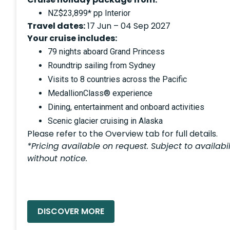
NZ$23,899* pp Interior
Travel dates:
17 Jun – 04 Sep 2027
Your cruise includes:
79 nights aboard Grand Princess
Roundtrip sailing from Sydney
Visits to 8 countries across the Pacific
MedallionClass® experience
Dining, entertainment and onboard activities
Scenic glacier cruising in Alaska
Please refer to the Overview tab for full details.
*Pricing available on request. Subject to availab
without notice.
READ MORE »