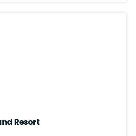
and Resort