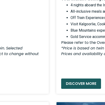
4 nights aboard the I
All-inclusive meals 
Off Train Experience
Visit Kalgoorlie, Coo
Blue Mountains exper
Gold Service accom
Please refer to the Overv
in. Selected
*Price is based on twin
ect to change without
Prices and availability
READ MORE »