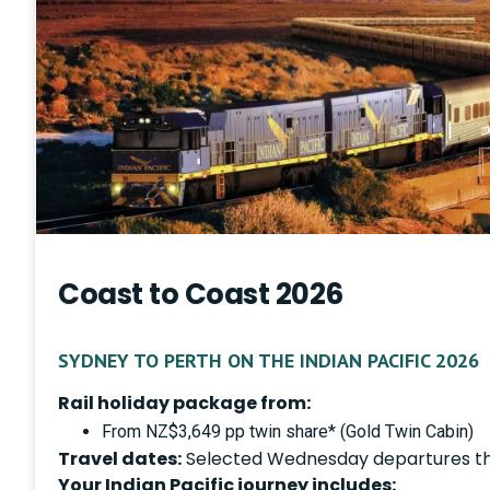
Coast to Coast 2026
SYDNEY TO PERTH ON THE INDIAN PACIFIC 2026
Rail holiday package from:
From NZ$3,649 pp twin share* (Gold Twin Cabin)
Travel dates:
Selected Wednesday departures t
Your Indian Pacific journey includes: