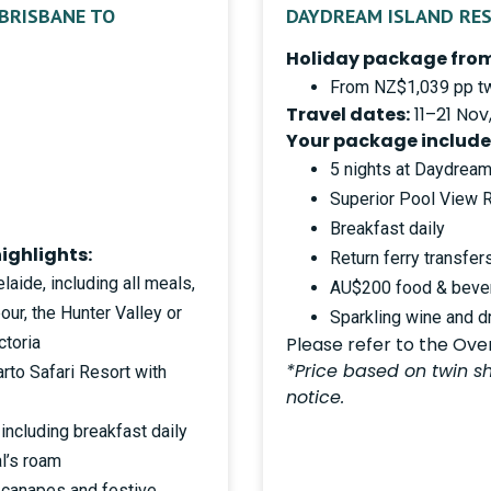
 BRISBANE TO
DAYDREAM ISLAND RE
Holiday package from
From NZ$1,039 pp tw
Travel dates:
11–21 Nov
Your package include
5 nights at Daydream
Superior Pool View
Breakfast daily
ighlights:
Return ferry transfer
laide, including all meals,
AU$200 food & bever
ur, the Hunter Valley or
Sparkling wine and d
ctoria
Please refer to the Overv
*Price based on twin sh
rto Safari Resort with
notice.
including breakfast daily
al’s roam
 canapes and festive