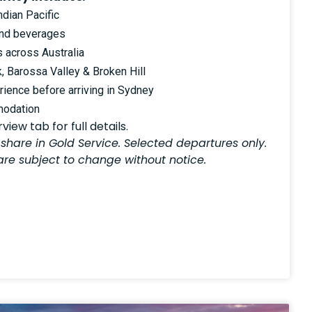
ndian Pacific
and beverages
s across Australia
k, Barossa Valley & Broken Hill
ience before arriving in Sydney
modation
iew tab for full details.
 share in Gold Service. Selected departures only.
 are subject to change without notice.