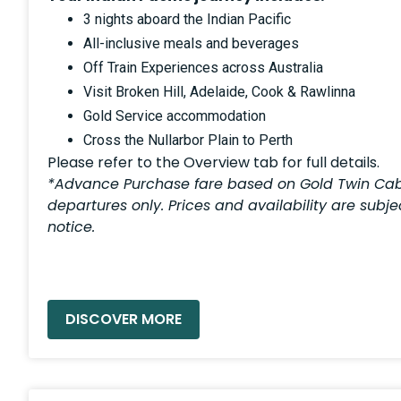
3 nights aboard the Indian Pacific
All-inclusive meals and beverages
Off Train Experiences across Australia
Visit Broken Hill, Adelaide, Cook & Rawlinna
Gold Service accommodation
Cross the Nullarbor Plain to Perth
Please refer to the Overview tab for full details.
*Advance Purchase fare based on Gold Twin Cab
departures only. Prices and availability are subj
notice.
READ MORE »