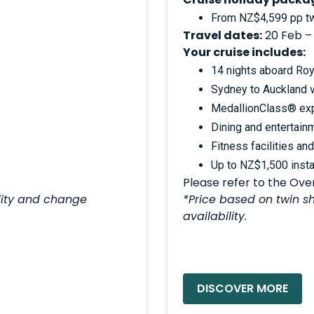
From NZ$4,599 pp tw
Travel dates:
20 Feb –
Your cruise includes:
14 nights aboard Roy
Sydney to Auckland 
MedallionClass® ex
Dining and entertain
Fitness facilities an
Up to NZ$1,500 insta
Please refer to the Overv
ility and change
*Price based on twin sh
availability.
READ MORE »