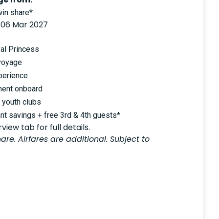
in share*
 06 Mar 2027
al Princess
voyage
perience
ment onboard
d youth clubs
nt savings + free 3rd & 4th guests*
iew tab for full details.
are. Airfares are additional. Subject to