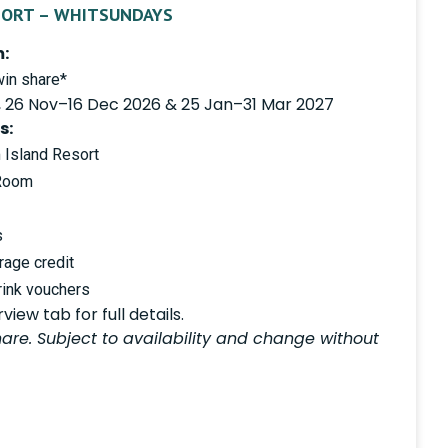
SORT – WHITSUNDAYS
:
in share*
, 26 Nov–16 Dec 2026 & 25 Jan–31 Mar 2027
s:
 Island Resort
 Room
s
age credit
rink vouchers
iew tab for full details.
are. Subject to availability and change without