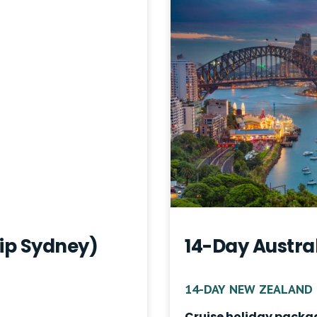
rip Sydney)
14-Day Austra
14-DAY NEW ZEALAND 
Cruise holiday packa