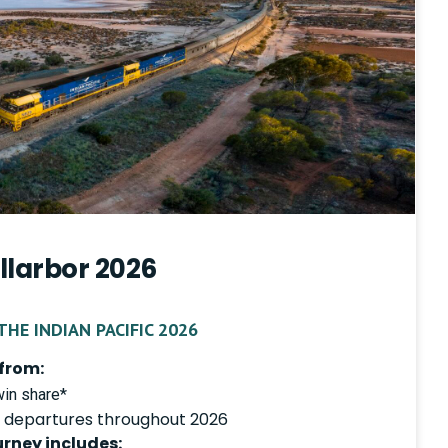
llarbor 2026
HE INDIAN PACIFIC 2026
from:
in share*
 departures throughout 2026
urney includes: