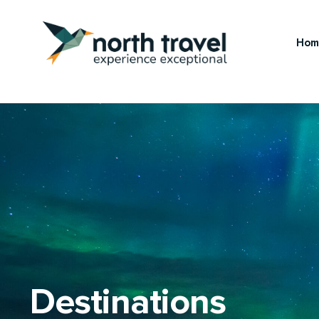
Hom
Destinations