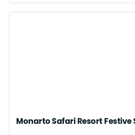
Monarto Safari Resort Festive