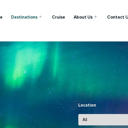
e
Destinations
Cruise
About Us
Contact 
Location