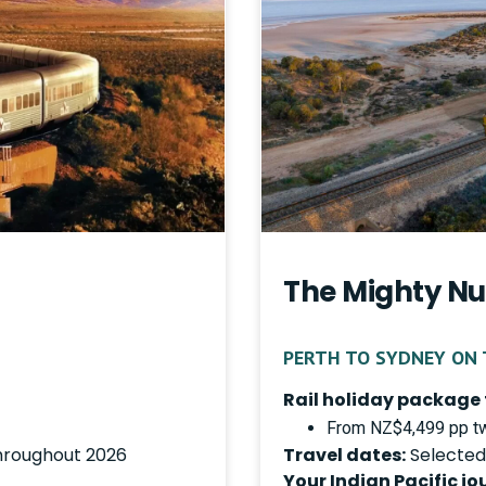
The Mighty Nu
PERTH TO SYDNEY ON T
Rail holiday package 
From NZ$4,499 pp tw
hroughout 2026
Travel dates:
Selected
Your Indian Pacific jo