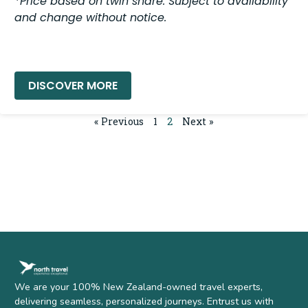
*Price based on twin share. Subject to availability
and change without notice.
READ MORE »
« Previous
1
2
Next »
We are your 100% New Zealand-owned travel experts,
delivering seamless, personalized journeys. Entrust us with