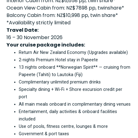
Interior Cabin from: NZ$6,658 pp, twin share*
Ocean View Cabin from: NZ$7898 pp, twinshare*
Balcony Cabin from: NZ$10,998 pp, twin share*
*Availability strictly limited
Travel Date:
16 – 30 November 2026
Your cruise package includes:
Return Air New Zealand Economy (Upgrades available)
2-nights Premium Hotel stay in Papeete
13 nights onboard **Norwegian Spirit** — cruising from
Papeete (Tahiti) to Lautoka (Fiji)
Complimentary unlimited premium drinks
Specialty dining + Wi-Fi + Shore excursion credit per
port
All main meals onboard in complimentary dining venues
Entertainment, daily activities & onboard facilities
included
Use of pools, fitness centre, lounges & more
Government & port taxes