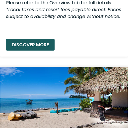
Please refer to the Overview tab for full details.
*Local taxes and resort fees payable direct. Prices
subject to availability and change without notice.
READ MORE »