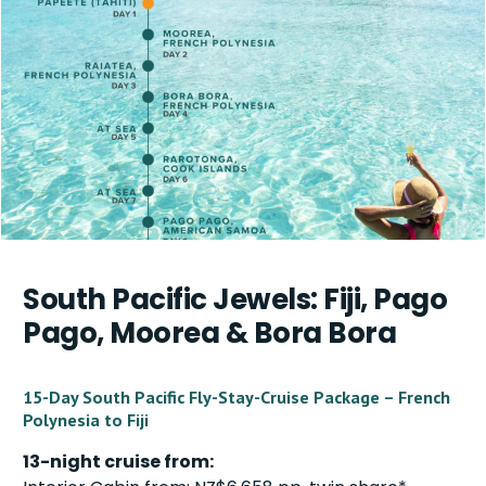
South Pacific Jewels: Fiji, Pago
Pago, Moorea & Bora Bora
15-Day South Pacific Fly-Stay-Cruise Package – French
Polynesia to Fiji
13-night cruise from: