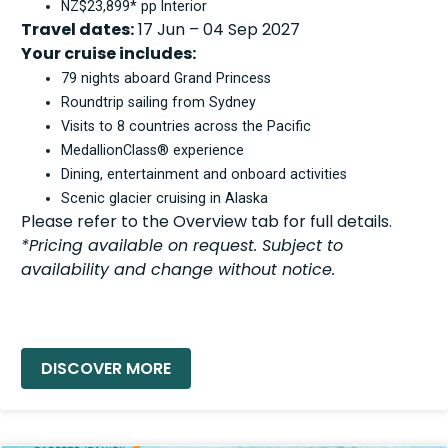
NZ$23,899* pp Interior
Travel dates:
17 Jun – 04 Sep 2027
Your cruise includes:
79 nights aboard Grand Princess
Roundtrip sailing from Sydney
Visits to 8 countries across the Pacific
MedallionClass® experience
Dining, entertainment and onboard activities
Scenic glacier cruising in Alaska
Please refer to the Overview tab for full details.
*Pricing available on request. Subject to
availability and change without notice.
READ MORE »