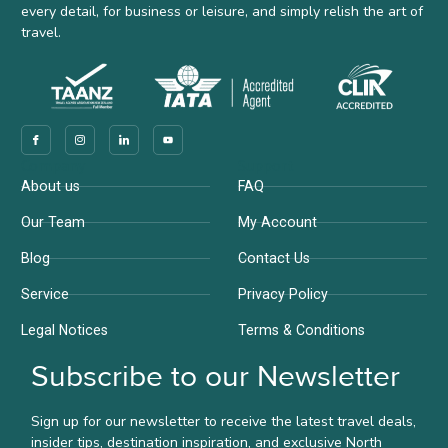
every detail, for business or leisure, and simply relish the art of
travel.
Company
Support
About us
FAQ
Our Team
My Account
Blog
Contact Us
Service
Privacy Policy
Legal Notices
Terms & Conditions
Subscribe to our Newsletter
Sign up for our newsletter to receive the latest travel deals,
insider tips, destination inspiration, and exclusive North