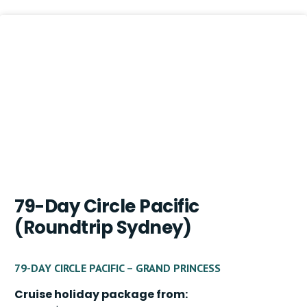
79-Day Circle Pacific
(Roundtrip Sydney)
79-DAY CIRCLE PACIFIC – GRAND PRINCESS
Cruise holiday package from: