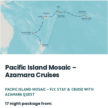
Pacific Island Mosaic –
Azamara Cruises
PACIFIC ISLAND MOSAIC – FLY, STAY & CRUISE WITH
AZAMARA QUEST
17 night package from: