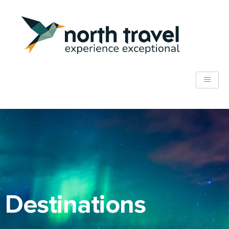
Destinations