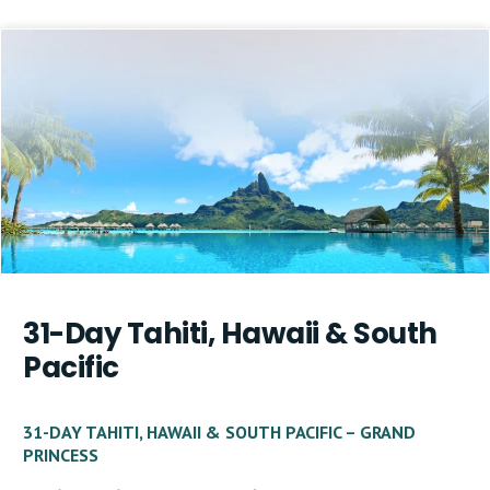
31-Day Tahiti, Hawaii & South
Pacific
31-DAY TAHITI, HAWAII & SOUTH PACIFIC – GRAND
PRINCESS