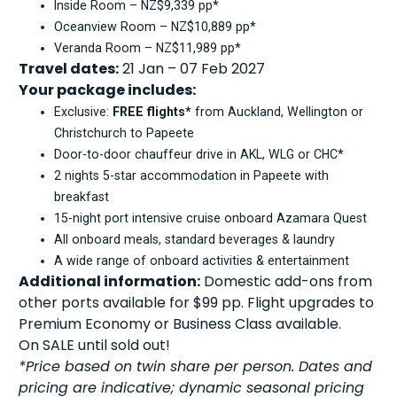
Inside Room – NZ$9,339 pp*
Oceanview Room – NZ$10,889 pp*
Veranda Room – NZ$11,989 pp*
Travel dates:
21 Jan – 07 Feb 2027
Your package includes:
Exclusive:
FREE flights*
from Auckland, Wellington or
Christchurch to Papeete
Door-to-door chauffeur drive in AKL, WLG or CHC*
2 nights 5-star accommodation in Papeete with
breakfast
15-night port intensive cruise onboard Azamara Quest
All onboard meals, standard beverages & laundry
A wide range of onboard activities & entertainment
Additional information:
Domestic add-ons from
other ports available for $99 pp. Flight upgrades to
Premium Economy or Business Class available.
On SALE until sold out!
*Price based on twin share per person. Dates and
pricing are indicative; dynamic seasonal pricing