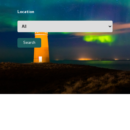
Location