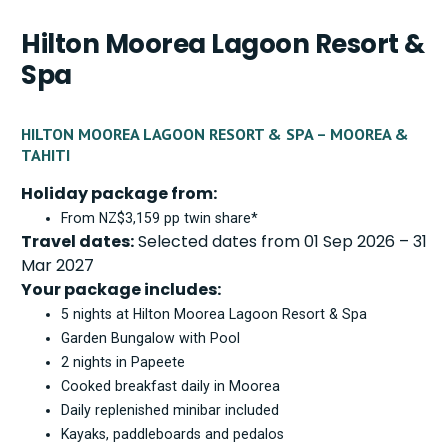
Hilton Moorea Lagoon Resort &
Spa
HILTON MOOREA LAGOON RESORT & SPA – MOOREA &
TAHITI
Holiday package from:
From NZ$3,159 pp twin share*
Travel dates:
Selected dates from 01 Sep 2026 – 31
Mar 2027
Your package includes:
5 nights at Hilton Moorea Lagoon Resort & Spa
Garden Bungalow with Pool
2 nights in Papeete
Cooked breakfast daily in Moorea
Daily replenished minibar included
Kayaks, paddleboards and pedalos