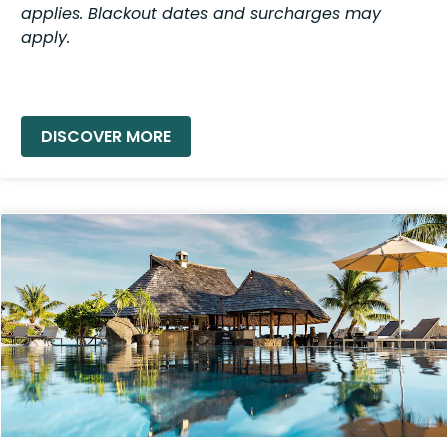
applies. Blackout dates and surcharges may
apply.
READ MORE »