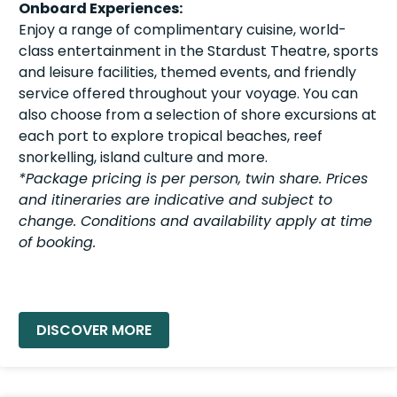
Onboard Experiences:
Enjoy a range of complimentary cuisine, world-
class entertainment in the Stardust Theatre, sports
and leisure facilities, themed events, and friendly
service offered throughout your voyage. You can
also choose from a selection of shore excursions at
each port to explore tropical beaches, reef
snorkelling, island culture and more.
*Package pricing is per person, twin share. Prices
and itineraries are indicative and subject to
change. Conditions and availability apply at time
of booking.
READ MORE »