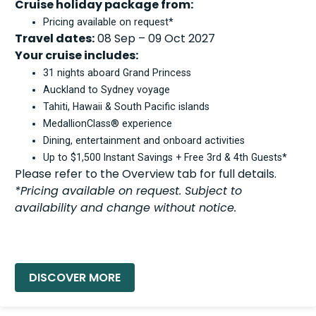
Cruise holiday package from:
Pricing available on request*
Travel dates:
08 Sep – 09 Oct 2027
Your cruise includes:
31 nights aboard Grand Princess
Auckland to Sydney voyage
Tahiti, Hawaii & South Pacific islands
MedallionClass® experience
Dining, entertainment and onboard activities
Up to $1,500 Instant Savings + Free 3rd & 4th Guests*
Please refer to the Overview tab for full details.
*Pricing available on request. Subject to
availability and change without notice.
READ MORE »