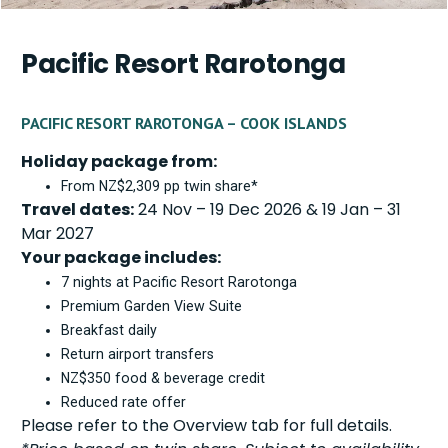
Pacific Resort Rarotonga
PACIFIC RESORT RAROTONGA – COOK ISLANDS
Holiday package from:
From NZ$2,309 pp twin share*
Travel dates:
24 Nov – 19 Dec 2026 & 19 Jan – 31
Mar 2027
Your package includes:
7 nights at Pacific Resort Rarotonga
Premium Garden View Suite
Breakfast daily
Return airport transfers
NZ$350 food & beverage credit
Reduced rate offer
Please refer to the Overview tab for full details.