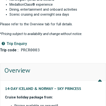
MedallionClass® experience
Dining, entertainment and onboard activities
Scenic cruising and overnight sea days
Please refer to the Overview tab for full details.
*Pricing subject to availability and change without notice.
Trip Enquiry
Trip code :
PRCR0003
Overview
14-DAY ICELAND & NORWAY – SKY PRINCESS
Cruise holiday package from:
Pricing available on request*