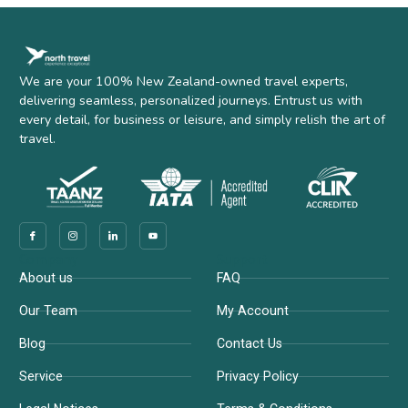
We are your 100% New Zealand-owned travel experts,
delivering seamless, personalized journeys. Entrust us with
every detail, for business or leisure, and simply relish the art of
travel.
Company
Support
About us
FAQ
Our Team
My Account
Blog
Contact Us
Service
Privacy Policy