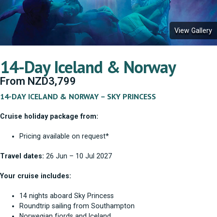
View Gallery
14-Day Iceland & Norway
From
NZD
3,799
14-DAY ICELAND & NORWAY – SKY PRINCESS
Cruise holiday package from:
Pricing available on request*
Travel dates:
26 Jun – 10 Jul 2027
Your cruise includes:
14 nights aboard Sky Princess
Roundtrip sailing from Southampton
Norwegian fjords and Iceland