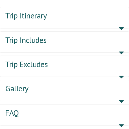
Trip Itinerary
Trip Includes
Trip Excludes
Gallery
FAQ