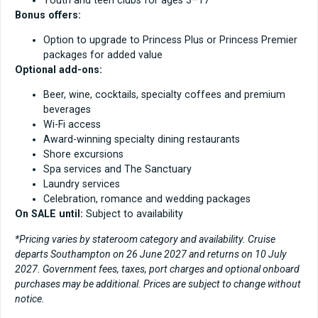
Bonus offers:
Option to upgrade to Princess Plus or Princess Premier
packages for added value
Optional add-ons:
Beer, wine, cocktails, specialty coffees and premium
beverages
Wi-Fi access
Award-winning specialty dining restaurants
Shore excursions
Spa services and The Sanctuary
Laundry services
Celebration, romance and wedding packages
On SALE until:
Subject to availability
*Pricing varies by stateroom category and availability. Cruise
departs Southampton on 26 June 2027 and returns on 10 July
2027. Government fees, taxes, port charges and optional onboard
purchases may be additional. Prices are subject to change without
notice.