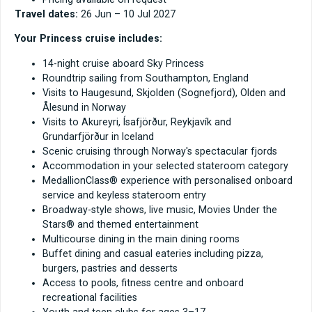
Travel dates:
26 Jun – 10 Jul 2027
Your Princess cruise includes:
14-night cruise aboard Sky Princess
Roundtrip sailing from Southampton, England
Visits to Haugesund, Skjolden (Sognefjord), Olden and
Ålesund in Norway
Visits to Akureyri, Ísafjörður, Reykjavík and
Grundarfjörður in Iceland
Scenic cruising through Norway's spectacular fjords
Accommodation in your selected stateroom category
MedallionClass® experience with personalised onboard
service and keyless stateroom entry
Broadway-style shows, live music, Movies Under the
Stars® and themed entertainment
Multicourse dining in the main dining rooms
Buffet dining and casual eateries including pizza,
burgers, pastries and desserts
Access to pools, fitness centre and onboard
recreational facilities
Youth and teen clubs for ages 3–17