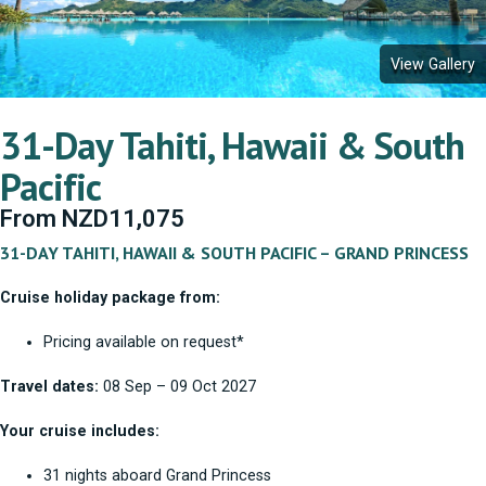
View Gallery
31-Day Tahiti, Hawaii & South
Pacific
From
NZD
11,075
31-DAY TAHITI, HAWAII & SOUTH PACIFIC – GRAND PRINCESS
Cruise holiday package from:
Pricing available on request*
Travel dates:
08 Sep – 09 Oct 2027
Your cruise includes:
31 nights aboard Grand Princess