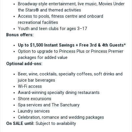
Broadway-style entertainment, live music, Movies Under
the Stars® and themed activities
Access to pools, fitness centre and onboard
recreational facilities
Youth and teen clubs for ages 3–17
Bonus offers:
Up to $1,500 Instant Savings + Free 3rd & 4th Guests*
Option to upgrade to Princess Plus or Princess Premier
packages for added value
Optional add-ons:
Beer, wine, cocktails, specialty coffees, soft drinks and
juice bar beverages
Wi-Fi access
Award-winning specialty dining restaurants
Shore excursions
Spa services and The Sanctuary
Laundry services
Celebration, romance and wedding packages
On SALE until:
Subject to availability