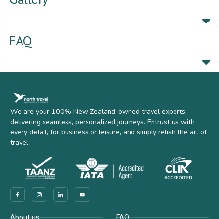
FAQ
We are your 100% New Zealand-owned travel experts,
delivering seamless, personalized journeys. Entrust us with
every detail, for business or leisure, and simply relish the art of
travel.
Company
Support
About us
FAQ