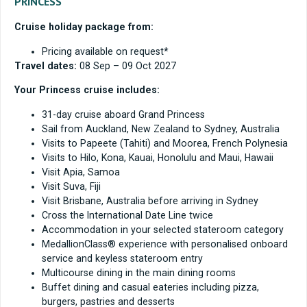
PRINCESS
Cruise holiday package from:
Pricing available on request*
Travel dates:
08 Sep – 09 Oct 2027
Your Princess cruise includes:
31-day cruise aboard Grand Princess
Sail from Auckland, New Zealand to Sydney, Australia
Visits to Papeete (Tahiti) and Moorea, French Polynesia
Visits to Hilo, Kona, Kauai, Honolulu and Maui, Hawaii
Visit Apia, Samoa
Visit Suva, Fiji
Visit Brisbane, Australia before arriving in Sydney
Cross the International Date Line twice
Accommodation in your selected stateroom category
MedallionClass® experience with personalised onboard
service and keyless stateroom entry
Multicourse dining in the main dining rooms
Buffet dining and casual eateries including pizza,
burgers, pastries and desserts