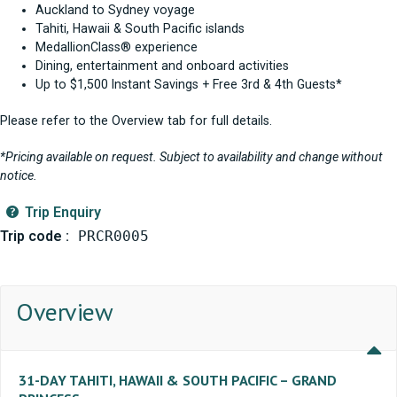
Auckland to Sydney voyage
Tahiti, Hawaii & South Pacific islands
MedallionClass® experience
Dining, entertainment and onboard activities
Up to $1,500 Instant Savings + Free 3rd & 4th Guests*
Please refer to the Overview tab for full details.
*Pricing available on request. Subject to availability and change without
notice.
Trip Enquiry
Trip code :
PRCR0005
Overview
31-DAY TAHITI, HAWAII & SOUTH PACIFIC – GRAND