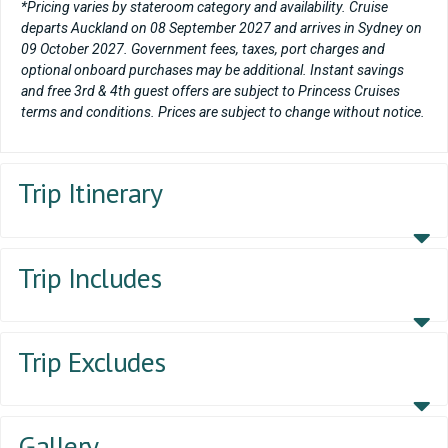
*Pricing varies by stateroom category and availability. Cruise
departs Auckland on 08 September 2027 and arrives in Sydney on
09 October 2027. Government fees, taxes, port charges and
optional onboard purchases may be additional. Instant savings
and free 3rd & 4th guest offers are subject to Princess Cruises
terms and conditions. Prices are subject to change without notice.
Trip Itinerary
Trip Includes
Trip Excludes
Gallery