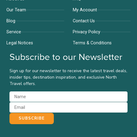
Our Team
My Account
Blog
Contact Us
Service
Privacy Policy
Legal Notices
Terms & Conditions
Subscribe to our Newsletter
Sign up for our newsletter to receive the latest travel deals,
insider tips, destination inspiration, and exclusive North
Travel offers.
SUBSCRIBE