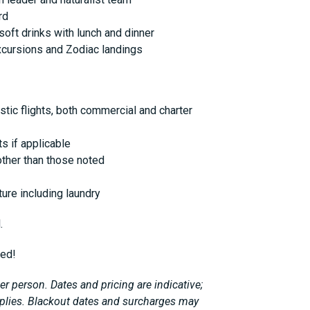
rd
soft drinks with lunch and dinner
xcursions and Zodiac landings
stic flights, both commercial and charter
s if applicable
ther than those noted
ure including laundry
.
ted!
r person. Dates and pricing are indicative;
plies. Blackout dates and surcharges may