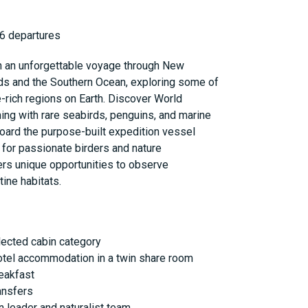
6 departures
n an unforgettable voyage through New
nds and the Southern Ocean, exploring some of
-rich regions on Earth. Discover World
ing with rare seabirds, penguins, and marine
oard the purpose-built expedition vessel
t for passionate birders and nature
fers unique opportunities to observe
tine habitats.
lected cabin category
otel accommodation in a twin share room
reakfast
ansfers
 leader and naturalist team