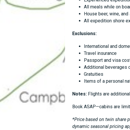
All meals while on boa
House beer, wine, and 
All expedition shore e
Exclusions:
International and dome
Travel insurance
Passport and visa cost
Additional beverages o
Gratuities
Items of a personal nat
Notes:
Flights are additional
Book ASAP—cabins are limi
*Price based on twin share pe
dynamic seasonal pricing ap