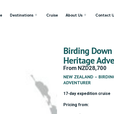
e
Destinations
Cruise
About Us
Contact 
Birding Down
Heritage Adve
From
NZD
28,700
NEW ZEALAND – BIRDIN
ADVENTURER
17-day expedition cruise
Pricing from: