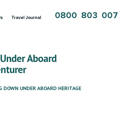
0800 803 007
Us
Travel Journal
 Under Aboard
nturer
G DOWN UNDER ABOARD HERITAGE