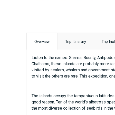
Overview
Trip Itinerary
Trip Inc
Listen to the names: Snares, Bounty, Antipodes
Chathams, these islands are probably more iso
visited by sealers, whalers and government ste
to visit the others are rare. This expedition, o
The islands occupy the tempestuous latitudes o
good reason. Ten of the world's albatross speci
the most diverse collection of seabirds in the 