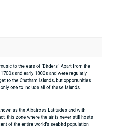
sic to the ears of ‘Birders'. Apart from the
 1700s and early 1800s and were regularly
get to the Chatham Islands, but opportunities
only one to include all of these islands.
 known as the Albatross Latitudes and with
t, this zone where the air is never still hosts
ent of the entire world's seabird population.