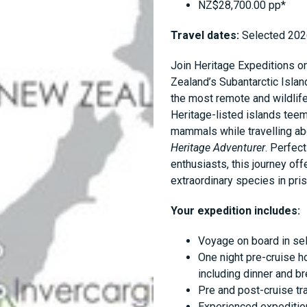
NZ$28,700.00 pp*
Travel dates:
Selected 202
Join Heritage Expeditions o
Zealand’s Subantarctic Isla
the most remote and wildlife
Heritage-listed islands teem
mammals while travelling ab
Heritage Adventurer
. Perfec
enthusiasts, this journey of
extraordinary species in pris
Your expedition includes:
Voyage on board in se
One night pre-cruise h
including dinner and b
Pre and post-cruise tr
Experienced expedition