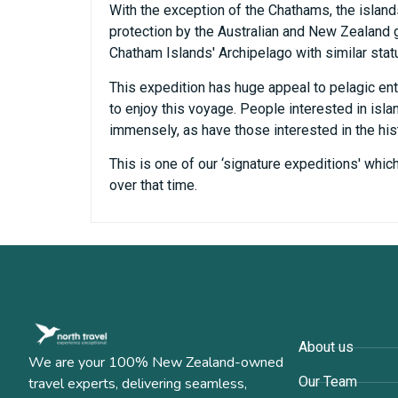
With the exception of the Chathams, the islan
protection by the Australian and New Zealand go
Chatham Islands' Archipelago with similar stat
This expedition has huge appeal to pelagic ent
to enjoy this voyage. People interested in isl
immensely, as have those interested in the his
This is one of our ‘signature expeditions' whi
over that time.
Company
About us
We are your 100% New Zealand-owned
Our Team
travel experts, delivering seamless,