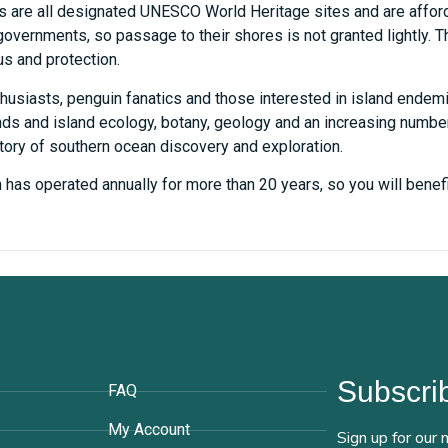
ds are all designated UNESCO World Heritage sites and are affor
vernments, so passage to their shores is not granted lightly. The
us and protection.
husiasts, penguin fanatics and those interested in island endemi
ands and island ecology, botany, geology and an increasing numbe
tory of southern ocean discovery and exploration.
ch has operated annually for more than 20 years, so you will ben
Support
Subscrib
FAQ
My Account
Sign up for our 