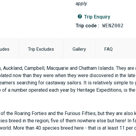
apply.
Trip Enquiry
Trip code :
WENZ002
ludes
Trip Excludes
Gallery
FAQ
, Auckland, Campbell, Macquarie and Chatham Islands. They are mu
lated now than they were when they were discovered in the late
amers searching for castaway sailors. It is relatively simple to 
ne of a number operated each year by Heritage Expeditions, is the 
f the Roaring Forties and the Furious Fifties, but they are also
es breed in the region; five of them nowhere else but here! In fac
world. More than 40 species breed here - that is at least 11 per c