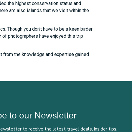
ded the highest conservation status and
re are also islands that we visit within the
cs. Though you don't have to be a keen birder
r of photographers have enjoyed this trip
efit from the knowledge and expertise gained
e to our Newsletter
newsletter to receive the latest travel deals, insider tips,