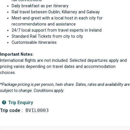
Daily breakfast as per itinerary
Rail travel between Dublin, Killarney and Galway
Meet-and-greet with a local host in each city for
recommendations and assistance
24/7 local support from travel experts in Ireland
Standard Rail Tickets from city to city
Customisable itineraries
Important Notes:
International flights are not included. Selected departures apply and
pricing varies depending on travel dates and accommodation
choices.
*Package pricing is per person, twin share. Dates, rates and availability are
subject to change. Conditions apply.
Trip Enquiry
Trip code :
BVIL0003