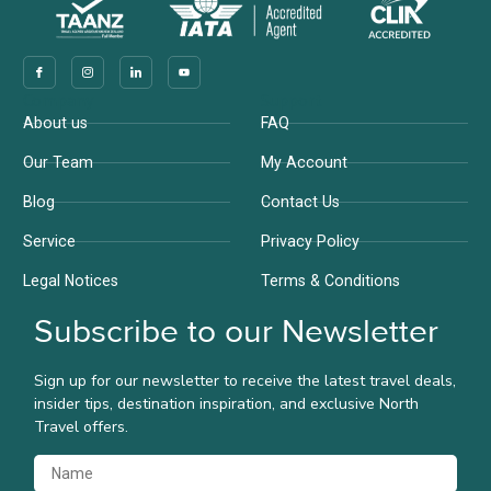
Company
Support
About us
FAQ
Our Team
My Account
Blog
Contact Us
Service
Privacy Policy
Legal Notices
Terms & Conditions
Subscribe to our Newsletter
Sign up for our newsletter to receive the latest travel deals,
insider tips, destination inspiration, and exclusive North
Travel offers.