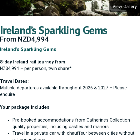
View Gallery
Ireland’s Sparkling Gems
From
NZD
4,994
Ireland’s Sparkling Gems
8-day Ireland rail journey from:
NZ$4,994 – per person, twin share*
Travel Dates:
Multiple departures available throughout 2026 & 2027 – Please
enquire
Your package includes:
Pre-booked accommodations from Catherine’s Collection –
quality properties, including castles and manors
Travel in a private car with chauffeur between cities without
rail connections