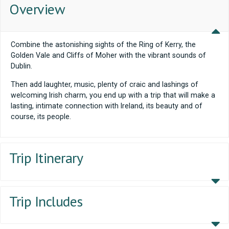
Overview
Combine the astonishing sights of the Ring of Kerry, the
Golden Vale and Cliffs of Moher with the vibrant sounds of
Dublin.
Then add laughter, music, plenty of craic and lashings of
welcoming Irish charm, you end up with a trip that will make a
lasting, intimate connection with Ireland, its beauty and of
course, its people.
Trip Itinerary
Trip Includes