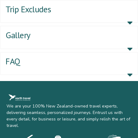
Trip Excludes
Gallery
FAQ
We are your 100% New Zealand-owned travel experts,
delivering seamless, personalized journeys. Entrust us with
every detail, for business or leisure, and simply relish the art of
travel.