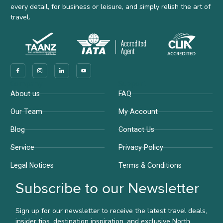
every detail, for business or leisure, and simply relish the art of
travel.
Company
Support
About us
FAQ
Our Team
My Account
Blog
Contact Us
Service
Privacy Policy
Legal Notices
Terms & Conditions
Subscribe to our Newsletter
Sign up for our newsletter to receive the latest travel deals,
insider tips, destination inspiration, and exclusive North