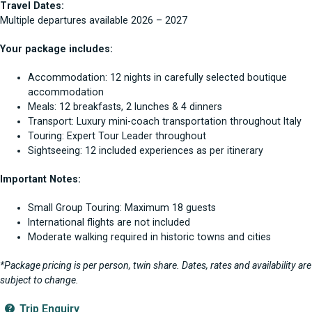
Travel Dates:
Multiple departures available 2026 – 2027
Your package includes:
Accommodation: 12 nights in carefully selected boutique
accommodation
Meals: 12 breakfasts, 2 lunches & 4 dinners
Transport: Luxury mini-coach transportation throughout Italy
Touring: Expert Tour Leader throughout
Sightseeing: 12 included experiences as per itinerary
Important Notes:
Small Group Touring: Maximum 18 guests
International flights are not included
Moderate walking required in historic towns and cities
*Package pricing is per person, twin share. Dates, rates and availability are
subject to change.
Trip Enquiry