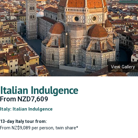
View Gallery
Italian Indulgence
From
NZD
7,609
Italy: Italian Indulgence
13-day Italy tour from:
From NZ$9,089 per person, twin share*