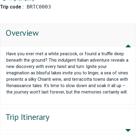
Trip code :
BRTC0003
Overview
Have you ever met a white peacock, or found a truffle deep
beneath the ground? This indulgent Italian adventure reveals a
new discovery with every twist and turn. Ignite your
imagination as blissful lakes invite you to linger, a sea of vines
presents a silky Chianti wine, and terracotta towns dance with
Renaissance tales. It's time to slow down and soak it all up –
the journey won’t last forever, but the memories certainly will.
Trip Itinerary