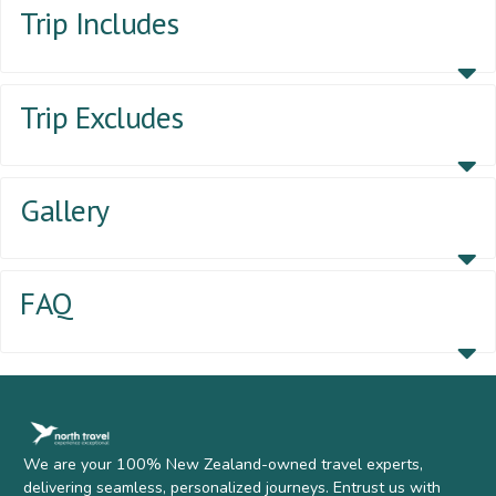
Trip Includes
Trip Excludes
Gallery
FAQ
We are your 100% New Zealand-owned travel experts,
delivering seamless, personalized journeys. Entrust us with