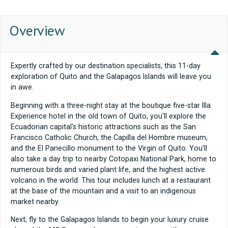
Overview
Expertly crafted by our destination specialists, this 11-day
exploration of Quito and the Galapagos Islands will leave you
in awe.
Beginning with a three-night stay at the boutique five-star Illa
Experience hotel in the old town of Quito, you'll explore the
Ecuadorian capital's historic attractions such as the San
Francisco Catholic Church, the Capilla del Hombre museum,
and the El Panecillo monument to the Virgin of Quito. You’ll
also take a day trip to nearby Cotopaxi National Park, home to
numerous birds and varied plant life, and the highest active
volcano in the world. This tour includes lunch at a restaurant
at the base of the mountain and a visit to an indigenous
market nearby.
Next, fly to the Galapagos Islands to begin your luxury cruise