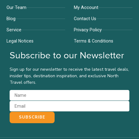
Our Team
My Account
Blog
Contact Us
Service
Privacy Policy
Legal Notices
Terms & Conditions
Subscribe to our Newsletter
Sign up for our newsletter to receive the latest travel deals,
insider tips, destination inspiration, and exclusive North
Travel offers.
SUBSCRIBE