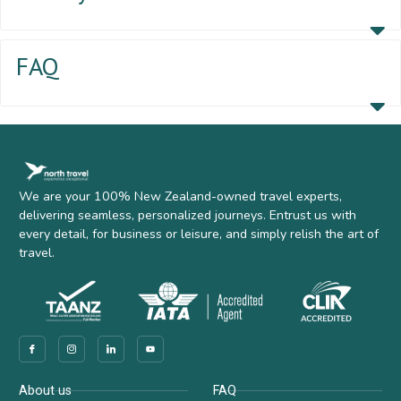
FAQ
We are your 100% New Zealand-owned travel experts,
delivering seamless, personalized journeys. Entrust us with
every detail, for business or leisure, and simply relish the art of
travel.
Company
Support
About us
FAQ