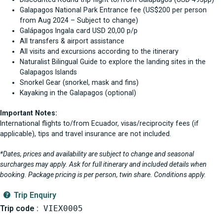
Galapagos National Park Entrance fee (US$200 per person
from Aug 2024 – Subject to change)
Galápagos Ingala card USD 20,00 p/p
All transfers & airport assistance
All visits and excursions according to the itinerary
Naturalist Bilingual Guide to explore the landing sites in the
Galapagos Islands
Snorkel Gear (snorkel, mask and fins)
Kayaking in the Galapagos (optional)
Important Notes:
International flights to/from Ecuador, visas/reciprocity fees (if
applicable), tips and travel insurance are not included.
*Dates, prices and availability are subject to change and seasonal
surcharges may apply. Ask for full itinerary and included details when
booking. Package pricing is per person, twin share. Conditions apply.
Trip Enquiry
Trip code :
VIEX0005