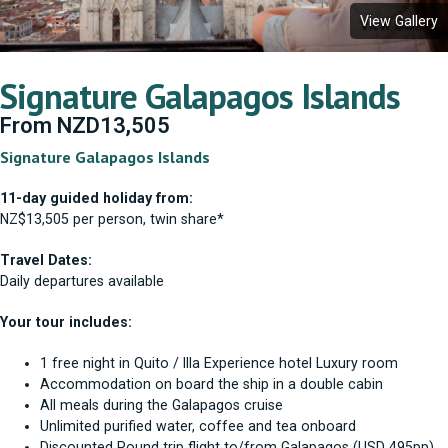
View Gallery
Signature Galapagos Islands
From
NZD
13,505
Signature Galapagos Islands
11-day guided holiday from:
NZ$13,505 per person, twin share*
Travel Dates:
Daily departures available
Your tour includes:
1 free night in Quito / Illa Experience hotel Luxury room
Accommodation on board the ship in a double cabin
All meals during the Galapagos cruise
Unlimited purified water, coffee and tea onboard
Discounted Round trip flight to/from Galapagos (USD 495pp)