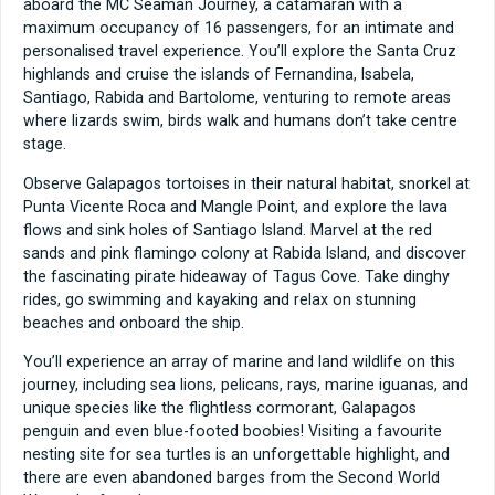
aboard the MC Seaman Journey, a catamaran with a
maximum occupancy of 16 passengers, for an intimate and
personalised travel experience. You’ll explore the Santa Cruz
highlands and cruise the islands of Fernandina, Isabela,
Santiago, Rabida and Bartolome, venturing to remote areas
where lizards swim, birds walk and humans don’t take centre
stage.
Observe Galapagos tortoises in their natural habitat, snorkel at
Punta Vicente Roca and Mangle Point, and explore the lava
flows and sink holes of Santiago Island. Marvel at the red
sands and pink flamingo colony at Rabida Island, and discover
the fascinating pirate hideaway of Tagus Cove. Take dinghy
rides, go swimming and kayaking and relax on stunning
beaches and onboard the ship.
You’ll experience an array of marine and land wildlife on this
journey, including sea lions, pelicans, rays, marine iguanas, and
unique species like the flightless cormorant, Galapagos
penguin and even blue-footed boobies! Visiting a favourite
nesting site for sea turtles is an unforgettable highlight, and
there are even abandoned barges from the Second World