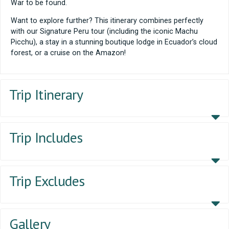
War to be found.
Want to explore further? This itinerary combines perfectly
with our Signature Peru tour (including the iconic Machu
Picchu), a stay in a stunning boutique lodge in Ecuador’s cloud
forest, or a cruise on the Amazon!
Trip Itinerary
Trip Includes
Trip Excludes
Gallery