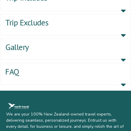
Trip Excludes
Gallery
FAQ
We are your 100% New Zealand-owned travel experts,
delivering seamless, personalized journeys. Entrust us with
every detail, for business or leisure, and simply relish the art of