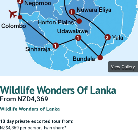
View Gallery
Wildlife Wonders Of Lanka
From
NZD
4,369
Wildlife Wonders of Lanka
10‑day private escorted tour from:
NZ$4,369 per person, twin share*