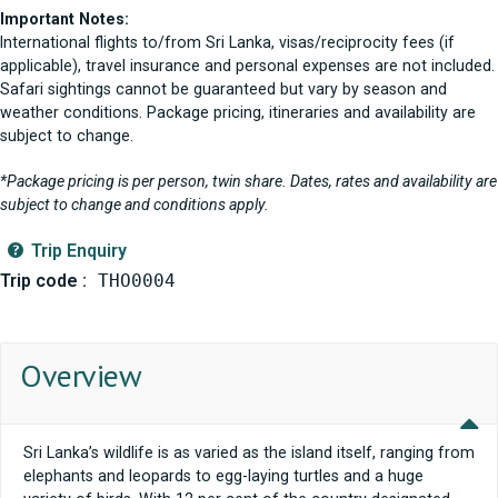
Important Notes:
International flights to/from Sri Lanka, visas/reciprocity fees (if
applicable), travel insurance and personal expenses are not included.
Safari sightings cannot be guaranteed but vary by season and
weather conditions. Package pricing, itineraries and availability are
subject to change.
*Package pricing is per person, twin share. Dates, rates and availability are
subject to change and conditions apply.
Trip Enquiry
Trip code :
THO0004
Overview
Sri Lanka’s wildlife is as varied as the island itself, ranging from
elephants and leopards to egg-laying turtles and a huge