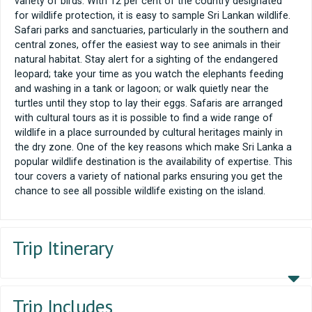
variety of birds. With 12 per cent of the country designated
for wildlife protection, it is easy to sample Sri Lankan wildlife.
Safari parks and sanctuaries, particularly in the southern and
central zones, offer the easiest way to see animals in their
natural habitat. Stay alert for a sighting of the endangered
leopard; take your time as you watch the elephants feeding
and washing in a tank or lagoon; or walk quietly near the
turtles until they stop to lay their eggs. Safaris are arranged
with cultural tours as it is possible to find a wide range of
wildlife in a place surrounded by cultural heritages mainly in
the dry zone. One of the key reasons which make Sri Lanka a
popular wildlife destination is the availability of expertise. This
tour covers a variety of national parks ensuring you get the
chance to see all possible wildlife existing on the island.
Trip Itinerary
Trip Includes