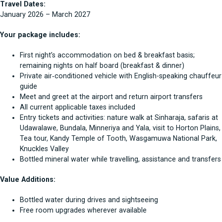
Travel Dates:
January 2026 – March 2027
Your package includes:
First night’s accommodation on bed & breakfast basis;
remaining nights on half board (breakfast & dinner)
Private air‑conditioned vehicle with English-speaking chauffeur
guide
Meet and greet at the airport and return airport transfers
All current applicable taxes included
Entry tickets and activities: nature walk at Sinharaja, safaris at
Udawalawe, Bundala, Minneriya and Yala, visit to Horton Plains,
Tea tour, Kandy Temple of Tooth, Wasgamuwa National Park,
Knuckles Valley
Bottled mineral water while travelling, assistance and transfers
Value Additions:
Bottled water during drives and sightseeing
Free room upgrades wherever available