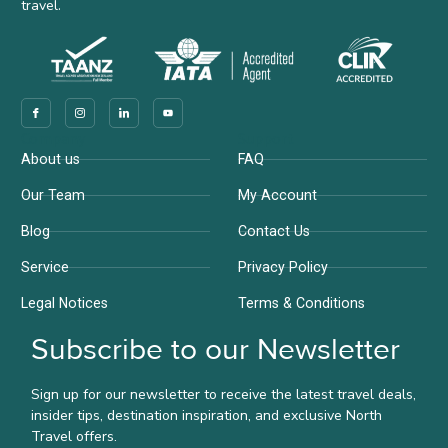
travel.
Company
Support
About us
FAQ
Our Team
My Account
Blog
Contact Us
Service
Privacy Policy
Legal Notices
Terms & Conditions
Subscribe to our Newsletter
Sign up for our newsletter to receive the latest travel deals,
insider tips, destination inspiration, and exclusive North
Travel offers.