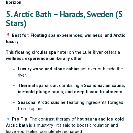
horizon
.
5. Arctic Bath – Harads, Sweden (5
Stars)
Best for: Floating spa experiences, wellness, and Arctic
luxury
This
floating circular spa hotel
on the
Lule River
offers a
wellness experience unlike any other
.
Luxury wood and stone cabins
set over or beside the
river.
Thermal spa circuit
combining a
Scandinavian sauna,
ice-cold plunge pools, and deep tissue treatments
.
Seasonal Arctic cuisine
featuring ingredients foraged
from Lapland.
Pro Tip:
The contrast therapy of
hot sauna and ice-cold
Arctic bath
is a must-try—it’s said to boost circulation and
leave you feeling completely recharged.