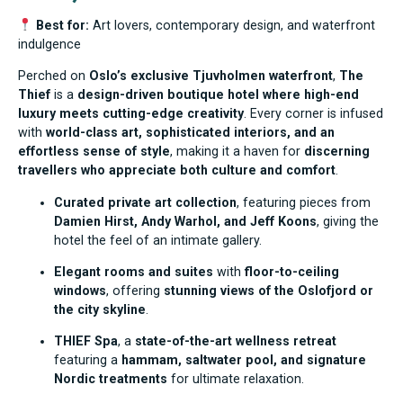
Best for:
Art lovers, contemporary design, and waterfront
indulgence
Perched on
Oslo’s exclusive Tjuvholmen waterfront
,
The
Thief
is a
design-driven boutique hotel where high-end
luxury meets cutting-edge creativity
. Every corner is infused
with
world-class art, sophisticated interiors, and an
effortless sense of style
, making it a haven for
discerning
travellers who appreciate both culture and comfort
.
Curated private art collection
, featuring pieces from
Damien Hirst, Andy Warhol, and Jeff Koons
, giving the
hotel the feel of an intimate gallery.
Elegant rooms and suites
with
floor-to-ceiling
windows
, offering
stunning views of the Oslofjord or
the city skyline
.
THIEF Spa
, a
state-of-the-art wellness retreat
featuring a
hammam, saltwater pool, and signature
Nordic treatments
for ultimate relaxation.