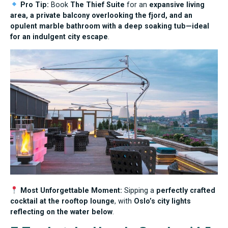
Pro Tip:
Book
The Thief Suite
for an
expansive living
area, a private balcony overlooking the fjord, and an
opulent marble bathroom with a deep soaking tub—ideal
for an indulgent city escape
.
Most Unforgettable Moment:
Sipping a
perfectly crafted
cocktail at the rooftop lounge
, with
Oslo’s city lights
reflecting on the water below
.