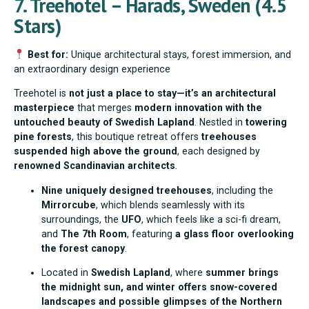
7. Treehotel – Harads, Sweden (4.5
Stars)
Best for:
Unique architectural stays, forest immersion, and
an extraordinary design experience
Treehotel is
not just a place to stay—it’s an architectural
masterpiece
that merges
modern innovation with the
untouched beauty of Swedish Lapland
. Nestled in
towering
pine forests
, this boutique retreat offers
treehouses
suspended high above the ground
, each designed by
renowned Scandinavian architects
.
Nine uniquely designed treehouses
, including the
Mirrorcube
, which blends seamlessly with its
surroundings, the
UFO
, which feels like a sci-fi dream,
and
The 7th Room
, featuring
a glass floor overlooking
the forest canopy
.
Located in
Swedish Lapland
, where
summer brings
the midnight sun, and winter offers snow-covered
landscapes and possible glimpses of the Northern