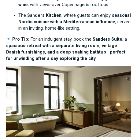
wine
, with views over Copenhagen’s rooftops.
The
Sanders Kitchen
, where guests can enjoy
seasonal
Nordic cuisine with a Mediterranean influence
, served
in an inviting, home-like setting.
Pro Tip:
For an indulgent stay, book the
Sanders Suite
, a
spacious retreat with a separate living room, vintage
Danish furnishings, and a deep soaking bathtub—perfect
for unwinding after a day exploring the city
.