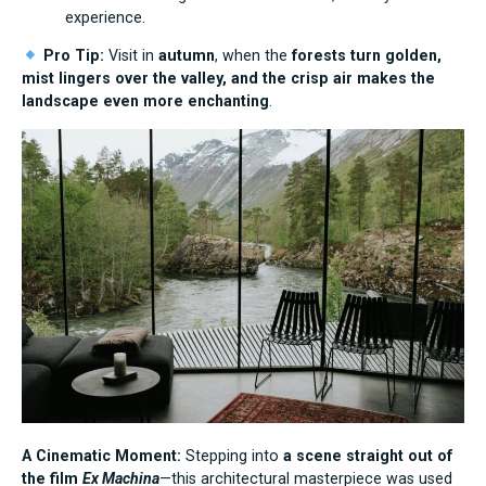
experience.
Pro Tip:
Visit in
autumn
, when the
forests turn golden,
mist lingers over the valley, and the crisp air makes the
landscape even more enchanting
.
A Cinematic Moment:
Stepping into
a scene straight out of
the film
Ex Machina
—this architectural masterpiece was used