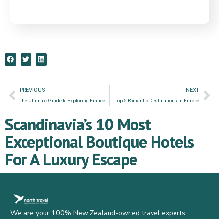
PREVIOUS
NEXT
The Ultimate Guide to Exploring France by Rail: Hidden Gems & Exceptional Experiences
Top 5 Romantic Destinations in Europe
Scandinavia’s 10 Most
Exceptional Boutique Hotels
For A Luxury Escape
We are your 100% New Zealand-owned travel experts,