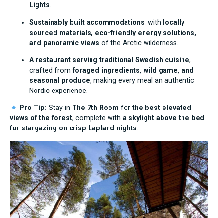
Lights
.
Sustainably built accommodations
, with
locally
sourced materials, eco-friendly energy solutions,
and panoramic views
of the Arctic wilderness.
A restaurant serving traditional Swedish cuisine
,
crafted from
foraged ingredients, wild game, and
seasonal produce
, making every meal an authentic
Nordic experience.
Pro Tip:
Stay in
The 7th Room
for
the best elevated
views of the forest
, complete with
a skylight above the bed
for stargazing on crisp Lapland nights
.