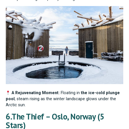
A Rejuvenating Moment:
Floating in
the ice-cold plunge
pool
, steam rising as the winter landscape glows under the
Arctic sun.
6.The Thief – Oslo, Norway (5
Stars)