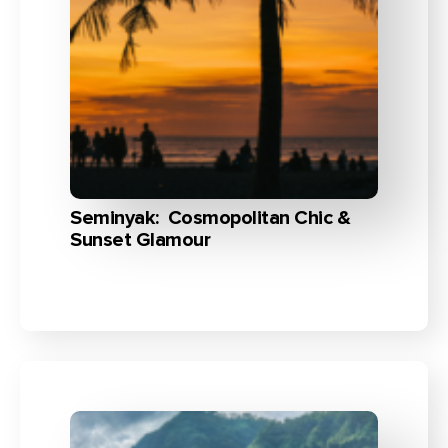
Seminyak: Cosmopolitan Chic &
Sunset Glamour