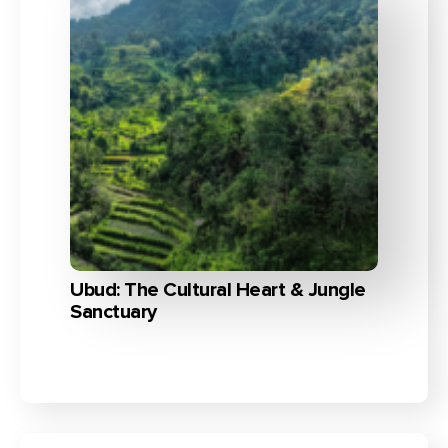
Ubud: The Cultural Heart & Jungle
Sanctuary