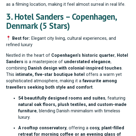
as a filming location, making it feel almost surreal in real life.
3. Hotel Sanders – Copenhagen,
Denmark (5 Stars)
Best for:
Elegant city living, cultural experiences, and
refined luxury
Nestled in the heart of
Copenhagen’s historic quarter
,
Hotel
Sanders
is a masterpiece of
understated elegance
,
combining
Danish design with colonial-inspired touches
.
This
intimate, five-star boutique hotel
offers a warm yet
sophisticated atmosphere, making it a
favourite among
travellers seeking both style and comfort
.
54 beautifully designed rooms and suites
, featuring
natural oak floors, plush textiles, and custom-made
furniture
, blending Danish minimalism with timeless
luxury.
A rooftop conservatory
, offering a
cosy, plant-filled
retreat for morning coffee or an evening glass of