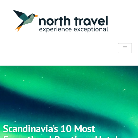
Scandinavia’s 10 Most