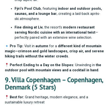
Fýri’s Pool Club
, featuring
indoor and outdoor pools,
saunas, and a lounge bar
, creating a laid-back après-
ski atmosphere.
Fine dining at Liv
, the resort’s
modern restaurant
serving Nordic cuisine with an international twist
—
perfectly paired with an extensive wine selection.
Pro Tip:
Visit in
autumn
for a
different kind of mountain
magic—crimson and gold landscapes, crisp air, and serene
hiking trails without the winter crowds
.
Perfect Ending to a Day on the Slopes:
Unwinding in
the
outdoor pool with mountain views and a cocktail in hand
.
9. Villa Copenhagen – Copenhagen,
Denmark (5 Stars)
Best for:
Grand heritage, modern elegance, and a
sustainable luxury retreat