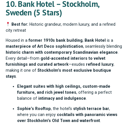
10. Bank Hotel – Stockholm,
Sweden (5 Stars)
Best for:
Historic grandeur, modern luxury, and a refined
city retreat
Housed in a
former 1910s bank building
,
Bank Hotel
is a
masterpiece of Art Deco sophistication
, seamlessly blending
historic charm with contemporary Scandinavian elegance
.
Every detail—from
gold-accented interiors to velvet
furnishings and curated artwork
—exudes
refined luxury
,
making it one of
Stockholm’s most exclusive boutique
stays
.
Elegant suites with high ceilings, custom-made
furniture, and rich jewel tones
, offering a perfect
balance of
intimacy and indulgence
.
Sophie’s Rooftop
, the hotel’s
stylish terrace bar
,
where you can enjoy
cocktails with panoramic views
over Stockholm’s Old Town and waterfront
.