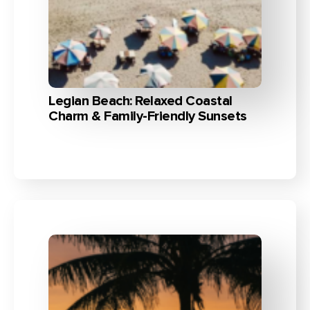
Legian Beach: Relaxed Coastal
Charm & Family-Friendly Sunsets