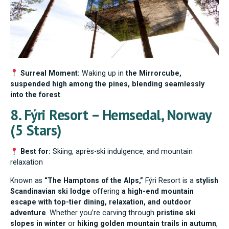
Surreal Moment:
Waking up in
the Mirrorcube,
suspended high among the pines, blending seamlessly
into the forest
.
8. Fýri Resort – Hemsedal, Norway
(5 Stars)
Best for:
Skiing, après-ski indulgence, and mountain
relaxation
Known as
“The Hamptons of the Alps,”
Fýri Resort is a
stylish
Scandinavian ski lodge
offering
a high-end mountain
escape with top-tier dining, relaxation, and outdoor
adventure
. Whether you’re carving through
pristine ski
slopes in winter
or
hiking golden mountain trails in autumn
,