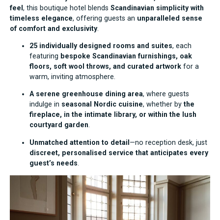
feel
, this boutique hotel blends
Scandinavian simplicity with
timeless elegance
, offering guests an
unparalleled sense
of comfort and exclusivity
.
25 individually designed rooms and suites
, each
featuring
bespoke Scandinavian furnishings, oak
floors, soft wool throws, and curated artwork
for a
warm, inviting atmosphere.
A serene greenhouse dining area
, where guests
indulge in
seasonal Nordic cuisine
, whether by
the
fireplace, in the intimate library, or within the lush
courtyard garden
.
Unmatched attention to detail
—no reception desk, just
discreet, personalised service that anticipates every
guest’s needs
.