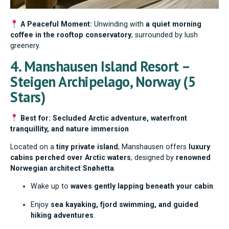
A Peaceful Moment:
Unwinding with
a quiet morning
coffee in the rooftop conservatory
, surrounded by lush
greenery.
4. Manshausen Island Resort –
Steigen Archipelago, Norway (5
Stars)
Best for: Secluded Arctic adventure, waterfront
tranquillity, and nature immersion
Located on a
tiny private island
, Manshausen offers
luxury
cabins perched over Arctic waters
, designed by
renowned
Norwegian architect Snøhetta
.
Wake up to
waves gently lapping beneath your cabin
.
Enjoy
sea kayaking, fjord swimming, and guided
hiking adventures
.