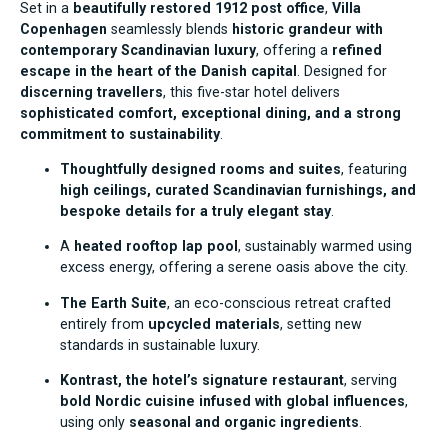
Set in a
beautifully restored 1912 post office
,
Villa
Copenhagen
seamlessly blends
historic grandeur with
contemporary Scandinavian luxury
, offering a
refined
escape in the heart of the Danish capital
. Designed for
discerning travellers
, this five-star hotel delivers
sophisticated comfort, exceptional dining, and a strong
commitment to sustainability
.
Thoughtfully designed rooms and suites
, featuring
high ceilings, curated Scandinavian furnishings, and
bespoke details for a truly elegant stay
.
A
heated rooftop lap pool
, sustainably warmed using
excess energy, offering a serene oasis above the city.
The Earth Suite
, an eco-conscious retreat crafted
entirely from
upcycled materials
, setting new
standards in sustainable luxury.
Kontrast, the hotel’s signature restaurant
, serving
bold Nordic cuisine infused with global influences
,
using only
seasonal and organic ingredients
.