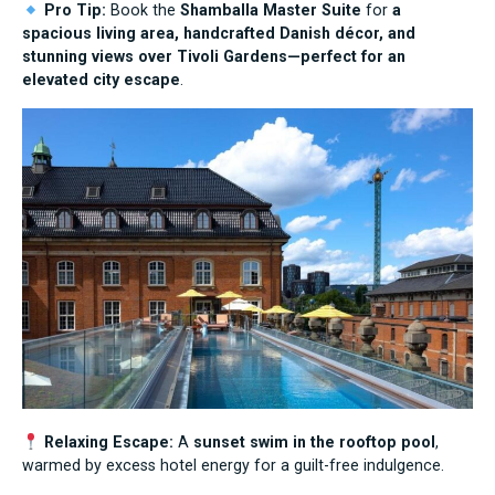
Pro Tip:
Book the
Shamballa Master Suite
for
a
spacious living area, handcrafted Danish décor, and
stunning views over Tivoli Gardens—perfect for an
elevated city escape
.
Relaxing Escape:
A
sunset swim in the rooftop pool
,
warmed by excess hotel energy for a guilt-free indulgence.