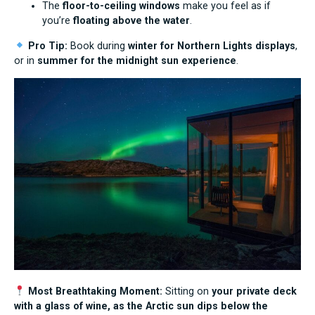
The
floor-to-ceiling windows
make you feel as if
you’re
floating above the water
.
Pro Tip:
Book during
winter for Northern Lights displays
,
or in
summer for the midnight sun experience
.
Most Breathtaking Moment:
Sitting on
your private deck
with a glass of wine, as the Arctic sun dips below the