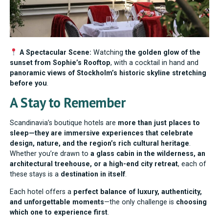
A Spectacular Scene:
Watching
the golden glow of the
sunset from Sophie’s Rooftop
, with a cocktail in hand and
panoramic views of Stockholm’s historic skyline stretching
before you
.
A Stay to Remember
Scandinavia’s boutique hotels are
more than just places to
sleep—they are immersive experiences that celebrate
design, nature, and the region’s rich cultural heritage
.
Whether you’re drawn to
a glass cabin in the wilderness, an
architectural treehouse, or a high-end city retreat
, each of
these stays is a
destination in itself
.
Each hotel offers a
perfect balance of luxury, authenticity,
and unforgettable moments
—the only challenge is
choosing
which one to experience first
.