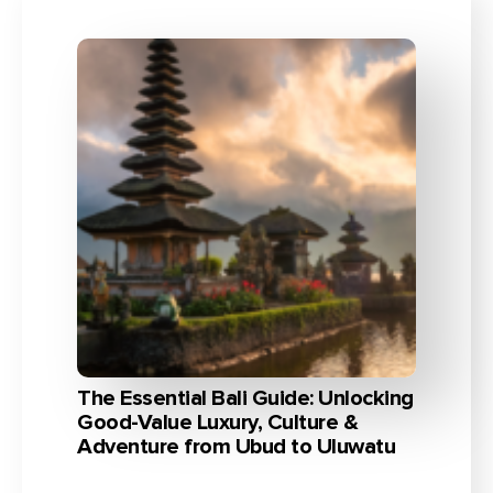
The Essential Bali Guide: Unlocking
Good-Value Luxury, Culture &
Adventure from Ubud to Uluwatu