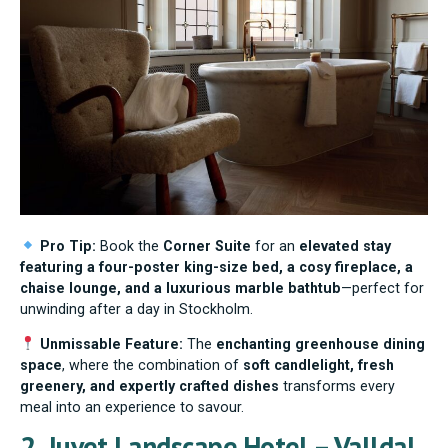
Pro Tip:
Book the
Corner Suite
for an
elevated stay
featuring a four-poster king-size bed, a cosy fireplace, a
chaise lounge, and a luxurious marble bathtub
—perfect for
unwinding after a day in Stockholm.
Unmissable Feature:
The
enchanting greenhouse dining
space
, where the combination of
soft candlelight, fresh
greenery, and expertly crafted dishes
transforms every
meal into an experience to savour.
2. Juvet Landscape Hotel – Valldal,