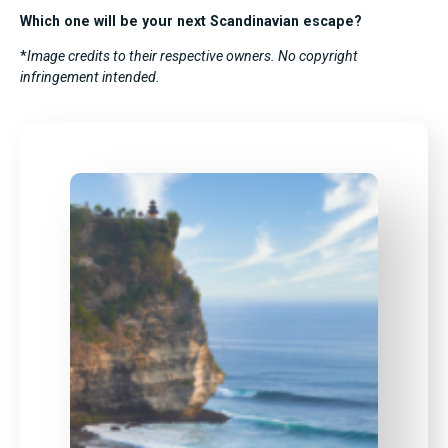
Which one will be your next Scandinavian escape?
*
Image credits to their respective owners. No copyright
infringement intended.