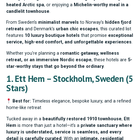
heated Arctic spa
, or enjoying a
Michelin-worthy meal in a
candlelit townhouse
.
From Sweden’s
minimalist marvels
to Norway’s
hidden fjord
retreats
and Denmark’s
urban chic escapes
, this curated list
features
10 luxury boutique hotels
that promise
exceptional
service, high-end comfort, and unforgettable experiences
.
Whether you’re planning a
romantic getaway, wellness
retreat, or an immersive Nordic escape
, these hotels are
5-
star-worthy stays that go beyond the ordinary
.
1. Ett Hem – Stockholm, Sweden (5
Stars)
Best for:
Timeless elegance, bespoke luxury, and a refined
home-like retreat
Tucked away in a
beautifully restored 1910 townhouse
,
Ett
Hem
is more than just a hotel—it’s a
private sanctuary where
luxury is understated, service is seamless, and every
detail is carefully curated
. With an
intimate, residential