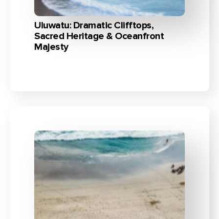
Uluwatu: Dramatic Clifftops,
Sacred Heritage & Oceanfront
Majesty