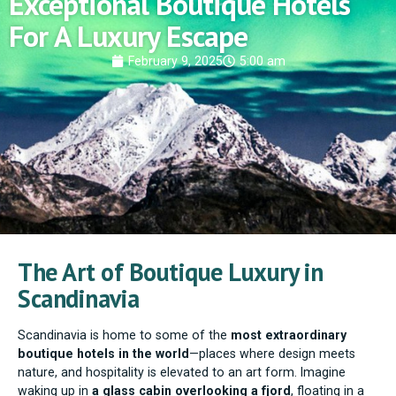
Exceptional Boutique Hotels
For A Luxury Escape
February 9, 2025
5:00 am
The Art of Boutique Luxury in
Scandinavia
Scandinavia is home to some of the
most extraordinary
boutique hotels in the world
—places where design meets
nature, and hospitality is elevated to an art form. Imagine
waking up in
a glass cabin overlooking a fjord
, floating in a