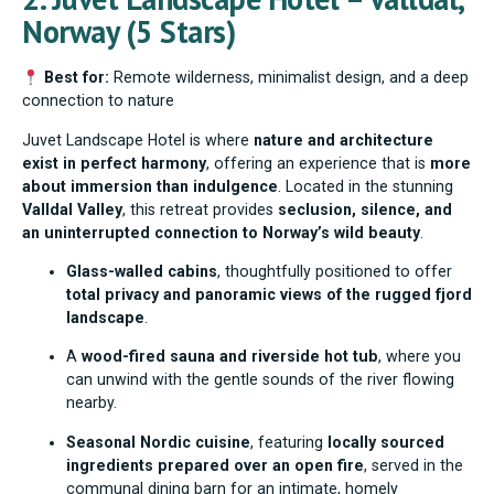
Norway (5 Stars)
Best for:
Remote wilderness, minimalist design, and a deep
connection to nature
Juvet Landscape Hotel is where
nature and architecture
exist in perfect harmony
, offering an experience that is
more
about immersion than indulgence
. Located in the stunning
Valldal Valley
, this retreat provides
seclusion, silence, and
an uninterrupted connection to Norway’s wild beauty
.
Glass-walled cabins
, thoughtfully positioned to offer
total privacy and panoramic views of the rugged fjord
landscape
.
A
wood-fired sauna and riverside hot tub
, where you
can unwind with the gentle sounds of the river flowing
nearby.
Seasonal Nordic cuisine
, featuring
locally sourced
ingredients prepared over an open fire
, served in the
communal dining barn for an intimate, homely