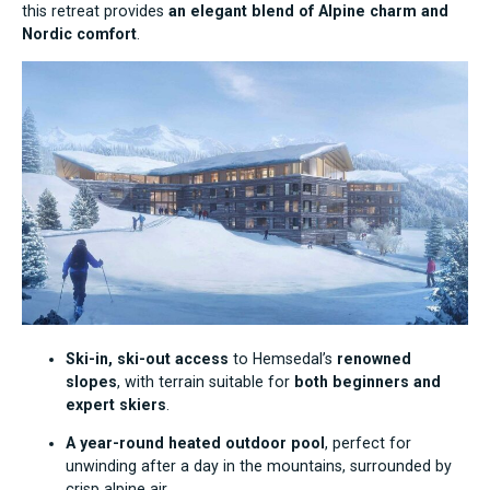
this retreat provides
an elegant blend of Alpine charm and
Nordic comfort
.
Ski-in, ski-out access
to Hemsedal’s
renowned
slopes
, with terrain suitable for
both beginners and
expert skiers
.
A year-round heated outdoor pool
, perfect for
unwinding after a day in the mountains, surrounded by
crisp alpine air.