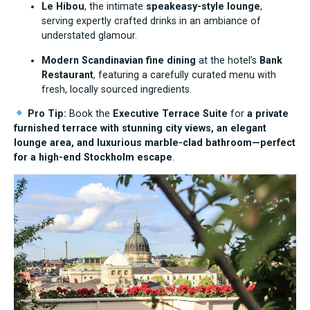
Le Hibou
, the intimate
speakeasy-style lounge
,
serving expertly crafted drinks in an ambiance of
understated glamour.
Modern Scandinavian fine dining
at the hotel’s
Bank
Restaurant
, featuring a carefully curated menu with
fresh, locally sourced ingredients.
Pro Tip:
Book the
Executive Terrace Suite
for
a private
furnished terrace with stunning city views, an elegant
lounge area, and luxurious marble-clad bathroom—perfect
for a high-end Stockholm escape
.