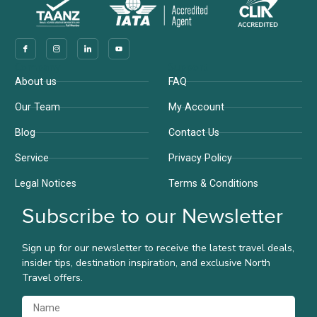
Company
Support
About us
FAQ
Our Team
My Account
Blog
Contact Us
Service
Privacy Policy
Legal Notices
Terms & Conditions
Subscribe to our Newsletter
Sign up for our newsletter to receive the latest travel deals,
insider tips, destination inspiration, and exclusive North
Travel offers.