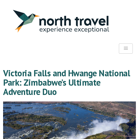
Victoria Falls and Hwange National
Park: Zimbabwe’s Ultimate
Adventure Duo