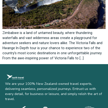
Zimbabwe is a land of untamed beauty, where thundering
waterfalls and vast wilderness areas create a playground for
adventure seekers and nature lovers alike. The Victoria Falls and
Hwange In-Depth tour is your chance to experience two of the
country’s most iconic destinations in one unforgettable journey.
From the awe-inspiring power of Victoria Falls to […]
We are your 100% New Zealand-owned travel experts,
delivering seamless, personalized journeys. Entrust us with
every detail, for business or leisure, and simply relish the art of
travel.