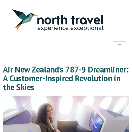
Air New Zealand’s 787-9 Dreamliner:
A Customer-Inspired Revolution in
the Skies