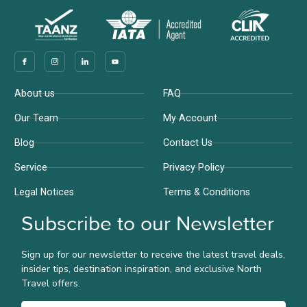
Company
Support
About us
FAQ
Our Team
My Account
Blog
Contact Us
Service
Privacy Policy
Legal Notices
Terms & Conditions
Subscribe to our Newsletter
Sign up for our newsletter to receive the latest travel deals,
insider tips, destination inspiration, and exclusive North
Travel offers.