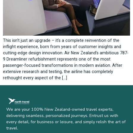
This isn’t just an upgrade – it’s a complete reinvention of the
inflight experience, born from years of customer insights and
cutting-edge design innovation. Air New Zealand’s ambitious 787-
9 Dreamliner refurbishment represents one of the most
passenger-focused transformations in modern aviation. After
extensive research and testing, the airline has completely
rethought every aspect of the […]
We are your 100% New Zealand-owned travel experts,
delivering seamless, personalized journeys. Entrust us with
every detail, for business or leisure, and simply relish the art of
travel.