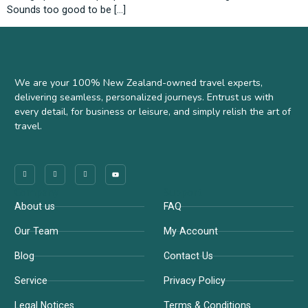
Sounds too good to be […]
We are your 100% New Zealand-owned travel experts,
delivering seamless, personalized journeys. Entrust us with
every detail, for business or leisure, and simply relish the art of
travel.
Company
Support
About us
FAQ
Our Team
My Account
Blog
Contact Us
Service
Privacy Policy
Legal Notices
Terms & Conditions