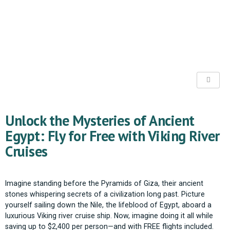
Unlock the Mysteries of Ancient
Egypt: Fly for Free with Viking River
Cruises
Imagine standing before the Pyramids of Giza, their ancient
stones whispering secrets of a civilization long past. Picture
yourself sailing down the Nile, the lifeblood of Egypt, aboard a
luxurious Viking river cruise ship. Now, imagine doing it all while
saving up to $2,400 per person—and with FREE flights included.