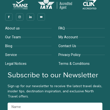
Company
Support
About us
FAQ
Our Team
My Account
Blog
Contact Us
Service
Privacy Policy
Legal Notices
Terms & Conditions
Subscribe to our Newsletter
Sign up for our newsletter to receive the latest travel deals,
insider tips, destination inspiration, and exclusive North
Travel offers.