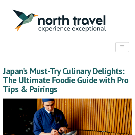
Japan’s Must-Try Culinary Delights:
The Ultimate Foodie Guide with Pro
Tips & Pairings