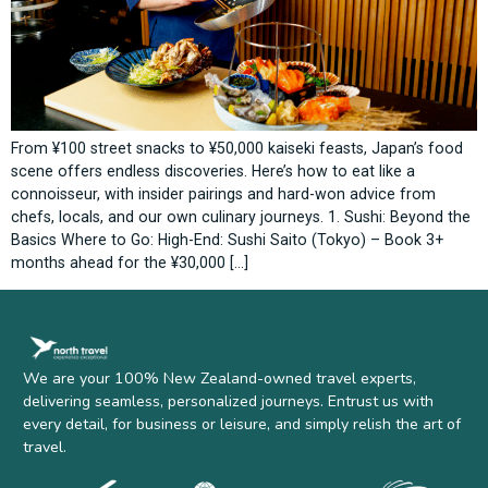
From ¥100 street snacks to ¥50,000 kaiseki feasts, Japan’s food
scene offers endless discoveries. Here’s how to eat like a
connoisseur, with insider pairings and hard-won advice from
chefs, locals, and our own culinary journeys. 1. Sushi: Beyond the
Basics Where to Go: High-End: Sushi Saito (Tokyo) – Book 3+
months ahead for the ¥30,000 […]
We are your 100% New Zealand-owned travel experts,
delivering seamless, personalized journeys. Entrust us with
every detail, for business or leisure, and simply relish the art of
travel.