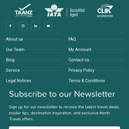
Company
Support
About us
FAQ
Our Team
My Account
Blog
Contact Us
Service
Privacy Policy
Legal Notices
Terms & Conditions
Subscribe to our Newsletter
Sign up for our newsletter to receive the latest travel deals,
insider tips, destination inspiration, and exclusive North
Travel offers.