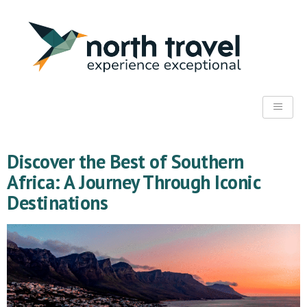
Discover the Best of Southern
Africa: A Journey Through Iconic
Destinations