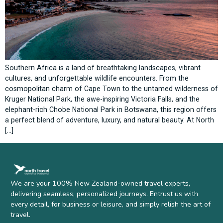
Southern Africa is a land of breathtaking landscapes, vibrant
cultures, and unforgettable wildlife encounters. From the
cosmopolitan charm of Cape Town to the untamed wilderness of
Kruger National Park, the awe-inspiring Victoria Falls, and the
elephant-rich Chobe National Park in Botswana, this region offers
a perfect blend of adventure, luxury, and natural beauty. At North
[…]
We are your 100% New Zealand-owned travel experts,
delivering seamless, personalized journeys. Entrust us with
every detail, for business or leisure, and simply relish the art of
travel.