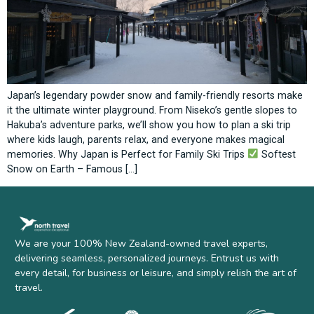
Japan’s legendary powder snow and family-friendly resorts make
it the ultimate winter playground. From Niseko’s gentle slopes to
Hakuba’s adventure parks, we’ll show you how to plan a ski trip
where kids laugh, parents relax, and everyone makes magical
memories. Why Japan is Perfect for Family Ski Trips
Softest
Snow on Earth – Famous […]
We are your 100% New Zealand-owned travel experts,
delivering seamless, personalized journeys. Entrust us with
every detail, for business or leisure, and simply relish the art of
travel.