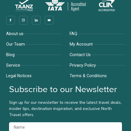
Company
Support
About us
FAQ
Our Team
My Account
Blog
Contact Us
Service
Privacy Policy
Legal Notices
Terms & Conditions
Subscribe to our Newsletter
Sign up for our newsletter to receive the latest travel deals,
insider tips, destination inspiration, and exclusive North
Travel offers.