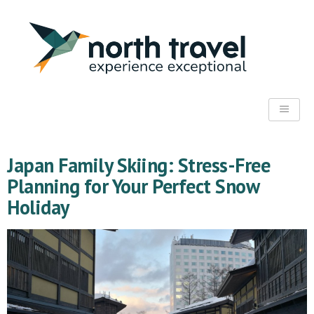
Japan Family Skiing: Stress-Free
Planning for Your Perfect Snow
Holiday