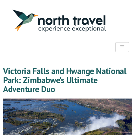
Victoria Falls and Hwange National
Park: Zimbabwe’s Ultimate
Adventure Duo