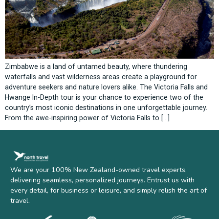
Zimbabwe is a land of untamed beauty, where thundering
waterfalls and vast wilderness areas create a playground for
adventure seekers and nature lovers alike. The Victoria Falls and
Hwange In-Depth tour is your chance to experience two of the
country’s most iconic destinations in one unforgettable journey.
From the awe-inspiring power of Victoria Falls to […]
We are your 100% New Zealand-owned travel experts,
delivering seamless, personalized journeys. Entrust us with
every detail, for business or leisure, and simply relish the art of
travel.