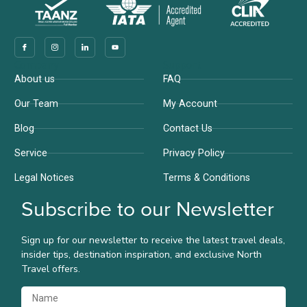
Company
Support
About us
FAQ
Our Team
My Account
Blog
Contact Us
Service
Privacy Policy
Legal Notices
Terms & Conditions
Subscribe to our Newsletter
Sign up for our newsletter to receive the latest travel deals,
insider tips, destination inspiration, and exclusive North
Travel offers.