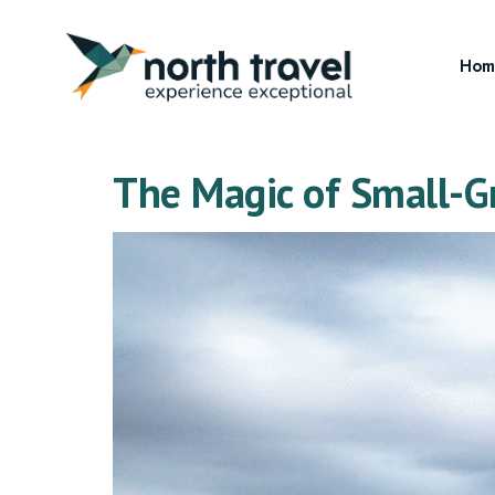
Hom
The Magic of Small-Gr