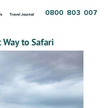
0800 803 007
Us
Travel Journal
 Way to Safari