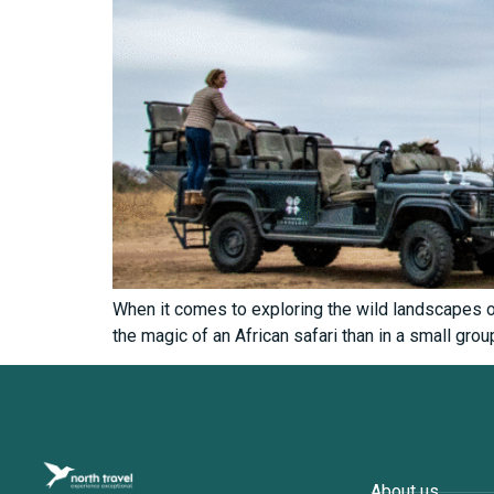
When it comes to exploring the wild landscapes of
the magic of an African safari than in a small grou
Company
About us