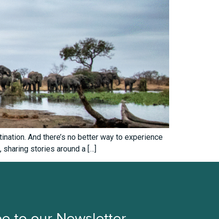
ination. And there’s no better way to experience
, sharing stories around a […]
e to our Newsletter