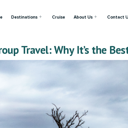
e
Destinations
Cruise
About Us
Contact 
oup Travel: Why It’s the Best