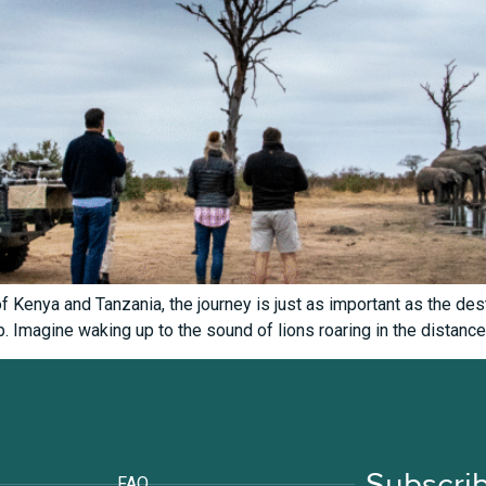
 Kenya and Tanzania, the journey is just as important as the dest
p. Imagine waking up to the sound of lions roaring in the distance
Support
Subscrib
FAQ