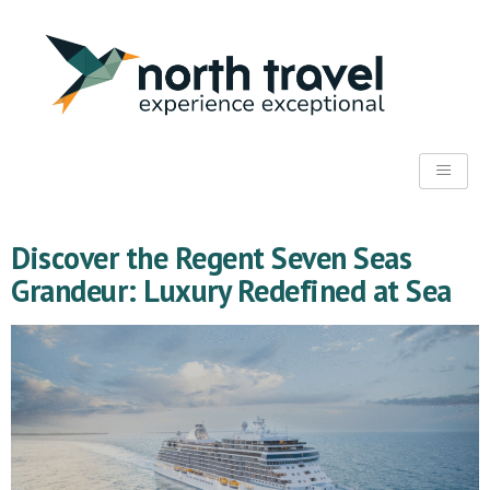
Discover the Regent Seven Seas
Grandeur: Luxury Redefined at Sea