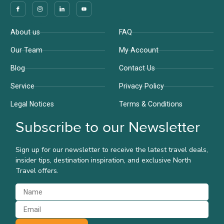
Company
Support
About us
FAQ
Our Team
My Account
Blog
Contact Us
Service
Privacy Policy
Legal Notices
Terms & Conditions
Subscribe to our Newsletter
Sign up for our newsletter to receive the latest travel deals,
insider tips, destination inspiration, and exclusive North
Travel offers.