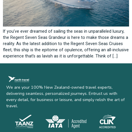
If you’ve ever dreamed of sailing the seas in unparalleled luxury,
the Regent Seven Seas Grandeur is here to make those dreams a
reality. As the latest addition to the Regent Seven Seas Cruises
fleet, this ship is the epitome of opulence, offering an all-inclusive
experience that’s as lavish as it is unforgettable. Think of […]
We are your 100% New Zealand-owned travel experts,
delivering seamless, personalized journeys. Entrust us with
every detail, for business or leisure, and simply relish the art of
travel.