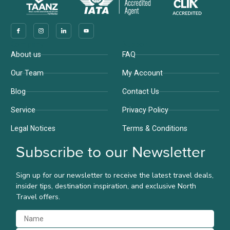
Company
Support
About us
FAQ
Our Team
My Account
Blog
Contact Us
Service
Privacy Policy
Legal Notices
Terms & Conditions
Subscribe to our Newsletter
Sign up for our newsletter to receive the latest travel deals,
insider tips, destination inspiration, and exclusive North
Travel offers.