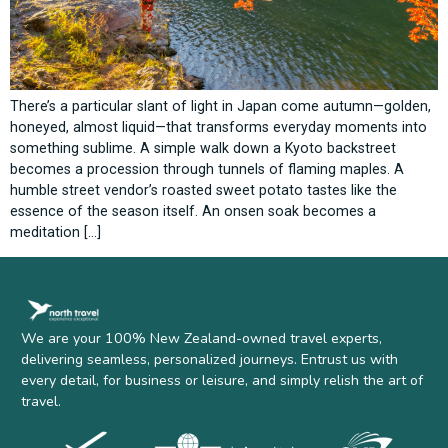
There’s a particular slant of light in Japan come autumn—golden,
honeyed, almost liquid—that transforms everyday moments into
something sublime. A simple walk down a Kyoto backstreet
becomes a procession through tunnels of flaming maples. A
humble street vendor’s roasted sweet potato tastes like the
essence of the season itself. An onsen soak becomes a
meditation […]
We are your 100% New Zealand-owned travel experts,
delivering seamless, personalized journeys. Entrust us with
every detail, for business or leisure, and simply relish the art of
travel.