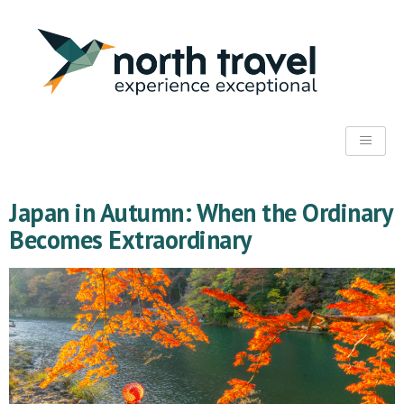
Japan in Autumn: When the Ordinary
Becomes Extraordinary