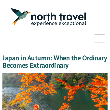
Japan in Autumn: When the Ordinary
Becomes Extraordinary