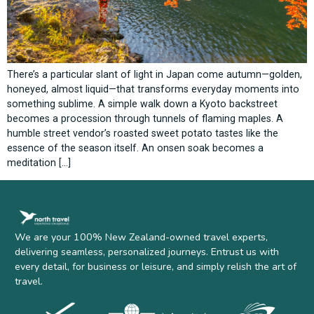
There’s a particular slant of light in Japan come autumn—golden,
honeyed, almost liquid—that transforms everyday moments into
something sublime. A simple walk down a Kyoto backstreet
becomes a procession through tunnels of flaming maples. A
humble street vendor’s roasted sweet potato tastes like the
essence of the season itself. An onsen soak becomes a
meditation […]
We are your 100% New Zealand-owned travel experts,
delivering seamless, personalized journeys. Entrust us with
every detail, for business or leisure, and simply relish the art of
travel.