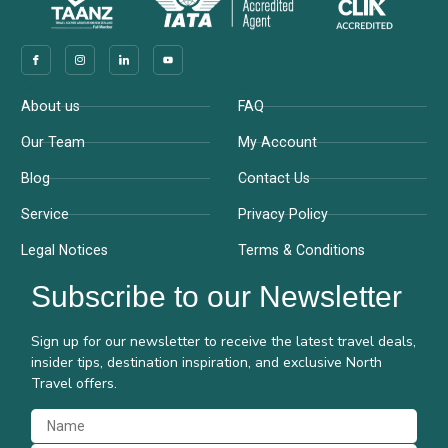
Company
Support
About us
FAQ
Our Team
My Account
Blog
Contact Us
Service
Privacy Policy
Legal Notices
Terms & Conditions
Subscribe to our Newsletter
Sign up for our newsletter to receive the latest travel deals,
insider tips, destination inspiration, and exclusive North
Travel offers.