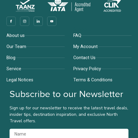
Company
Support
About us
FAQ
Our Team
My Account
Blog
Contact Us
Service
Privacy Policy
Legal Notices
Terms & Conditions
Subscribe to our Newsletter
Sign up for our newsletter to receive the latest travel deals,
insider tips, destination inspiration, and exclusive North
Travel offers.