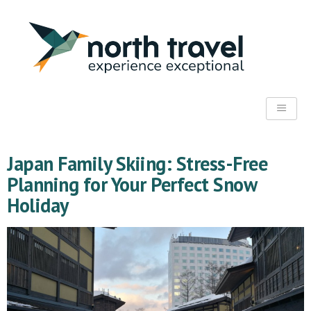
Japan Family Skiing: Stress-Free
Planning for Your Perfect Snow
Holiday