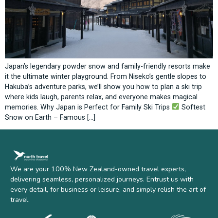
Japan’s legendary powder snow and family-friendly resorts make
it the ultimate winter playground. From Niseko’s gentle slopes to
Hakuba’s adventure parks, we’ll show you how to plan a ski trip
where kids laugh, parents relax, and everyone makes magical
memories. Why Japan is Perfect for Family Ski Trips
Softest
Snow on Earth – Famous […]
We are your 100% New Zealand-owned travel experts,
delivering seamless, personalized journeys. Entrust us with
every detail, for business or leisure, and simply relish the art of
travel.