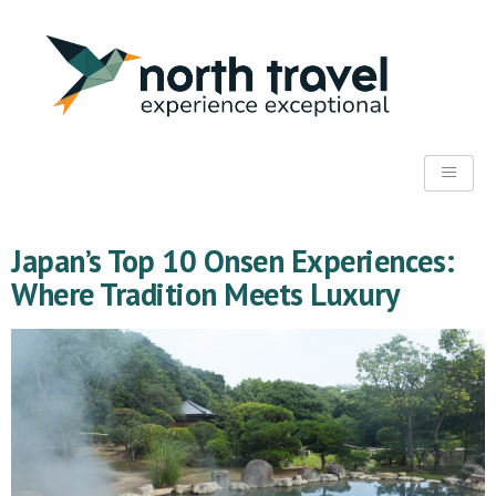
Japan’s Top 10 Onsen Experiences:
Where Tradition Meets Luxury