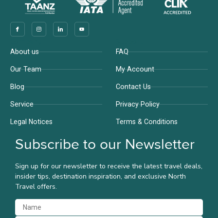
Company
Support
About us
FAQ
Our Team
My Account
Blog
Contact Us
Service
Privacy Policy
Legal Notices
Terms & Conditions
Subscribe to our Newsletter
Sign up for our newsletter to receive the latest travel deals,
insider tips, destination inspiration, and exclusive North
Travel offers.