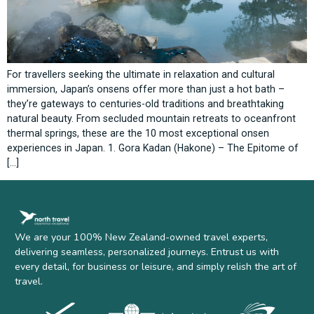
For travellers seeking the ultimate in relaxation and cultural
immersion, Japan’s onsens offer more than just a hot bath –
they’re gateways to centuries-old traditions and breathtaking
natural beauty. From secluded mountain retreats to oceanfront
thermal springs, these are the 10 most exceptional onsen
experiences in Japan. 1. Gora Kadan (Hakone) – The Epitome of
[…]
We are your 100% New Zealand-owned travel experts,
delivering seamless, personalized journeys. Entrust us with
every detail, for business or leisure, and simply relish the art of
travel.