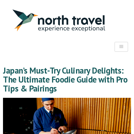
Japan’s Must-Try Culinary Delights:
The Ultimate Foodie Guide with Pro
Tips & Pairings