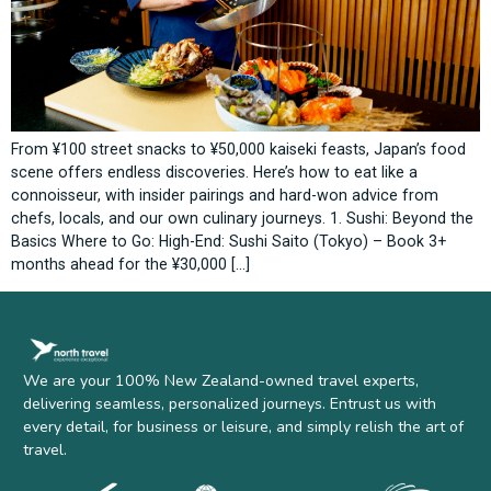
From ¥100 street snacks to ¥50,000 kaiseki feasts, Japan’s food
scene offers endless discoveries. Here’s how to eat like a
connoisseur, with insider pairings and hard-won advice from
chefs, locals, and our own culinary journeys. 1. Sushi: Beyond the
Basics Where to Go: High-End: Sushi Saito (Tokyo) – Book 3+
months ahead for the ¥30,000 […]
We are your 100% New Zealand-owned travel experts,
delivering seamless, personalized journeys. Entrust us with
every detail, for business or leisure, and simply relish the art of
travel.