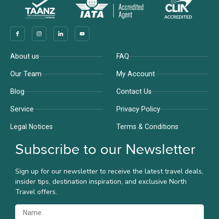
Company
Support
About us
FAQ
Our Team
My Account
Blog
Contact Us
Service
Privacy Policy
Legal Notices
Terms & Conditions
Subscribe to our Newsletter
Sign up for our newsletter to receive the latest travel deals,
insider tips, destination inspiration, and exclusive North
Travel offers.