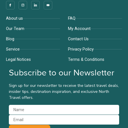
Company
Support
About us
FAQ
Our Team
My Account
Blog
Contact Us
Service
Privacy Policy
Legal Notices
Terms & Conditions
Subscribe to our Newsletter
Sign up for our newsletter to receive the latest travel deals,
insider tips, destination inspiration, and exclusive North
Travel offers.