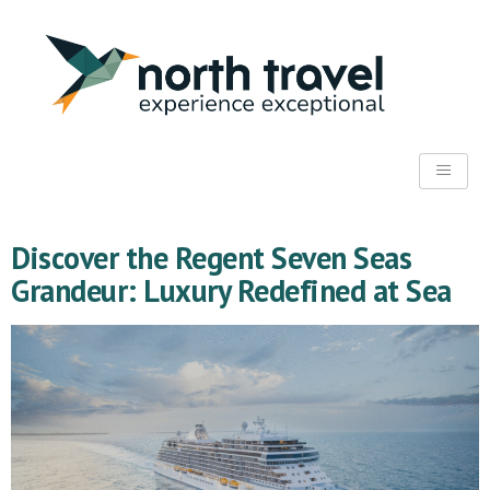
Discover the Regent Seven Seas
Grandeur: Luxury Redefined at Sea