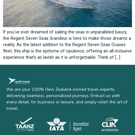
If you’ve ever dreamed of sailing the seas in unparalleled luxury,
the Regent Seven Seas Grandeur is here to make those dreams a
reality. As the latest addition to the Regent Seven Seas Cruises
fleet, this ship is the epitome of opulence, offering an all-inclusive
experience that’s as lavish as it is unforgettable. Think of […]
We are your 100% New Zealand-owned travel experts,
delivering seamless, personalized journeys. Entrust us with
every detail, for business or leisure, and simply relish the art of
travel.