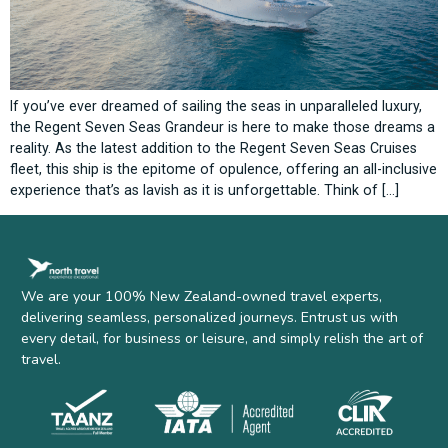
If you’ve ever dreamed of sailing the seas in unparalleled luxury,
the Regent Seven Seas Grandeur is here to make those dreams a
reality. As the latest addition to the Regent Seven Seas Cruises
fleet, this ship is the epitome of opulence, offering an all-inclusive
experience that’s as lavish as it is unforgettable. Think of […]
We are your 100% New Zealand-owned travel experts,
delivering seamless, personalized journeys. Entrust us with
every detail, for business or leisure, and simply relish the art of
travel.