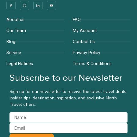
Company
Support
About us
FAQ
Our Team
My Account
Blog
Contact Us
Service
Privacy Policy
Legal Notices
Terms & Conditions
Subscribe to our Newsletter
Sign up for our newsletter to receive the latest travel deals,
insider tips, destination inspiration, and exclusive North
Travel offers.