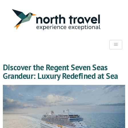
Discover the Regent Seven Seas
Grandeur: Luxury Redefined at Sea