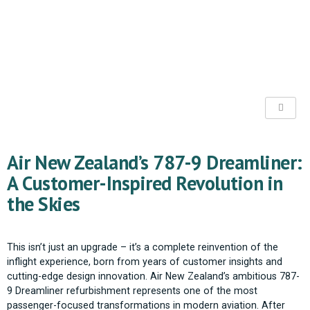
Air New Zealand’s 787-9 Dreamliner:
A Customer-Inspired Revolution in
the Skies
This isn’t just an upgrade – it’s a complete reinvention of the
inflight experience, born from years of customer insights and
cutting-edge design innovation. Air New Zealand’s ambitious 787-
9 Dreamliner refurbishment represents one of the most
passenger-focused transformations in modern aviation. After