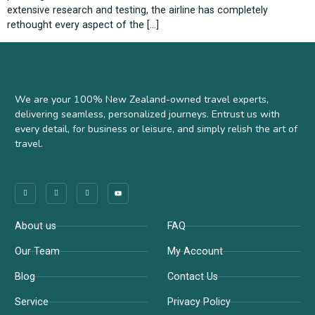
extensive research and testing, the airline has completely
rethought every aspect of the […]
We are your 100% New Zealand-owned travel experts,
delivering seamless, personalized journeys. Entrust us with
every detail, for business or leisure, and simply relish the art of
travel.
Company
Support
About us
FAQ
Our Team
My Account
Blog
Contact Us
Service
Privacy Policy