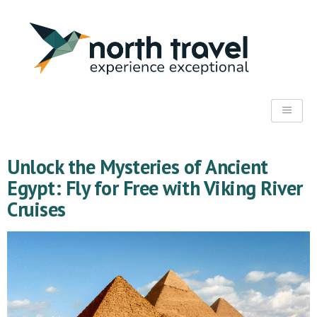
Unlock the Mysteries of Ancient
Egypt: Fly for Free with Viking River
Cruises