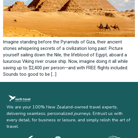
Imagine standing before the Pyramids of Giza, their ancient
stones whispering secrets of a civilization long past. Picture
yourself sailing down the Nile, the lifeblood of Egypt, aboard a
luxurious Viking river cruise ship. Now, imagine doing it all while
saving up to $2,400 per person—and with FREE flights included.
Sounds too good to be […]
We are your 100% New Zealand-owned travel experts,
delivering seamless, personalized journeys. Entrust us with
every detail, for business or leisure, and simply relish the art of
travel.