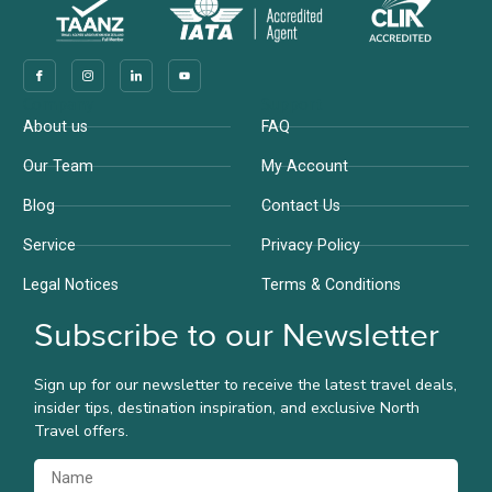
Company
Support
About us
FAQ
Our Team
My Account
Blog
Contact Us
Service
Privacy Policy
Legal Notices
Terms & Conditions
Subscribe to our Newsletter
Sign up for our newsletter to receive the latest travel deals,
insider tips, destination inspiration, and exclusive North
Travel offers.