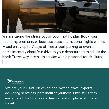
We are taking the stress out of your next holiday. Book your
economy, premium, or business class international flights with us
— and enjoy up to 7 days of free airport parking or even a
complimentary chauffeur drive to your departure terminal. It’s the
North Travel way: premium service with a personal touch. Hurry —
[…]
We are your 100% New Zealand-owned travel experts,
delivering seamless, personalized journeys. Entrust us with
every detail, for business or leisure, and simply relish the art of
travel.