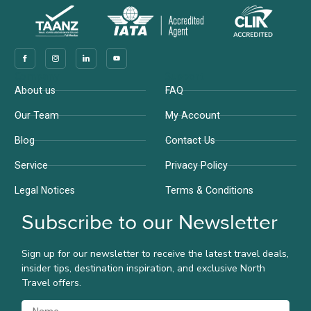
Company
Support
About us
FAQ
Our Team
My Account
Blog
Contact Us
Service
Privacy Policy
Legal Notices
Terms & Conditions
Subscribe to our Newsletter
Sign up for our newsletter to receive the latest travel deals,
insider tips, destination inspiration, and exclusive North
Travel offers.