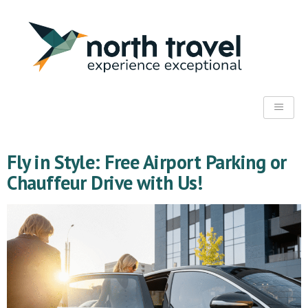
Fly in Style: Free Airport Parking or
Chauffeur Drive with Us!