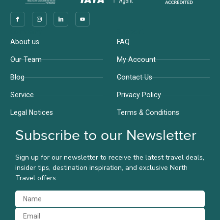
Company
Support
About us
FAQ
Our Team
My Account
Blog
Contact Us
Service
Privacy Policy
Legal Notices
Terms & Conditions
Subscribe to our Newsletter
Sign up for our newsletter to receive the latest travel deals,
insider tips, destination inspiration, and exclusive North
Travel offers.