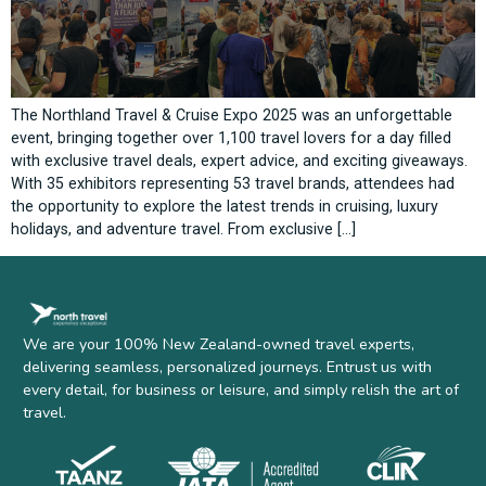
The Northland Travel & Cruise Expo 2025 was an unforgettable
event, bringing together over 1,100 travel lovers for a day filled
with exclusive travel deals, expert advice, and exciting giveaways.
With 35 exhibitors representing 53 travel brands, attendees had
the opportunity to explore the latest trends in cruising, luxury
holidays, and adventure travel. From exclusive […]
We are your 100% New Zealand-owned travel experts,
delivering seamless, personalized journeys. Entrust us with
every detail, for business or leisure, and simply relish the art of
travel.