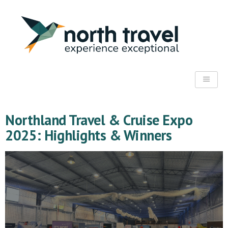
Northland Travel & Cruise Expo
2025: Highlights & Winners