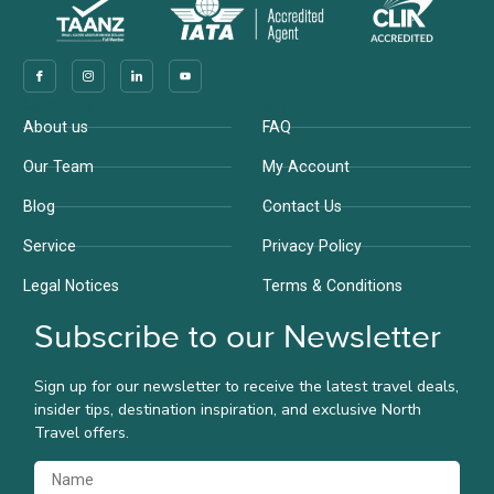
Company
Support
About us
FAQ
Our Team
My Account
Blog
Contact Us
Service
Privacy Policy
Legal Notices
Terms & Conditions
Subscribe to our Newsletter
Sign up for our newsletter to receive the latest travel deals,
insider tips, destination inspiration, and exclusive North
Travel offers.