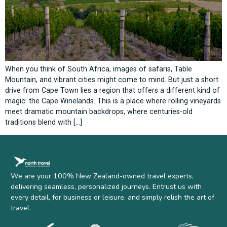
When you think of South Africa, images of safaris, Table
Mountain, and vibrant cities might come to mind. But just a short
drive from Cape Town lies a region that offers a different kind of
magic: the Cape Winelands. This is a place where rolling vineyards
meet dramatic mountain backdrops, where centuries-old
traditions blend with […]
We are your 100% New Zealand-owned travel experts,
delivering seamless, personalized journeys. Entrust us with
every detail, for business or leisure, and simply relish the art of
travel.