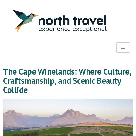
The Cape Winelands: Where Culture,
Craftsmanship, and Scenic Beauty
Collide