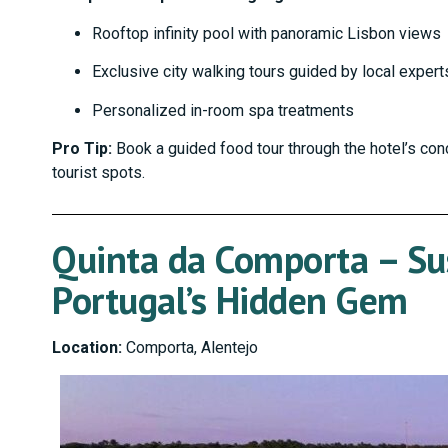
Rooftop infinity pool with panoramic Lisbon views
Exclusive city walking tours guided by local expert
Personalized in-room spa treatments
Pro Tip:
Book a guided food tour through the hotel’s con
tourist spots.
Quinta da Comporta – Su
Portugal’s Hidden Gem
Location:
Comporta, Alentejo