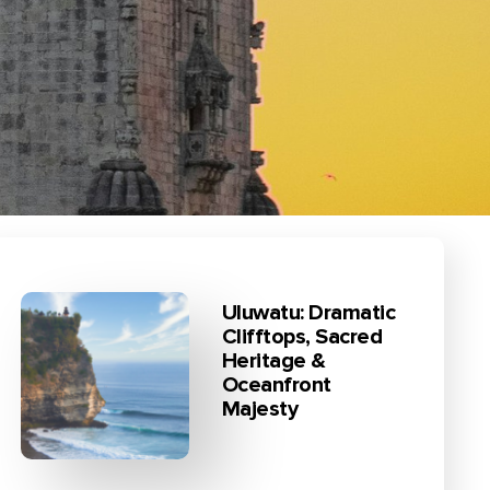
Uluwatu: Dramatic
Clifftops, Sacred
Heritage &
Oceanfront
Majesty