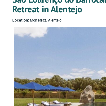
Retreat in Alentejo
Location:
Monsaraz, Alentejo