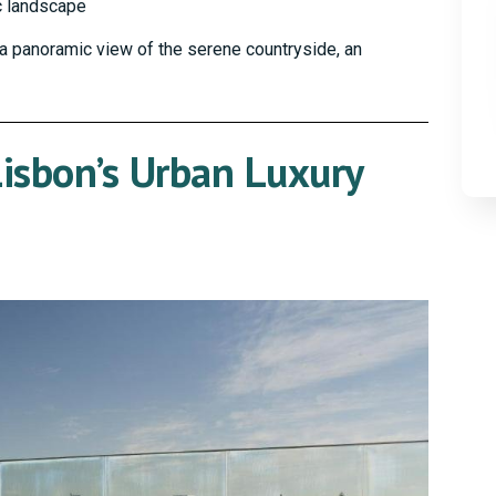
c landscape
r a panoramic view of the serene countryside, an
isbon’s Urban Luxury