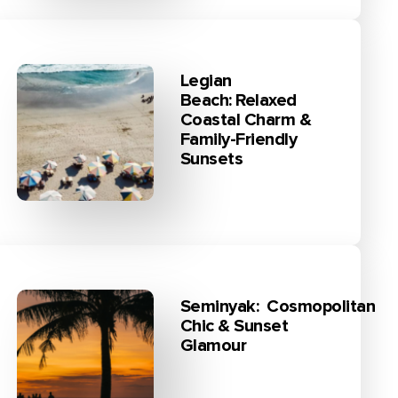
Legian
Beach: Relaxed
Coastal Charm &
Family-Friendly
Sunsets
Seminyak: Cosmopolitan
Chic & Sunset
Glamour