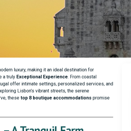
dern luxury, making it an ideal destination for
 a truly
Exceptional Experience
. From coastal
tugal offer intimate settings, personalized services, and
xploring Lisbon’s vibrant streets, the serene
arve, these
top 8 boutique accommodations
promise
 – A Tranquil Farm