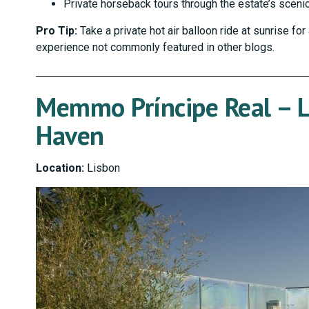
Private horseback tours through the estate’s sceni
Pro Tip:
Take a private hot air balloon ride at sunrise fo
experience not commonly featured in other blogs.
Memmo Príncipe Real – L
Haven
Location:
Lisbon