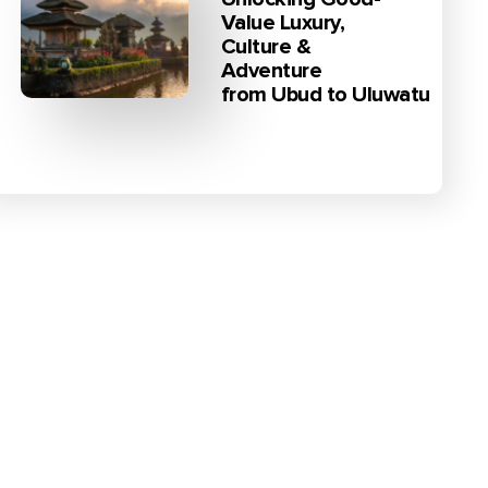
Value Luxury,
Culture &
Adventure
from Ubud to Uluwatu