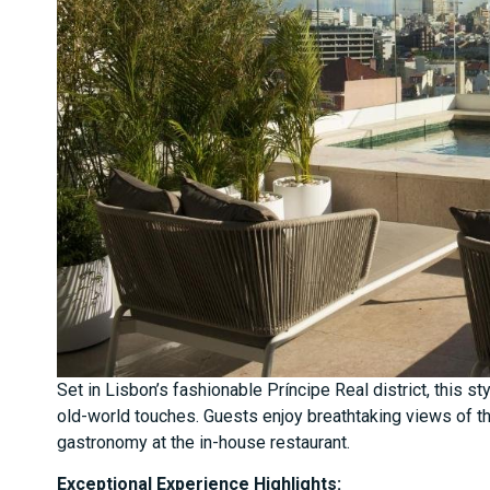
Set in Lisbon’s fashionable Príncipe Real district, this 
old-world touches. Guests enjoy breathtaking views of th
gastronomy at the in-house restaurant.
Exceptional Experience Highlights: