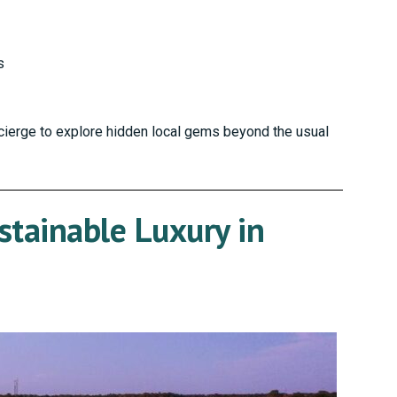
s
cierge to explore hidden local gems beyond the usual
stainable Luxury in