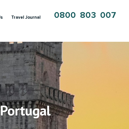
0800 803 007
Us
Travel Journal
 Portugal