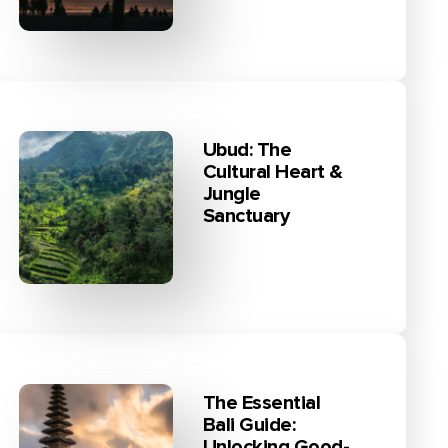
Ubud: The
Cultural Heart &
Jungle
Sanctuary
The Essential
Bali Guide:
Unlocking Good-