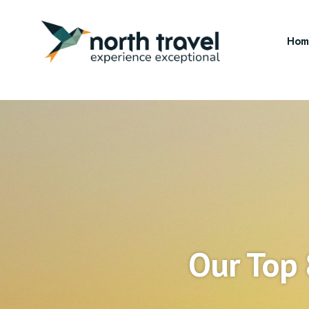
Hom
Our Top 