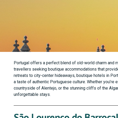
Portugal offers a perfect blend of old-world charm and mo
travellers seeking boutique accommodations that provide
retreats to city-center hideaways, boutique hotels in Por
a taste of authentic Portuguese culture. Whether you’re e
countryside of Alentejo, or the stunning cliffs of the Alg
unforgettable stays.
São Lourenço do Barrocal