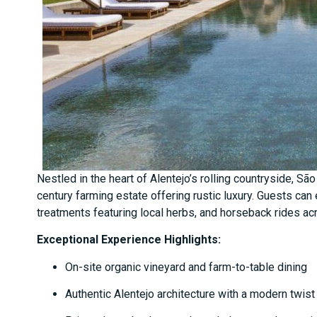
Nestled in the heart of Alentejo’s rolling countryside, Sã
century farming estate offering rustic luxury. Guests can
treatments featuring local herbs, and horseback rides ac
Exceptional Experience Highlights:
On-site organic vineyard and farm-to-table dining
Authentic Alentejo architecture with a modern twist