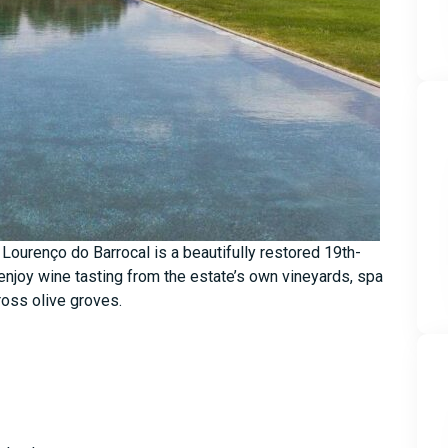
o Lourenço do Barrocal is a beautifully restored 19th-
 enjoy wine tasting from the estate’s own vineyards, spa
ross olive groves.