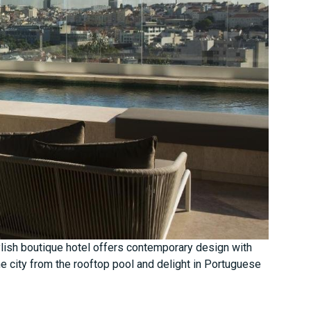
stylish boutique hotel offers contemporary design with
e city from the rooftop pool and delight in Portuguese