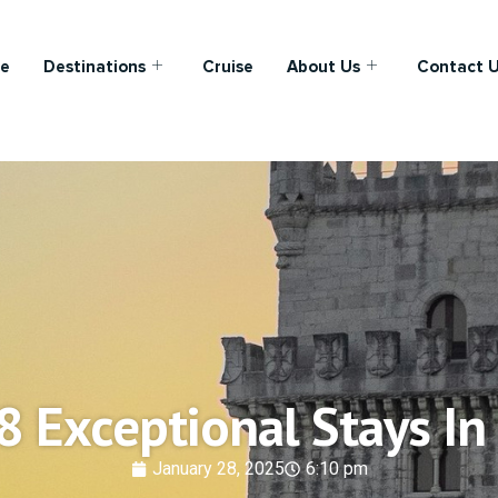
e
Destinations
Cruise
About Us
Contact 
8 Exceptional Stays In
January 28, 2025
6:10 pm