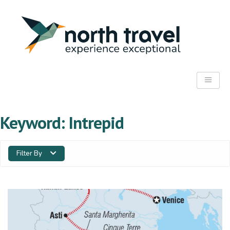
Keyword:
Intrepid
Filter By