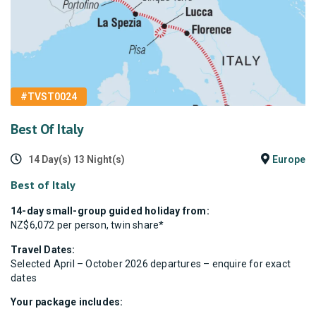
#TVST0024
Best Of Italy
14 Day(s) 13 Night(s)
Europe
Best of Italy
14-day small-group guided holiday from:
NZ$6,072 per person, twin share*
Travel Dates:
Selected April – October 2026 departures – enquire for exact
dates
Your package includes: