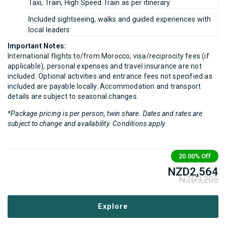
Taxi, Train, High Speed Train as per itinerary
Included sightseeing, walks and guided experiences with
local leaders
Important Notes:
International flights to/from Morocco, visa/reciprocity fees (if
applicable), personal expenses and travel insurance are not
included. Optional activities and entrance fees not specified as
included are payable locally. Accommodation and transport
details are subject to seasonal changes.
*Package pricing is per person, twin share. Dates and rates are
subject to change and availability. Conditions apply.
20.00%
Off
NZD
2,564
NZD
3,205
Explore