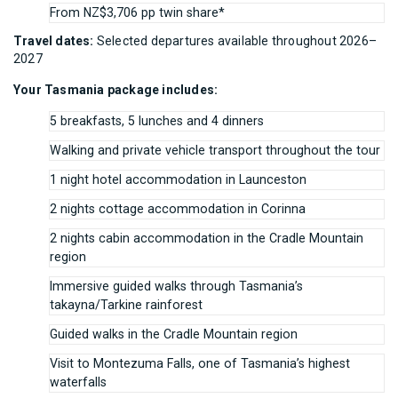
From NZ$3,706 pp twin share*
Travel dates:
Selected departures available throughout 2026–
2027
Your Tasmania package includes:
5 breakfasts, 5 lunches and 4 dinners
Walking and private vehicle transport throughout the tour
1 night hotel accommodation in Launceston
2 nights cottage accommodation in Corinna
2 nights cabin accommodation in the Cradle Mountain
region
Immersive guided walks through Tasmania’s
takayna/Tarkine rainforest
Guided walks in the Cradle Mountain region
Visit to Montezuma Falls, one of Tasmania’s highest
waterfalls