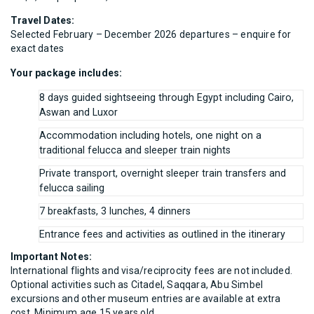
Travel Dates:
Selected February – December 2026 departures – enquire for
exact dates
Your package includes:
8 days guided sightseeing through Egypt including Cairo,
Aswan and Luxor
Accommodation including hotels, one night on a
traditional felucca and sleeper train nights
Private transport, overnight sleeper train transfers and
felucca sailing
7 breakfasts, 3 lunches, 4 dinners
Entrance fees and activities as outlined in the itinerary
Important Notes:
International flights and visa/reciprocity fees are not included.
Optional activities such as Citadel, Saqqara, Abu Simbel
excursions and other museum entries are available at extra
cost. Minimum age 15 years old.