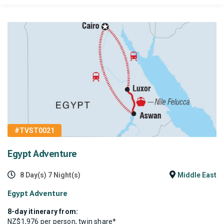
#TVST0021
Egypt Adventure
8 Day(s) 7 Night(s)
Middle East
Egypt Adventure
8-day itinerary from:
NZ$1,976 per person, twin share*