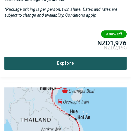
*Package pricing is per person, twin share. Dates and rates are
subject to change and availability. Conditions apply.
9.98%
Off
NZD
1,976
NZD
2,195
Explore