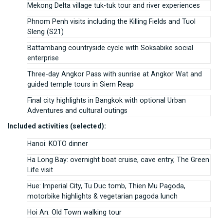
Mekong Delta village tuk-tuk tour and river experiences
Phnom Penh visits including the Killing Fields and Tuol
Sleng (S21)
Battambang countryside cycle with Soksabike social
enterprise
Three-day Angkor Pass with sunrise at Angkor Wat and
guided temple tours in Siem Reap
Final city highlights in Bangkok with optional Urban
Adventures and cultural outings
Included activities (selected):
Hanoi: KOTO dinner
Ha Long Bay: overnight boat cruise, cave entry, The Green
Life visit
Hue: Imperial City, Tu Duc tomb, Thien Mu Pagoda,
motorbike highlights & vegetarian pagoda lunch
Hoi An: Old Town walking tour