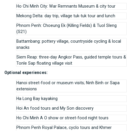
Ho Chi Minh City: War Remnants Museum & city tour
Mekong Delta: day trip, village tuk-tuk tour and lunch
Phnom Penh: Choeung Ek (Killing Fields) & Tuol Sleng
(S21)
Battambang: pottery village, countryside cycling & local
snacks
Siem Reap: three-day Angkor Pass, guided temple tours &
Tonle Sap floating village visit
Optional experiences:
Hanoi street-food or museum visits; Ninh Binh or Sapa
extensions
Ha Long Bay kayaking
Hoi An food tours and My Son discovery
Ho Chi Minh A O show or street-food night tours
Phnom Penh Royal Palace, cyclo tours and Khmer