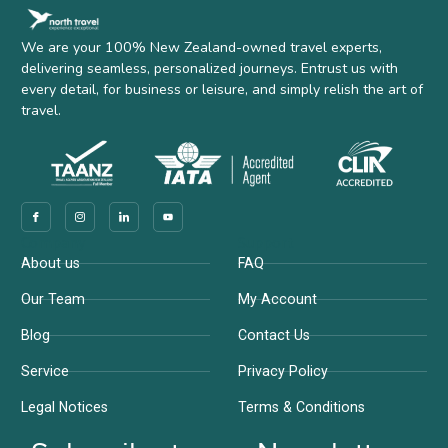
We are your 100% New Zealand-owned travel experts,
delivering seamless, personalized journeys. Entrust us with
every detail, for business or leisure, and simply relish the art of
travel.
Company
Support
About us
FAQ
Our Team
My Account
Blog
Contact Us
Service
Privacy Policy
Legal Notices
Terms & Conditions