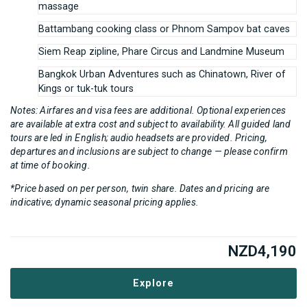
massage
Battambang cooking class or Phnom Sampov bat caves
Siem Reap zipline, Phare Circus and Landmine Museum
Bangkok Urban Adventures such as Chinatown, River of
Kings or tuk-tuk tours
Notes: Airfares and visa fees are additional. Optional experiences
are available at extra cost and subject to availability. All guided land
tours are led in English; audio headsets are provided. Pricing,
departures and inclusions are subject to change — please confirm
at time of booking.
*Price based on per person, twin share. Dates and pricing are
indicative; dynamic seasonal pricing applies.
NZD
4,190
Explore