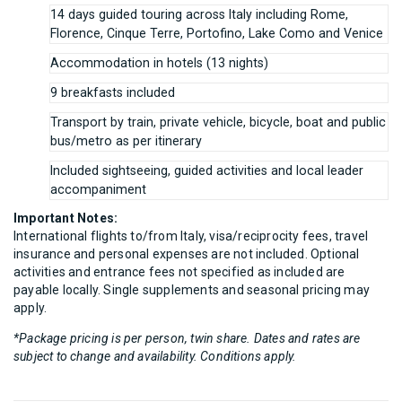
14 days guided touring across Italy including Rome,
Florence, Cinque Terre, Portofino, Lake Como and Venice
Accommodation in hotels (13 nights)
9 breakfasts included
Transport by train, private vehicle, bicycle, boat and public
bus/metro as per itinerary
Included sightseeing, guided activities and local leader
accompaniment
Important Notes:
International flights to/from Italy, visa/reciprocity fees, travel
insurance and personal expenses are not included. Optional
activities and entrance fees not specified as included are
payable locally. Single supplements and seasonal pricing may
apply.
*Package pricing is per person, twin share. Dates and rates are
subject to change and availability. Conditions apply.