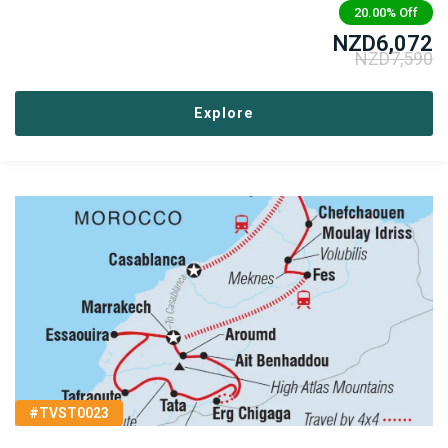
20.00%
Off
NZD
6,072
NZD
7,590
Explore
#TVST0023