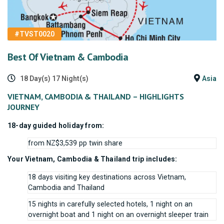
#TVST0020
Best Of Vietnam & Cambodia
18 Day(s) 17 Night(s)
Asia
VIETNAM, CAMBODIA & THAILAND – HIGHLIGHTS
JOURNEY
18-day guided holiday from:
from NZ$3,539 pp twin share
Your Vietnam, Cambodia & Thailand trip includes:
18 days visiting key destinations across Vietnam,
Cambodia and Thailand
15 nights in carefully selected hotels, 1 night on an
overnight boat and 1 night on an overnight sleeper train