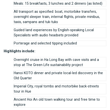
Meals: 15 breakfasts, 3 lunches and 2 dinners (as listed)
All transport as specified: boat, motorbike transfers,
overnight sleeper train, internal flights, private minibus,
taxis, sampans and tuk-tuks
Guided land experiences by English-speaking Local
Specialists with audio headsets provided
Porterage and selected tipping included
Highlights include:
Overnight cruise in Ha Long Bay with cave visits and a
stop at The Green Life sustainability project
Hanoi KOTO dinner and private local-led discovery in the
Old Quarter
Imperial City, royal tombs and motorbike back-streets
tour in Hue
Ancient Hoi An old town walking tour and free time to
explore