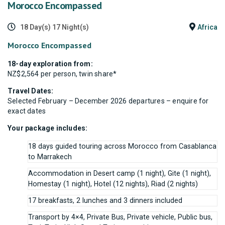
Morocco Encompassed
18 Day(s) 17 Night(s)
Africa
Morocco Encompassed
18-day exploration from:
NZ$2,564 per person, twin share*
Travel Dates:
Selected February – December 2026 departures – enquire for
exact dates
Your package includes:
18 days guided touring across Morocco from Casablanca
to Marrakech
Accommodation in Desert camp (1 night), Gite (1 night),
Homestay (1 night), Hotel (12 nights), Riad (2 nights)
17 breakfasts, 2 lunches and 3 dinners included
Transport by 4×4, Private Bus, Private vehicle, Public bus,