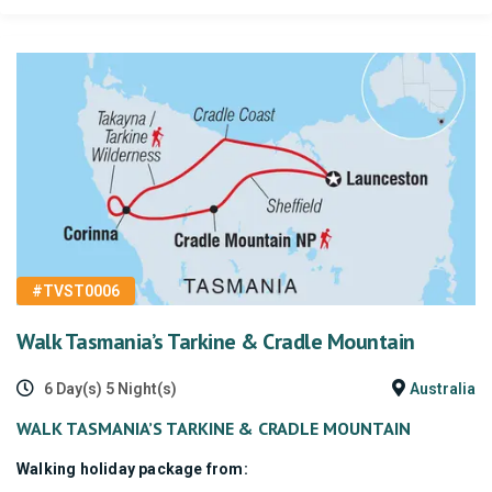
#TVST0006
Walk Tasmania’s Tarkine & Cradle Mountain
6 Day(s) 5 Night(s)
Australia
WALK TASMANIA’S TARKINE & CRADLE MOUNTAIN
Walking holiday package from: