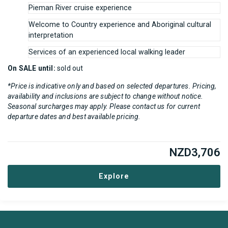
Pieman River cruise experience
Welcome to Country experience and Aboriginal cultural
interpretation
Services of an experienced local walking leader
On SALE until:
sold out
*Price is indicative only and based on selected departures. Pricing,
availability and inclusions are subject to change without notice.
Seasonal surcharges may apply. Please contact us for current
departure dates and best available pricing.
NZD
3,706
Explore