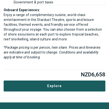
Government & port taxes
Onboard Experiences:
Enjoy a range of complimentary cuisine, world-class
entertainment in the Stardust Theatre, sports and leisure
facilities, themed events, and friendly service offered
throughout your voyage. You can also choose from a selection
of shore excursions at each port to explore tropical beaches,
reef snorkelling, island culture and more.
*Package pricing is per person, twin share. Prices and itineraries
are indicative and subject to change. Conditions and availability
apply at time of booking.
NZD
6,658
Explore