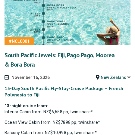
#NCL0001
South Pacific Jewels: Fiji, Pago Pago, Moorea
& Bora Bora
November 16, 2026
New Zealand
15-Day South Pacific Fly-Stay-Cruise Package – French
Polynesia to Fiji
13-night cruise from:
Interior Cabin from: NZ$6,658 pp, twin share*
Ocean View Cabin from: NZ$7898 pp, twinshare*
Balcony Cabin from: NZ$10,998 pp, twin share*