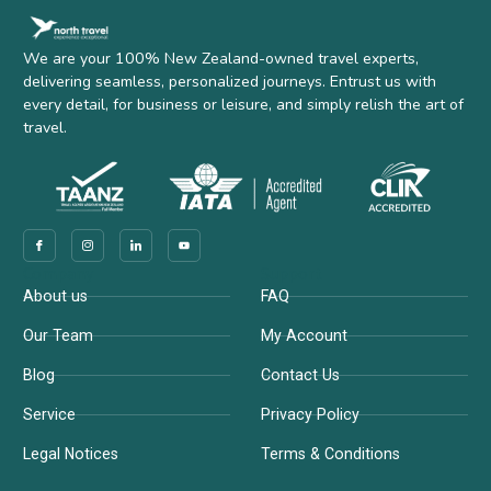
We are your 100% New Zealand-owned travel experts,
delivering seamless, personalized journeys. Entrust us with
every detail, for business or leisure, and simply relish the art of
travel.
Company
Support
About us
FAQ
Our Team
My Account
Blog
Contact Us
Service
Privacy Policy
Legal Notices
Terms & Conditions