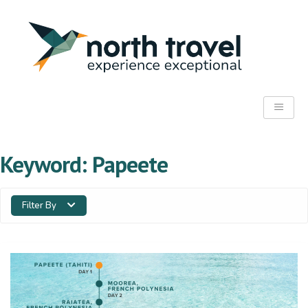
Keyword:
Papeete
Filter By