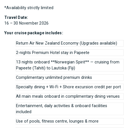
*Availability strictly limited
Travel Date:
16 – 30 November 2026
Your cruise package includes:
Return Air New Zealand Economy (Upgrades available)
2-nights Premium Hotel stay in Papeete
13 nights onboard **Norwegian Spirit** — cruising from
Papeete (Tahiti) to Lautoka (Fiji)
Complimentary unlimited premium drinks
Specialty dining + Wi-Fi + Shore excursion credit per port
All main meals onboard in complimentary dining venues
Entertainment, daily activities & onboard facilities
included
Use of pools, fitness centre, lounges & more