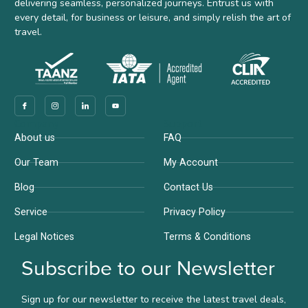
delivering seamless, personalized journeys. Entrust us with
every detail, for business or leisure, and simply relish the art of
travel.
Company
Support
About us
FAQ
Our Team
My Account
Blog
Contact Us
Service
Privacy Policy
Legal Notices
Terms & Conditions
Subscribe to our Newsletter
Sign up for our newsletter to receive the latest travel deals,