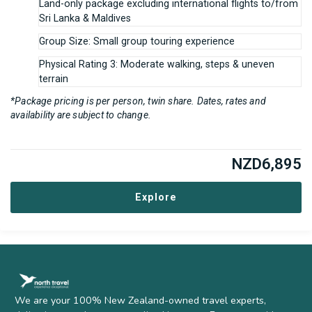
Land-only package excluding international flights to/from
Sri Lanka & Maldives
Group Size: Small group touring experience
Physical Rating 3: Moderate walking, steps & uneven
terrain
*Package pricing is per person, twin share. Dates, rates and
availability are subject to change.
NZD
6,895
Explore
We are your 100% New Zealand-owned travel experts,