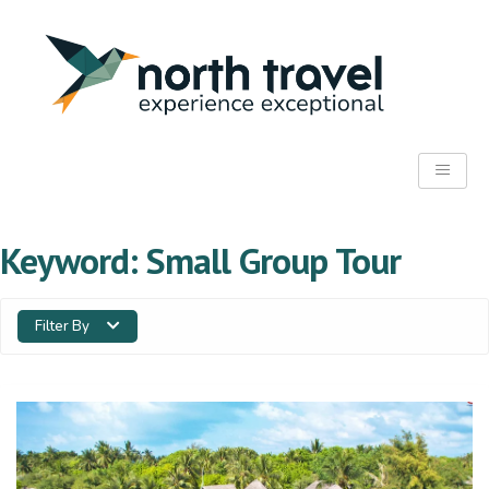
Keyword:
Small Group Tour
Filter By