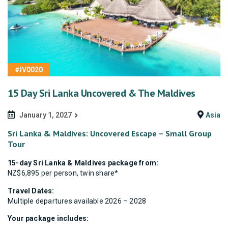
#IV0020
15 Day Sri Lanka Uncovered & The Maldives
January 1, 2027
Asia
Sri Lanka & Maldives: Uncovered Escape – Small Group
Tour
15-day Sri Lanka & Maldives package from:
NZ$6,895 per person, twin share*
Travel Dates:
Multiple departures available 2026 – 2028
Your package includes: