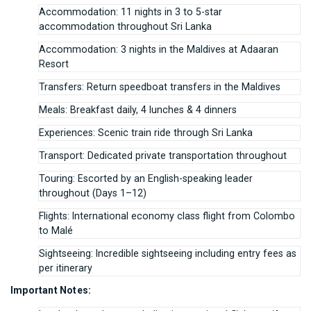
Accommodation: 11 nights in 3 to 5-star
accommodation throughout Sri Lanka
Accommodation: 3 nights in the Maldives at Adaaran
Resort
Transfers: Return speedboat transfers in the Maldives
Meals: Breakfast daily, 4 lunches & 4 dinners
Experiences: Scenic train ride through Sri Lanka
Transport: Dedicated private transportation throughout
Touring: Escorted by an English-speaking leader
throughout (Days 1–12)
Flights: International economy class flight from Colombo
to Malé
Sightseeing: Incredible sightseeing including entry fees as
per itinerary
Important Notes: