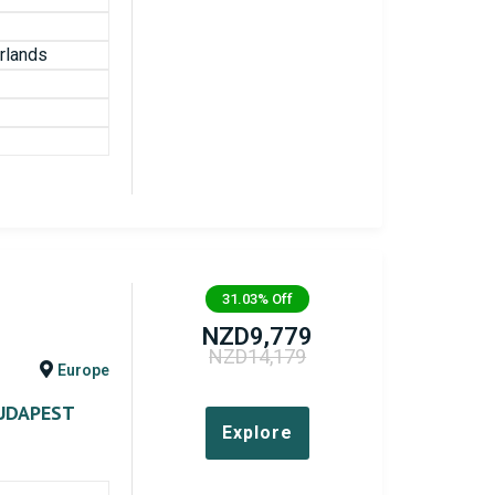
rlands
31.03%
Off
NZD
9,779
NZD
14,179
Europe
UDAPEST
Explore