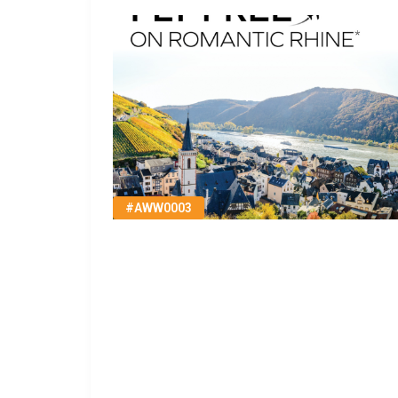
#AWW0003