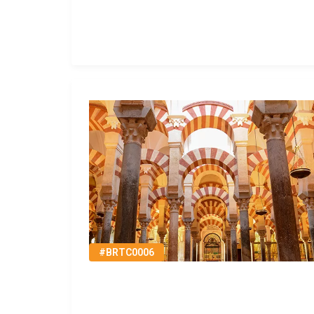
#BRTC0006