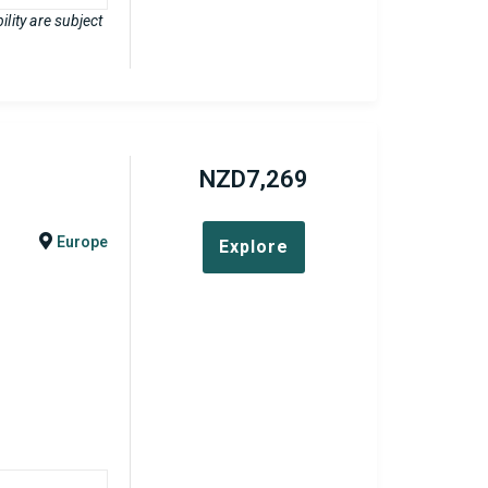
lity are subject
NZD
7,269
Europe
Explore