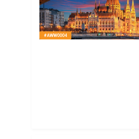
#AWW0004