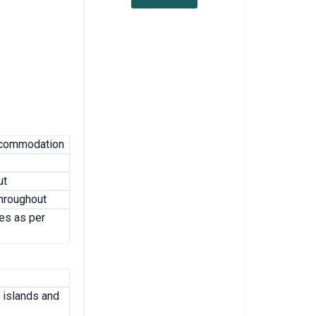
accommodation
ut
throughout
es as per
, islands and