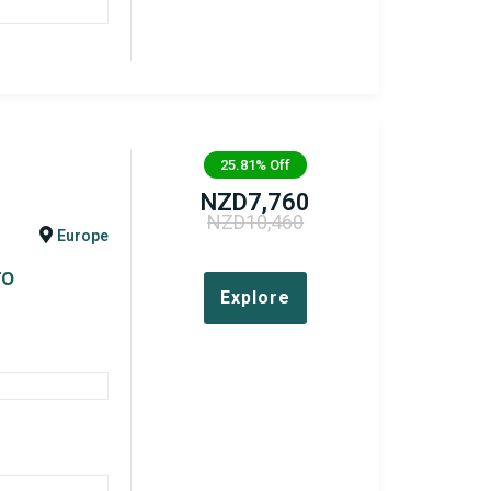
25.81%
Off
NZD
7,760
NZD
10,460
Europe
TO
Explore