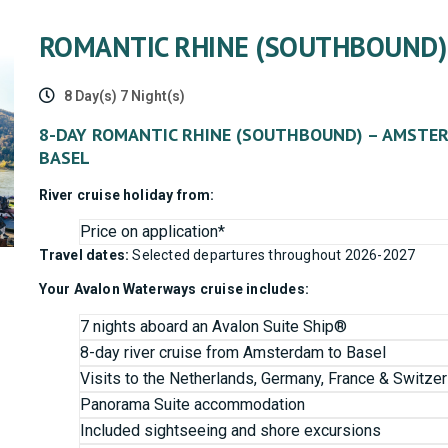
ROMANTIC RHINE (SOUTHBOUND)
8 Day(s) 7 Night(s)
8-DAY ROMANTIC RHINE (SOUTHBOUND) – AMSTE
BASEL
River cruise holiday from:
Price on application*
Travel dates:
Selected departures throughout 2026-2027
Your Avalon Waterways cruise includes:
7 nights aboard an Avalon Suite Ship®
8-day river cruise from Amsterdam to Basel
Visits to the Netherlands, Germany, France & Switzer
Panorama Suite accommodation
Included sightseeing and shore excursions