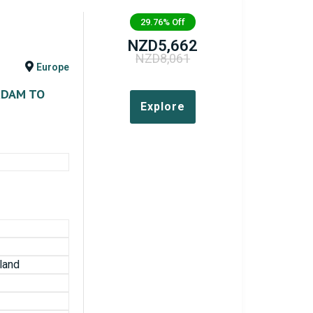
29.76%
Off
NZD
5,662
NZD
8,061
Europe
RDAM TO
Explore
land