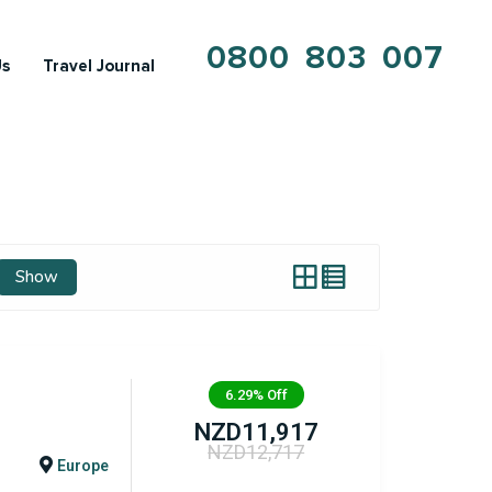
0800 803 007
Us
Travel Journal
Show
6.29%
Off
NZD
11,917
NZD
12,717
Europe