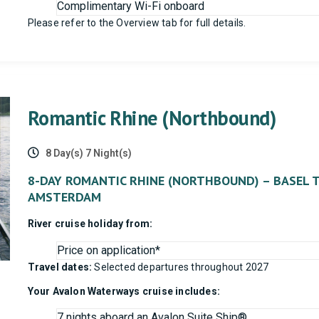
Complimentary Wi-Fi onboard
Please refer to the Overview tab for full details.
Romantic Rhine (Northbound)
8 Day(s) 7 Night(s)
8-DAY ROMANTIC RHINE (NORTHBOUND) – BASEL 
AMSTERDAM
River cruise holiday from:
Price on application*
Travel dates:
Selected departures throughout 2027
Your Avalon Waterways cruise includes:
7 nights aboard an Avalon Suite Ship®