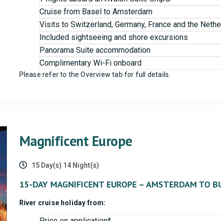
Cruise from Basel to Amsterdam
Visits to Switzerland, Germany, France and the Nethe
Included sightseeing and shore excursions
Panorama Suite accommodation
Complimentary Wi-Fi onboard
Please refer to the Overview tab for full details.
Magnificent Europe
15 Day(s) 14 Night(s)
15-DAY MAGNIFICENT EUROPE – AMSTERDAM TO B
River cruise holiday from:
Price on application*