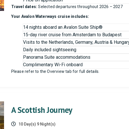
Travel dates:
Selected departures throughout 2026 – 2027
Your Avalon Waterways cruise includes:
14 nights aboard an Avalon Suite Ship®
15-day river cruise from Amsterdam to Budapest
Visits to the Netherlands, Germany, Austria & Hungar
Daily included sightseeing
Panorama Suite accommodations
Complimentary Wi-Fi onboard
Please refer to the Overview tab for full details.
A Scottish Journey
10 Day(s) 9 Night(s)