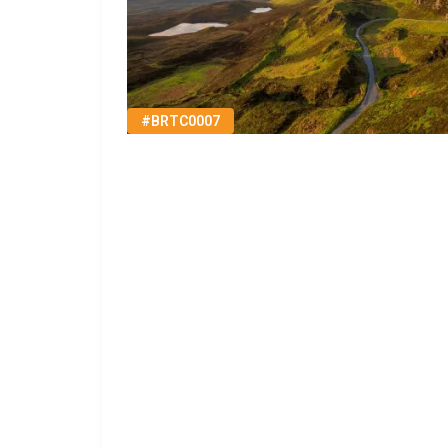
#BRTC0007