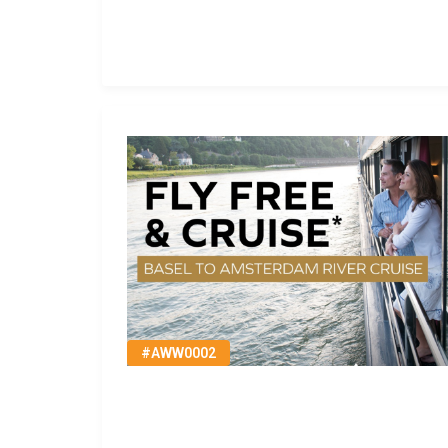
#AWW0002