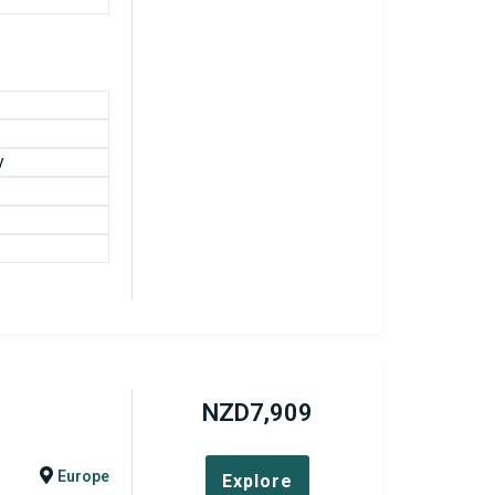
y
NZD
7,909
Europe
Explore