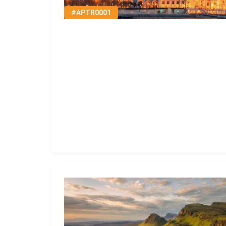
#APTR0001