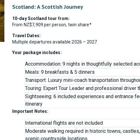
Scotland: A Scottish Journey
10-day Scotland tour from:
From NZ$7,909 per person, twin share*
Travel Dates:
Multiple departures available 2026 – 2027
Your package includes:
Accommodation: 9 nights in thoughtfully selected 
Meals: 9 breakfasts & 5 dinners
Transport: Luxury mini-coach transportation througho
Touring: Expert Tour Leader and professional driver 
Sightseeing: 6 included experiences and entrance fe
itinerary
Important Notes:
International flights are not included
Moderate walking required in historic towns, castles
scenic countryside locations