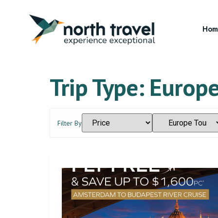
Hom
Trip Type:
Europe
Filter By