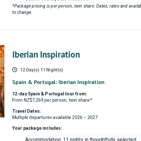
*Package pricing is per person, twin share. Dates, rates and availabi
to change.
Iberian Inspiration
12 Day(s) 11 Night(s)
Spain & Portugal: Iberian Inspiration
12-day Spain & Portugal tour from:
From NZ$7,269 per person, twin share*
Travel Dates:
Multiple departures available 2026 – 2027
Your package includes:
Accommodation: 11 nights in thoughtfully selected