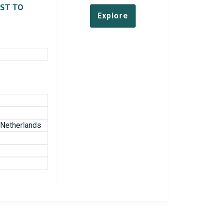
EST TO
Explore
e Netherlands