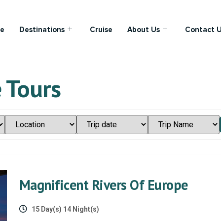
e
Destinations
Cruise
About Us
Contact 
 Tours
Magnificent Rivers Of Europe
15 Day(s) 14 Night(s)