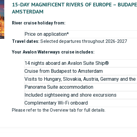
15-DAY MAGNIFICENT RIVERS OF EUROPE – BUDAP
AMSTERDAM
River cruise holiday from:
Price on application*
Travel dates:
Selected departures throughout 2026-2027
Your Avalon Waterways cruise includes:
14 nights aboard an Avalon Suite Ship®
Cruise from Budapest to Amsterdam
Visits to Hungary, Slovakia, Austria, Germany and th
Panorama Suite accommodation
Included sightseeing and shore excursions
Complimentary Wi-Fi onboard
Please refer to the Overview tab for full details.