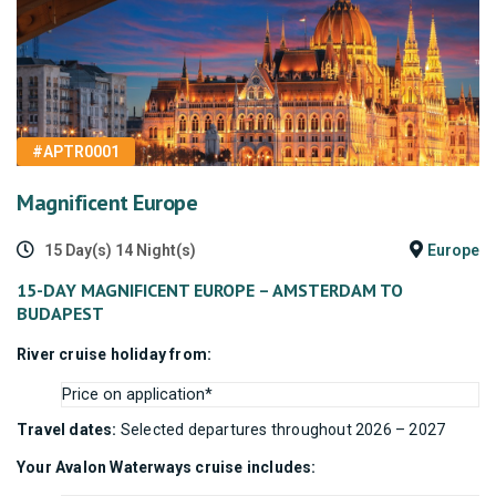
#APTR0001
Magnificent Europe
15 Day(s) 14 Night(s)
Europe
15-DAY MAGNIFICENT EUROPE – AMSTERDAM TO
BUDAPEST
River cruise holiday from:
Price on application*
Travel dates:
Selected departures throughout 2026 – 2027
Your Avalon Waterways cruise includes: