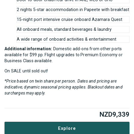
2 nights 5-star accommodation in Papeete with breakfast
15-night port intensive cruise onboard Azamara Quest
All onboard meals, standard beverages & laundry
A wide range of onboard activities & entertainment
Additional information:
Domestic add-ons from other ports
available for $99 pp. Flight upgrades to Premium Economy or
Business Class available.
On SALE until sold out!
*Price based on twin share per person. Dates and pricing are
indicative; dynamic seasonal pricing applies. Blackout dates and
surcharges may apply.
NZD
9,339
Explore