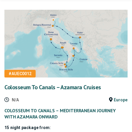
#AUEC0012
Colosseum To Canals – Azamara Cruises
N/A
Europe
COLOSSEUM TO CANALS – MEDITERRANEAN JOURNEY
WITH AZAMARA ONWARD
15 night package from: