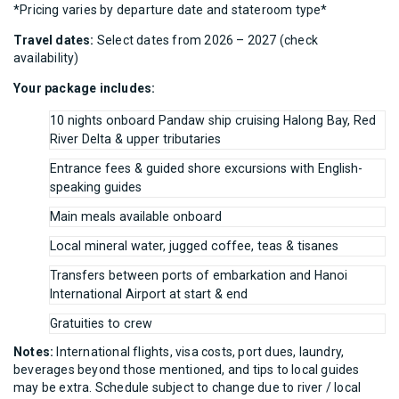
*Pricing varies by departure date and stateroom type*
Travel dates:
Select dates from 2026 – 2027 (check
availability)
Your package includes:
10 nights onboard Pandaw ship cruising Halong Bay, Red
River Delta & upper tributaries
Entrance fees & guided shore excursions with English-
speaking guides
Main meals available onboard
Local mineral water, jugged coffee, teas & tisanes
Transfers between ports of embarkation and Hanoi
International Airport at start & end
Gratuities to crew
Notes:
International flights, visa costs, port dues, laundry,
beverages beyond those mentioned, and tips to local guides
may be extra. Schedule subject to change due to river / local