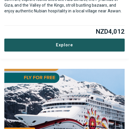
Giza, and the Valley of the Kings, stroll bustling bazaars, and
enjoy authentic Nubian hospitality in a local village near Aswan.
NZD
4,012
Explore