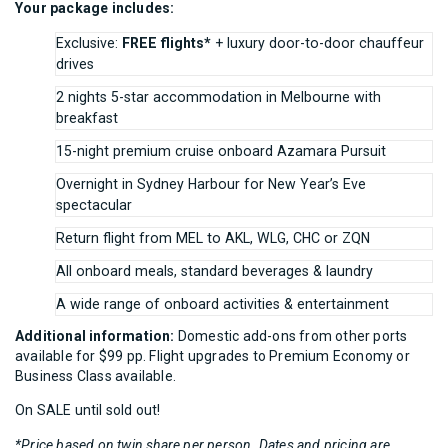
Your package includes:
Exclusive:
FREE flights*
+ luxury door-to-door chauffeur
drives
2 nights 5-star accommodation in Melbourne with
breakfast
15-night premium cruise onboard Azamara Pursuit
Overnight in Sydney Harbour for New Year’s Eve
spectacular
Return flight from MEL to AKL, WLG, CHC or ZQN
All onboard meals, standard beverages & laundry
A wide range of onboard activities & entertainment
Additional information:
Domestic add-ons from other ports
available for $99 pp. Flight upgrades to Premium Economy or
Business Class available.
On SALE until sold out!
*Price based on twin share per person. Dates and pricing are