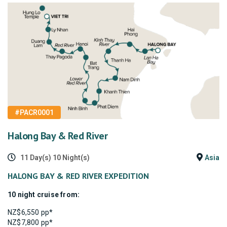
#PACR0001
Halong Bay & Red River
11 Day(s) 10 Night(s)
Asia
HALONG BAY & RED RIVER EXPEDITION
10 night cruise from:
NZ$6,550 pp*
NZ$7,800 pp*