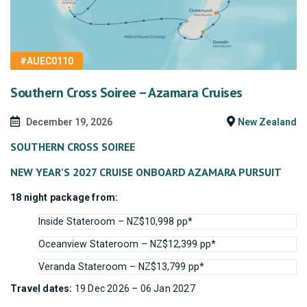
#AUEC0110
Southern Cross Soiree – Azamara Cruises
December 19, 2026
New Zealand
SOUTHERN CROSS SOIREE
NEW YEAR’S 2027 CRUISE ONBOARD AZAMARA PURSUIT
18 night package from:
Inside Stateroom – NZ$10,998 pp*
Oceanview Stateroom – NZ$12,399 pp*
Veranda Stateroom – NZ$13,799 pp*
Travel dates:
19 Dec 2026 – 06 Jan 2027