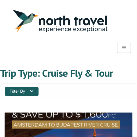
Trip Type:
Cruise Fly & Tour
Filter By