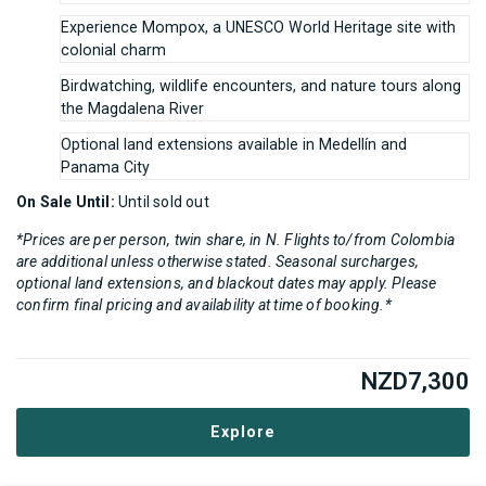
Experience Mompox, a UNESCO World Heritage site with
colonial charm
Birdwatching, wildlife encounters, and nature tours along
the Magdalena River
Optional land extensions available in Medellín and
Panama City
On Sale Until:
Until sold out
*Prices are per person, twin share, in N. Flights to/from Colombia
are additional unless otherwise stated. Seasonal surcharges,
optional land extensions, and blackout dates may apply. Please
confirm final pricing and availability at time of booking.*
NZD
7,300
Explore