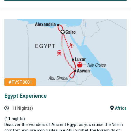
#TVST0001
Egypt Experience
11 Night(s)
Africa
(11 nights)
Discover the wonders of Ancient Egypt as you cruise the Nile in
comfort, explore iconic sites like Abu Simbel, the Pyramids of