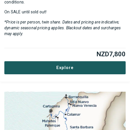
conditions.
On SALE until sold out!
*Price is per person, twin share. Dates and pricing are indicative;
dynamic seasonal pricing applies. Blackout dates and surcharges
may apply.
NZD
7,800
Explore