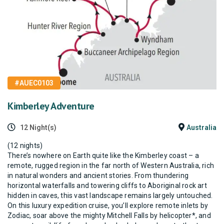
#AUEC0103
Kimberley Adventure
12 Night(s)
Australia
(12 nights)
There’s nowhere on Earth quite like the Kimberley coast – a
remote, rugged region in the far north of Western Australia, rich
in natural wonders and ancient stories. From thundering
horizontal waterfalls and towering cliffs to Aboriginal rock art
hidden in caves, this vast landscape remains largely untouched.
On this luxury expedition cruise, you’ll explore remote inlets by
Zodiac, soar above the mighty Mitchell Falls by helicopter*, and