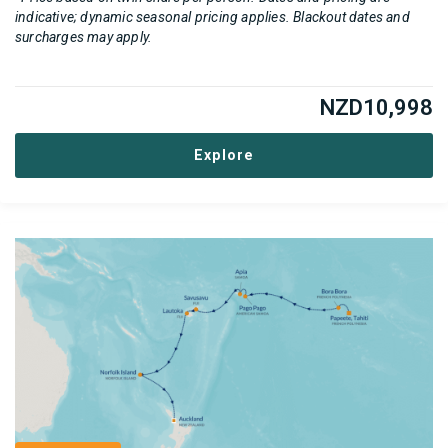
indicative; dynamic seasonal pricing applies. Blackout dates and
surcharges may apply.
NZD
10,998
Explore