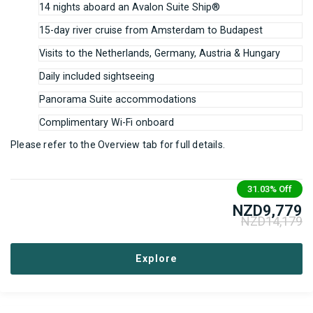
14 nights aboard an Avalon Suite Ship®
15-day river cruise from Amsterdam to Budapest
Visits to the Netherlands, Germany, Austria & Hungary
Daily included sightseeing
Panorama Suite accommodations
Complimentary Wi-Fi onboard
Please refer to the Overview tab for full details.
31.03%
Off
NZD
9,779
NZD
14,179
Explore