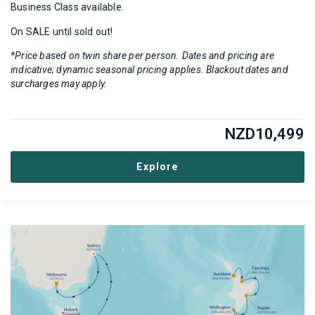
Business Class available.
On SALE until sold out!
*Price based on twin share per person. Dates and pricing are
indicative; dynamic seasonal pricing applies. Blackout dates and
surcharges may apply.
NZD
10,499
Explore