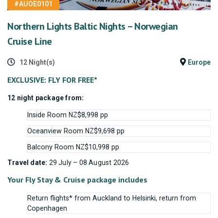
#AUOE0101
Northern Lights Baltic Nights – Norwegian
Cruise Line
12 Night(s)
Europe
EXCLUSIVE: FLY FOR FREE*
12 night package from:
Inside Room NZ$8,998 pp
Oceanview Room NZ$9,698 pp
Balcony Room NZ$10,998 pp
Travel date:
29 July – 08 August 2026
Your Fly Stay & Cruise package includes
Return flights* from Auckland to Helsinki, return from
Copenhagen