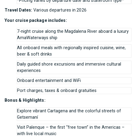
*Pricing varies by departure date and stateroom type*
Travel Dates:
Various departures in 2026
Your cruise package includes:
7-night cruise along the Magdalena River aboard a luxury
AmaWaterways ship
All onboard meals with regionally inspired cuisine, wine,
beer & soft drinks
Daily guided shore excursions and immersive cultural
experiences
Onboard entertainment and WiFi
Port charges, taxes & onboard gratuities
Bonus & Highlights:
Explore vibrant Cartagena and the colorful streets of
Getsemaní
Visit Palenque – the first “free town” in the Americas –
with live local music