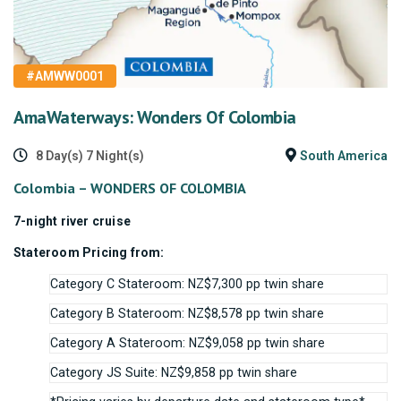
#AMWW0001
AmaWaterways: Wonders Of Colombia
8 Day(s) 7 Night(s)
South America
Colombia – WONDERS OF COLOMBIA
7-night river cruise
Stateroom Pricing from:
Category C Stateroom: NZ$7,300 pp twin share
Category B Stateroom: NZ$8,578 pp twin share
Category A Stateroom: NZ$9,058 pp twin share
Category JS Suite: NZ$9,858 pp twin share