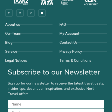
Company
Support
About us
FAQ
Our Team
My Account
Blog
Contact Us
Service
Privacy Policy
Legal Notices
Terms & Conditions
Subscribe to our Newsletter
Sign up for our newsletter to receive the latest travel deals,
insider tips, destination inspiration, and exclusive North
Travel offers.