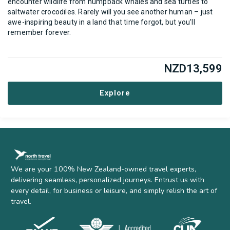
encounter wildlife from humpback whales and sea turtles to
saltwater crocodiles. Rarely will you see another human – just
awe-inspiring beauty in a land that time forgot, but you’ll
remember forever.
NZD
13,599
Explore
We are your 100% New Zealand-owned travel experts,
delivering seamless, personalized journeys. Entrust us with
every detail, for business or leisure, and simply relish the art of
travel.