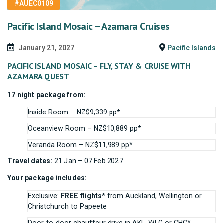
#AUEC0109
Pacific Island Mosaic – Azamara Cruises
January 21, 2027
Pacific Islands
PACIFIC ISLAND MOSAIC – FLY, STAY & CRUISE WITH
AZAMARA QUEST
17 night package from:
Inside Room – NZ$9,339 pp*
Oceanview Room – NZ$10,889 pp*
Veranda Room – NZ$11,989 pp*
Travel dates:
21 Jan – 07 Feb 2027
Your package includes:
Exclusive:
FREE flights*
from Auckland, Wellington or
Christchurch to Papeete
Door-to-door chauffeur drive in AKL, WLG or CHC*