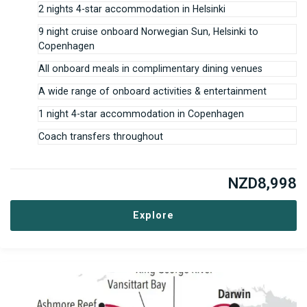
2 nights 4-star accommodation in Helsinki
9 night cruise onboard Norwegian Sun, Helsinki to
Copenhagen
All onboard meals in complimentary dining venues
A wide range of onboard activities & entertainment
1 night 4-star accommodation in Copenhagen
Coach transfers throughout
NZD
8,998
Explore