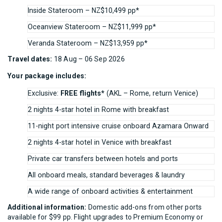
Inside Stateroom – NZ$10,499 pp*
Oceanview Stateroom – NZ$11,999 pp*
Veranda Stateroom – NZ$13,959 pp*
Travel dates:
18 Aug – 06 Sep 2026
Your package includes:
Exclusive:
FREE flights*
(AKL – Rome, return Venice)
2 nights 4-star hotel in Rome with breakfast
11-night port intensive cruise onboard Azamara Onward
2 nights 4-star hotel in Venice with breakfast
Private car transfers between hotels and ports
All onboard meals, standard beverages & laundry
A wide range of onboard activities & entertainment
Additional information:
Domestic add-ons from other ports
available for $99 pp. Flight upgrades to Premium Economy or