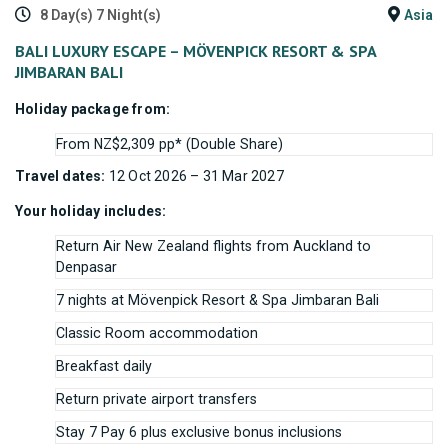
8 Day(s) 7 Night(s)
Asia
BALI LUXURY ESCAPE – MÖVENPICK RESORT & SPA
JIMBARAN BALI
Holiday package from:
From NZ$2,309 pp* (Double Share)
Travel dates:
12 Oct 2026 – 31 Mar 2027
Your holiday includes:
Return Air New Zealand flights from Auckland to
Denpasar
7 nights at Mövenpick Resort & Spa Jimbaran Bali
Classic Room accommodation
Breakfast daily
Return private airport transfers
Stay 7 Pay 6 plus exclusive bonus inclusions