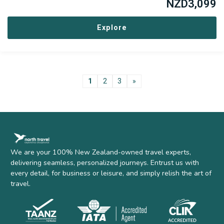
NZD
3,099
Explore
1
2
3
»
We are your 100% New Zealand-owned travel experts,
delivering seamless, personalized journeys. Entrust us with
every detail, for business or leisure, and simply relish the art of
travel.