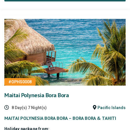
#OPHS0008
Maitai Polynesia Bora Bora
8 Day(s) 7 Night(s)
Pacific Islands
MAITAI POLYNESIA BORA BORA – BORA BORA & TAHITI
Holiday package from: