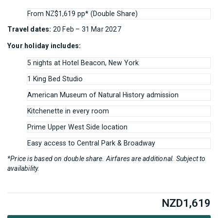
From NZ$1,619 pp* (Double Share)
Travel dates:
20 Feb – 31 Mar 2027
Your holiday includes:
5 nights at Hotel Beacon, New York
1 King Bed Studio
American Museum of Natural History admission
Kitchenette in every room
Prime Upper West Side location
Easy access to Central Park & Broadway
*Price is based on double share. Airfares are additional. Subject to
availability.
NZD
1,619