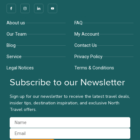
Company
Support
About us
FAQ
Our Team
My Account
Blog
Contact Us
Service
Privacy Policy
Legal Notices
Terms & Conditions
Subscribe to our Newsletter
Sign up for our newsletter to receive the latest travel deals,
insider tips, destination inspiration, and exclusive North
Travel offers.