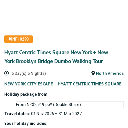
#INF10293
Hyatt Centric Times Square New York + New
York Brooklyn Bridge Dumbo Walking Tour
6 Day(s) 5 Night(s)
North America
NEW YORK CITY ESCAPE – HYATT CENTRIC TIMES SQUARE
Holiday package from:
From NZ$2,919 pp* (Double Share)
Travel dates:
01 Nov 2026 – 31 Mar 2027
Your holiday includes: