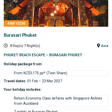
#INF10290
Burasari Phuket
8 Day(s) 7 Night(s)
Asia
PHUKET BEACH ESCAPE – BURASARI PHUKET
Holiday package from:
From NZ$3,175 pp* (Twin Share)
Travel dates:
01 Feb – 23 Mar 2027
Your holiday includes:
Return Economy Class airfares with Singapore Airlines
from Auckland
7 nights at Burasari Phuket