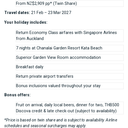
From NZ$2,909 pp* (Twin Share)
Travel dates:
21 Feb – 23 Mar 2027
Your holiday includes:
Return Economy Class airfares with Singapore Airlines
from Auckland
7 nights at Chanalai Garden Resort Kata Beach
Superior Garden View Room accommodation
Breakfast daily
Return private airport transfers
Bonus inclusions valued throughout your stay
Bonus offers:
Fruit on arrival, daily local beers, dinner for two, THB500
Discova credit & late check-out (subject to availability)
*Price is based on twin share and is subject to availability. Airline
schedules and seasonal surcharges may apply.