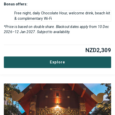
Bonus offers:
Free night, daily Chocolate Hour, welcome drink, beach kit
& complimentary Wi-Fi
*Price is based on double share. Blackout dates apply from 10 Dec
2026–12 Jan 2027. Subject to availability.
NZD
2,309
Explore