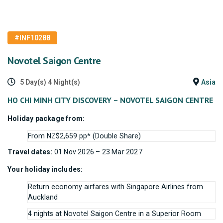
#INF10288
Novotel Saigon Centre
5 Day(s) 4 Night(s)
Asia
HO CHI MINH CITY DISCOVERY – NOVOTEL SAIGON CENTRE
Holiday package from:
From NZ$2,659 pp* (Double Share)
Travel dates:
01 Nov 2026 – 23 Mar 2027
Your holiday includes:
Return economy airfares with Singapore Airlines from
Auckland
4 nights at Novotel Saigon Centre in a Superior Room