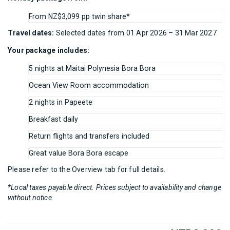
From NZ$3,099 pp twin share*
Travel dates:
Selected dates from 01 Apr 2026 – 31 Mar 2027
Your package includes:
5 nights at Maitai Polynesia Bora Bora
Ocean View Room accommodation
2 nights in Papeete
Breakfast daily
Return flights and transfers included
Great value Bora Bora escape
Please refer to the Overview tab for full details.
*Local taxes payable direct. Prices subject to availability and change
without notice.