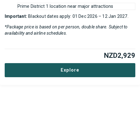
Prime District 1 location near major attractions
Important:
Blackout dates apply: 01 Dec 2026 – 12 Jan 2027.
*Package price is based on per person, double share. Subject to
availability and airline schedules.
NZD
2,929
Explore