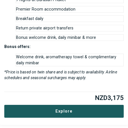
Premier Room accommodation
Breakfast daily
Return private airport transfers
Bonus welcome drink, daily minibar & more
Bonus offers:
Welcome drink, aromatherapy towel & complimentary
daily minibar
*Price is based on twin share and is subject to availability. Airline
schedules and seasonal surcharges may apply.
NZD
3,175
Explore