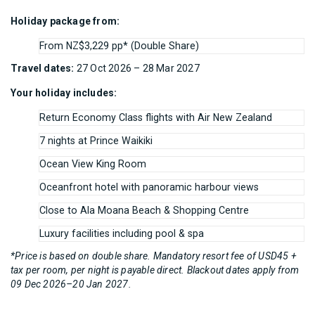
Holiday package from:
From NZ$3,229 pp* (Double Share)
Travel dates:
27 Oct 2026 – 28 Mar 2027
Your holiday includes:
Return Economy Class flights with Air New Zealand
7 nights at Prince Waikiki
Ocean View King Room
Oceanfront hotel with panoramic harbour views
Close to Ala Moana Beach & Shopping Centre
Luxury facilities including pool & spa
*Price is based on double share. Mandatory resort fee of USD45 +
tax per room, per night is payable direct. Blackout dates apply from
09 Dec 2026–20 Jan 2027.