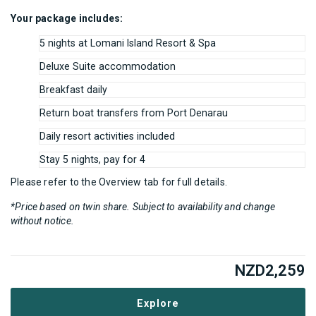
Your package includes:
5 nights at Lomani Island Resort & Spa
Deluxe Suite accommodation
Breakfast daily
Return boat transfers from Port Denarau
Daily resort activities included
Stay 5 nights, pay for 4
Please refer to the Overview tab for full details.
*Price based on twin share. Subject to availability and change
without notice.
NZD
2,259
Explore