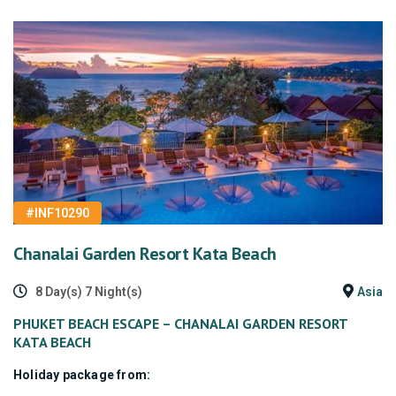
#INF10290
Chanalai Garden Resort Kata Beach
8 Day(s) 7 Night(s)
Asia
PHUKET BEACH ESCAPE – CHANALAI GARDEN RESORT
KATA BEACH
Holiday package from: