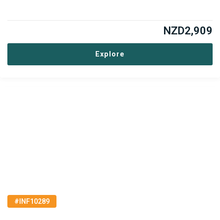
NZD
2,909
Explore
#INF10289