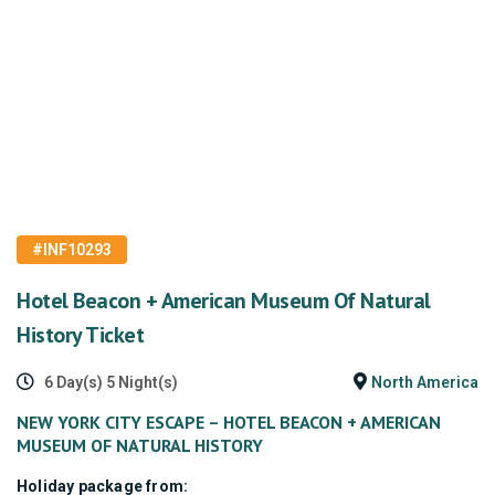
#INF10293
Hotel Beacon + American Museum Of Natural
History Ticket
6 Day(s) 5 Night(s)
North America
NEW YORK CITY ESCAPE – HOTEL BEACON + AMERICAN
MUSEUM OF NATURAL HISTORY
Holiday package from: