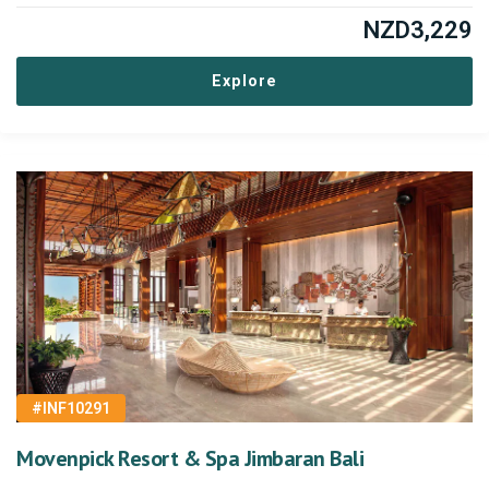
NZD
3,229
Explore
#INF10291
Movenpick Resort & Spa Jimbaran Bali