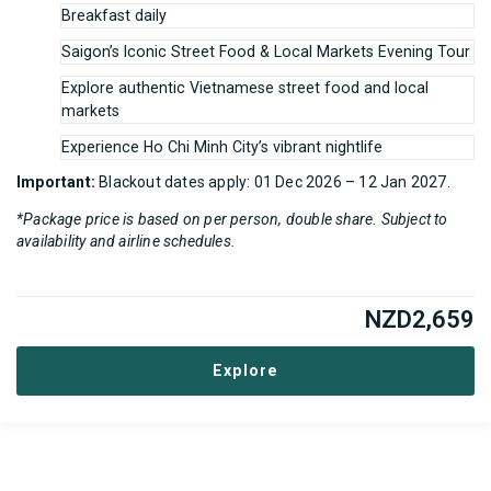
Breakfast daily
Saigon’s Iconic Street Food & Local Markets Evening Tour
Explore authentic Vietnamese street food and local
markets
Experience Ho Chi Minh City’s vibrant nightlife
Important:
Blackout dates apply: 01 Dec 2026 – 12 Jan 2027.
*Package price is based on per person, double share. Subject to
availability and airline schedules.
NZD
2,659
Explore