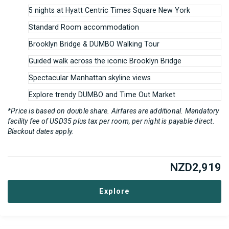
5 nights at Hyatt Centric Times Square New York
Standard Room accommodation
Brooklyn Bridge & DUMBO Walking Tour
Guided walk across the iconic Brooklyn Bridge
Spectacular Manhattan skyline views
Explore trendy DUMBO and Time Out Market
*Price is based on double share. Airfares are additional. Mandatory
facility fee of USD35 plus tax per room, per night is payable direct.
Blackout dates apply.
NZD
2,919
Explore