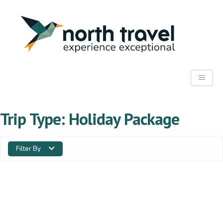
Trip Type:
Holiday Package
Filter By