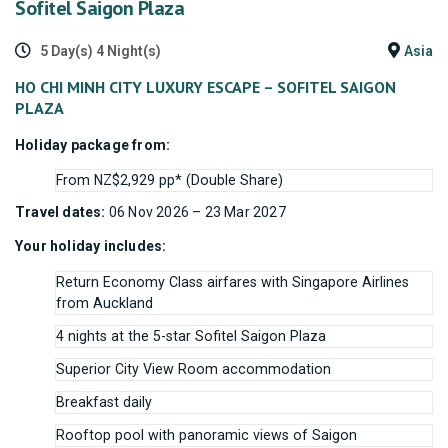
Sofitel Saigon Plaza
5 Day(s) 4 Night(s)
Asia
HO CHI MINH CITY LUXURY ESCAPE – SOFITEL SAIGON
PLAZA
Holiday package from:
From NZ$2,929 pp* (Double Share)
Travel dates:
06 Nov 2026 – 23 Mar 2027
Your holiday includes:
Return Economy Class airfares with Singapore Airlines
from Auckland
4 nights at the 5-star Sofitel Saigon Plaza
Superior City View Room accommodation
Breakfast daily
Rooftop pool with panoramic views of Saigon