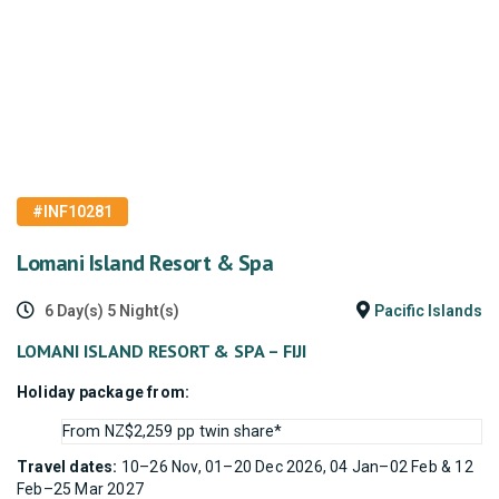
#INF10281
Lomani Island Resort & Spa
6 Day(s) 5 Night(s)
Pacific Islands
LOMANI ISLAND RESORT & SPA – FIJI
Holiday package from:
From NZ$2,259 pp twin share*
Travel dates:
10–26 Nov, 01–20 Dec 2026, 04 Jan–02 Feb & 12
Feb–25 Mar 2027