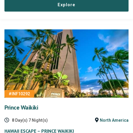
Explore
#INF10292
Prince Waikiki
8 Day(s) 7 Night(s)
North America
HAWAII ESCAPE – PRINCE WAIKIKI