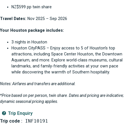
NZ$599 pp twin share
Travel Dates:
Nov 2025 – Sep 2026
Your Houston package includes:
3 nights in Houston
Houston CityPASS – Enjoy access to 5 of Houston’s top
attractions, including Space Center Houston, the Downtown
Aquarium, and more. Explore world-class museums, cultural
landmarks, and family-friendly activities at your own pace
while discovering the warmth of Southern hospitality.
Notes: Airfares and transfers are additional.
*Price based on per person, twin share. Dates and pricing are indicative;
dynamic seasonal pricing applies.
Trip Enquiry
Trip code :
INF10191