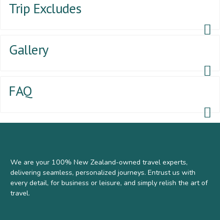
Trip Excludes
Gallery
FAQ
We are your 100% New Zealand-owned travel experts,
delivering seamless, personalized journeys. Entrust us with
every detail, for business or leisure, and simply relish the art of
travel.