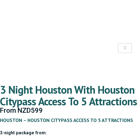
3 Night Houston With Houston
Citypass Access To 5 Attractions
From
NZD
599
HOUSTON – HOUSTON CITYPASS ACCESS TO 5 ATTRACTIONS
3-night package from: