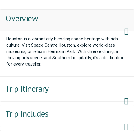
Overview
Houston is a vibrant city blending space heritage with rich
culture. Visit Space Centre Houston, explore world-class
museums, or relax in Hermann Park. With diverse dining, a
thriving arts scene, and Southern hospitality, it’s a destination
for every traveller.
Trip Itinerary
Trip Includes