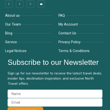
Company
Support
About us
FAQ
Our Team
My Account
Blog
Contact Us
Service
Privacy Policy
Legal Notices
Terms & Conditions
Subscribe to our Newsletter
Sign up for our newsletter to receive the latest travel deals,
insider tips, destination inspiration, and exclusive North
Travel offers.