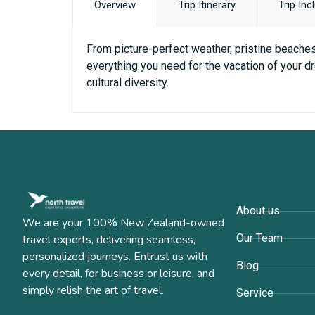
Overview
Trip Itinerary
Trip Inc
From picture-perfect weather, pristine beaches 
everything you need for the vacation of your dr
cultural diversity.
Company
About us
We are your 100% New Zealand-owned
Our Team
travel experts, delivering seamless,
personalized journeys. Entrust us with
Blog
every detail, for business or leisure, and
simply relish the art of travel.
Service