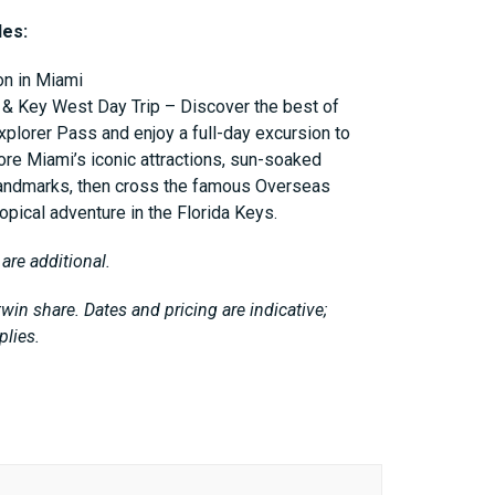
des:
n in Miami
 & Key West Day Trip – Discover the best of
xplorer Pass and enjoy a full-day excursion to
ore Miami’s iconic attractions, sun-soaked
 landmarks, then cross the famous Overseas
opical adventure in the Florida Keys.
 are additional.
win share. Dates and pricing are indicative;
plies.