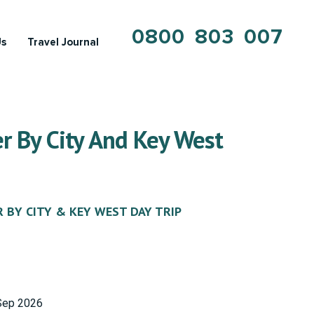
0800 803 007
Us
Travel Journal
r By City And Key West
R BY CITY & KEY WEST DAY TRIP
Sep 2026