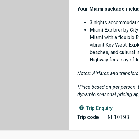
Your Miami package inclu
3 nights accommodatio
Miami Explorer by City
Miami with a flexible E
vibrant Key West. Expl
beaches, and cultural
Highway for a day of tr
Notes: Airfares and transfers
*Price based on per person, t
dynamic seasonal pricing ap
Trip Enquiry
Trip code :
INF10193