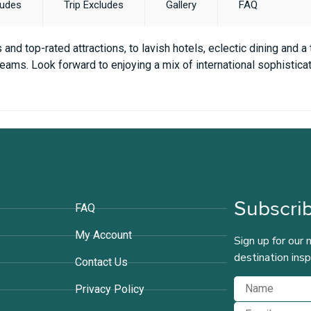
ludes
Trip Excludes
Gallery
FAQ
and top-rated attractions, to lavish hotels, eclectic dining and a
eams. Look forward to enjoying a mix of international sophisticati
Support
Subscrib
FAQ
My Account
Sign up for our 
destination insp
Contact Us
Privacy Policy