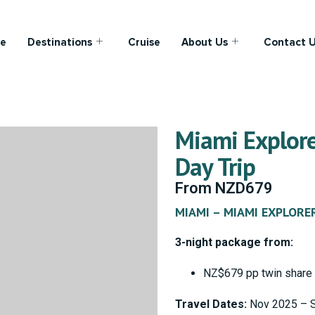
e
Destinations
Cruise
About Us
Contact 
Miami Explore
Day Trip
From
NZD
679
MIAMI – MIAMI EXPLORE
3-night package from:
NZ$679 pp twin share
Travel Dates:
Nov 2025 – 