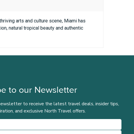
 thriving arts and culture scene, Miami has
on, natural tropical beauty and authentic
e to our Newsletter
newsletter to receive the latest travel deals, insider tips,
iration, and exclusive North Travel offers.